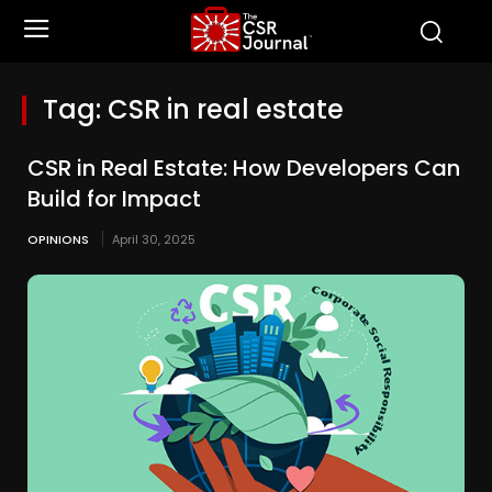
Tag:
CSR in real estate
CSR in Real Estate: How Developers Can
Build for Impact
OPINIONS
April 30, 2025