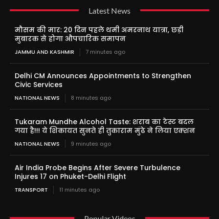
Latest News
मौसम की मार: 20 दिन पहले थमी अमरनाथ यात्रा, छड़ी
मुबारक से होगा औपचारिक समापन
JAMMU AND KASHMIR
7 minutes ago
Delhi CM Announces Appointments to Strengthen
Civic Services
NATIONAL NEWS
8 minutes ago
Tukaram Mundhe Alcohol Taste: शराब का टेस्ट बदल
गया है!!! ये शिकायत सुनते ही तुकाराम मुंढे ने लिया एक्शन
NATIONAL NEWS
9 minutes ago
Air India Probe Begins After Severe Turbulence
Injures 17 on Phuket-Delhi Flight
TRANSPORT
11 minutes ago
Popular Videos