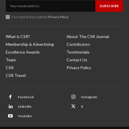
SUBSCRIBE
I've read and accept the
Privacy Policy
.
What is CSR?
About The CSR Journal
Membership & Advertising
Contributors
Excellence Awards
Testimonials
Team
Contact Us
CSR
Privacy Policy
CSR Travel
Facebook
Instagram
Linkedin
X
Youtube