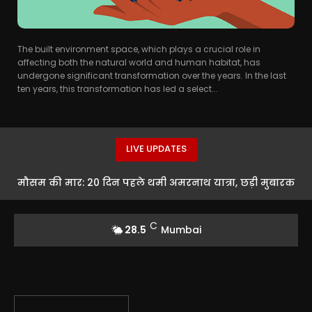
The built environment space, which plays a crucial role in
affecting both the natural world and human habitat, has
undergone significant transformation over the years. In the last
ten years, this transformation has led a select...
LIVE UPDATES
मौसम की मार: 20 दिन पहले थमी अमरनाथ यात्रा, छड़ी मुबारक
से होगा औपचारिक समापन
C
28.5
Mumbai