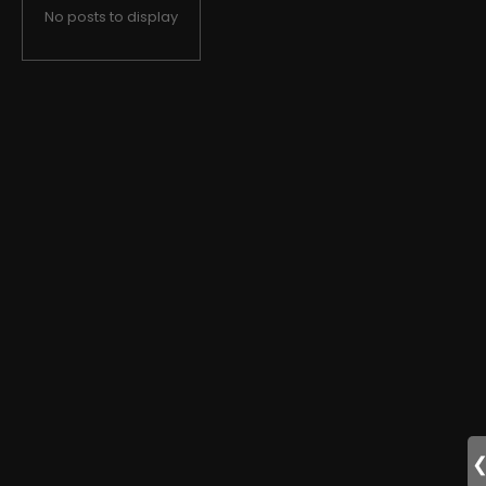
No posts to display