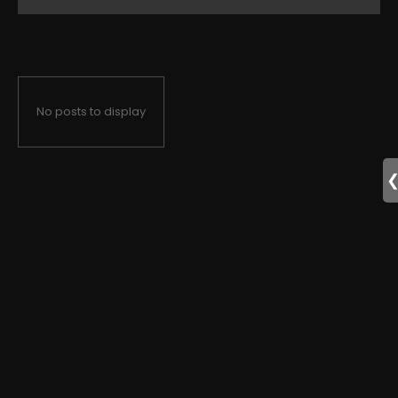
No posts to display