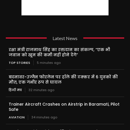
Latest News
रक्षा मंत्री राजनाथ सिंह का रक्तदान का संकल्प, “एक भी
जवान को खून की कमी नहीं होने देंगे”
TOP STORIES
5 minutes ago
बदनावर-उज्जैन फोरलेन पर ट्रॉले की टक्कर में 6 युवकों की
मौत, एक गंभीर रूप से घायल
हिन्दी मंच
32 minutes ago
Trainer Aircraft Crashes on Airstrip in Baramati, Pilot
Safe
AVIATION
34 minutes ago