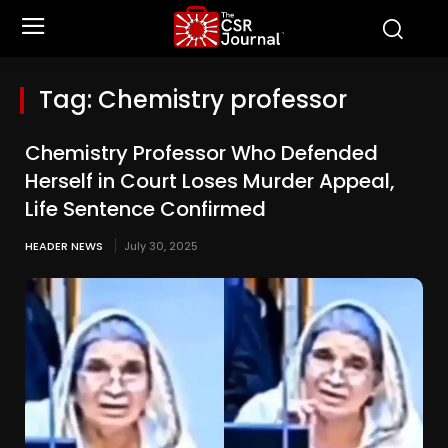
Tag:
Chemistry professor
Chemistry Professor Who Defended
Herself in Court Loses Murder Appeal,
Life Sentence Confirmed
HEADER NEWS
July 30, 2025