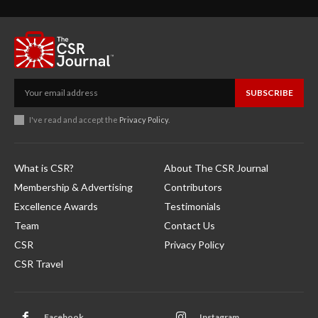
SUBSCRIBE
I've read and accept the
Privacy Policy
.
What is CSR?
About The CSR Journal
Membership & Advertising
Contributors
Excellence Awards
Testimonials
Team
Contact Us
CSR
Privacy Policy
CSR Travel
Facebook
Instagram