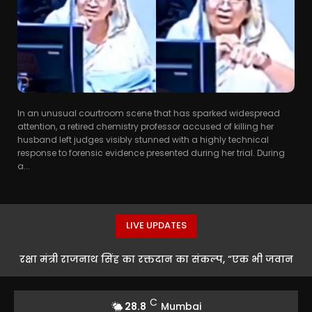
In an unusual courtroom scene that has sparked widespread
attention, a retired chemistry professor accused of killing her
husband left judges visibly stunned with a highly technical
response to forensic evidence presented during her trial. During
a...
LIVE UPDATES
रक्षा मंत्री राजनाथ सिंह का रक्तदान का संकल्प, “एक भी जवान
को खून की कमी नहीं होने देंगे”
C
28.8
Mumbai