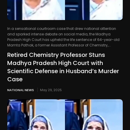
In a sensational courtroom case that drew national attention
and sparked intense debate on social media, the Madhya
Pradesh High Court has upheld the life sentence of 64-year-old
Mamta Pathak, a former Assistant Professor of Chemistry,...
Retired Chemistry Professor Stuns
Madhya Pradesh High Court with
Scientific Defense in Husband’s Murder
Case
NATIONAL NEWS
May 29, 2025