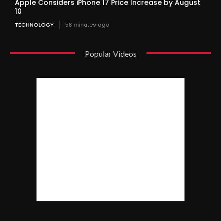
Apple Considers iPhone 17 Price Increase by August
10
TECHNOLOGY
58 minutes ago
Popular Videos