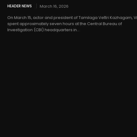
HEADER NEWS
March 16, 2026
On March 15, actor and president of Tamilaga Vettri Kazhagam, Vi
spent approximately seven hours at the Central Bureau of
Investigation (CBI) headquarters in...