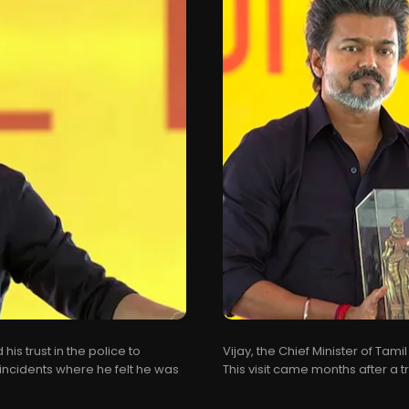
his trust in the police to
Vijay, the Chief Minister of Tamil
incidents where he felt he was
This visit came months after a t