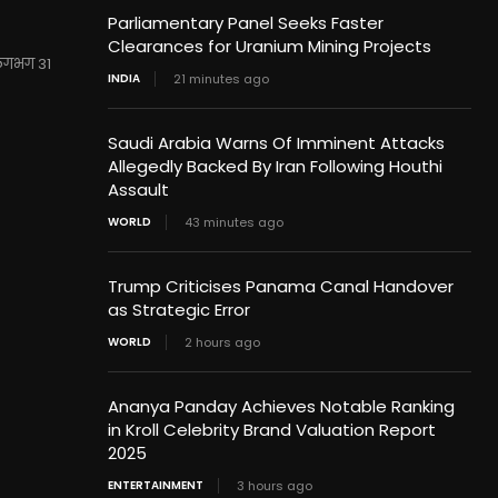
Parliamentary Panel Seeks Faster
Clearances for Uranium Mining Projects
 लगभग 31
INDIA
21 minutes ago
Saudi Arabia Warns Of Imminent Attacks
Allegedly Backed By Iran Following Houthi
Assault
WORLD
43 minutes ago
Trump Criticises Panama Canal Handover
as Strategic Error
WORLD
2 hours ago
Ananya Panday Achieves Notable Ranking
in Kroll Celebrity Brand Valuation Report
2025
ENTERTAINMENT
3 hours ago