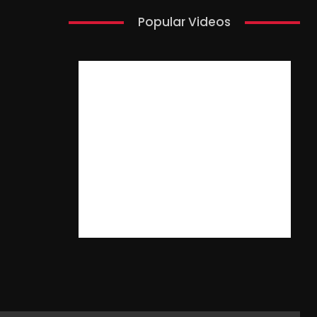
Popular Videos