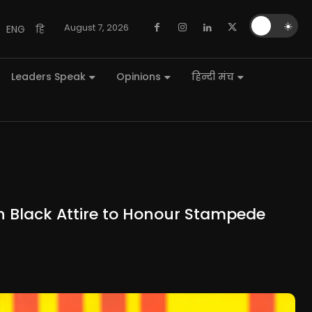
🌙
☀️
August 7, 2026
ENG
हि
Leaders Speak
Opinions
हिन्दी मंच
 in Black Attire to Honour Stampede