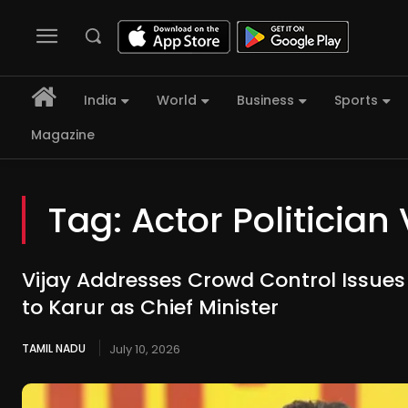
India
World
Business
Sports
Magazine
Tag:
Actor Politician 
Vijay Addresses Crowd Control Issues D
to Karur as Chief Minister
TAMIL NADU
July 10, 2026