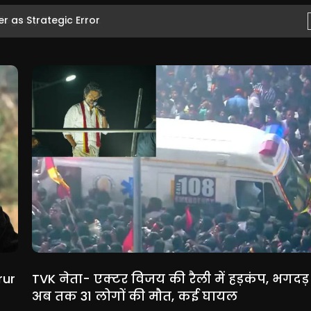
 as Strategic Error
rur
TVK नेता- एक्टर विजय की रैली में हड़कंप, भगदड़ म
अब तक 31 लोगों की मौत, कई घायल