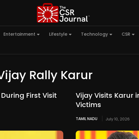
Entertainment
Lifestyle
Technology
CSR
Vijay Rally Karur
uring First Visit
Vijay Visits Karur
Victims
TAMIL NADU
July 10, 2026