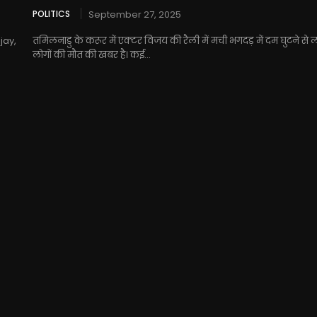
POLITICS
September 27, 2025
jay,
तमिलनाडु के करूर में एक्टर विजय की रैली में मची भगदड़ में दम घुटने से
लोगों की मौत की खबर है। कई...