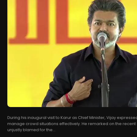
During his inaugural visit to Karur as Chief Minister, Vijay expressed 
manage crowd situations effectively. He remarked on the recent 
unjustly blamed for the...