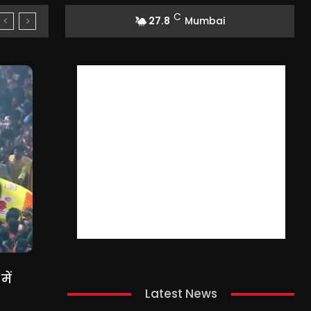
C
27.8
Mumbai
ें
Latest News