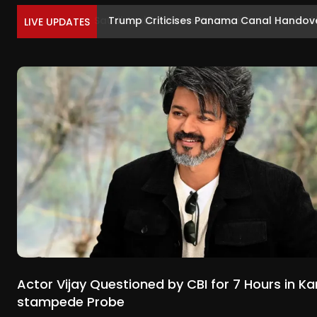
Trump Criticises Panama Canal Handover
LIVE UPDATES
Actor Vijay Questioned by CBI for 7 Hours in Ka
stampede Probe