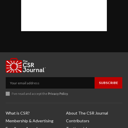
SUBSCRIBE
I've read and accept the
Privacy Policy
.
What is CSR?
About The CSR Journal
Membership & Advertising
Contributors