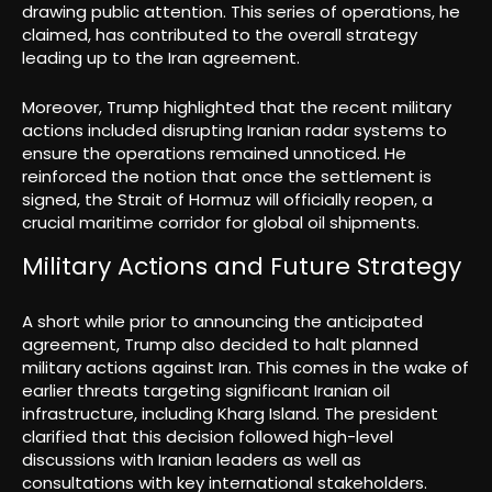
drawing public attention. This series of operations, he
claimed, has contributed to the overall strategy
leading up to the Iran agreement.
Moreover, Trump highlighted that the recent military
actions included disrupting Iranian radar systems to
ensure the operations remained unnoticed. He
reinforced the notion that once the settlement is
signed, the Strait of Hormuz will officially reopen, a
crucial maritime corridor for global oil shipments.
Military Actions and Future Strategy
A short while prior to announcing the anticipated
agreement, Trump also decided to halt planned
military actions against Iran. This comes in the wake of
earlier threats targeting significant Iranian oil
infrastructure, including Kharg Island. The president
clarified that this decision followed high-level
discussions with Iranian leaders as well as
consultations with key international stakeholders.