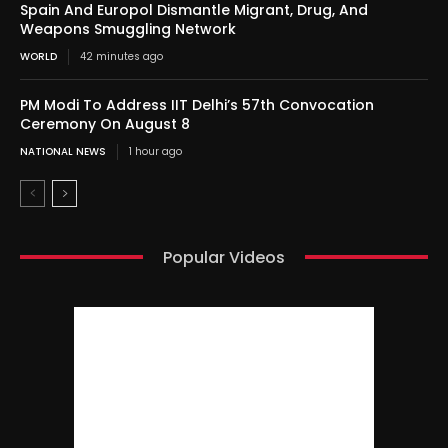
Spain And Europol Dismantle Migrant, Drug, And
Weapons Smuggling Network
WORLD
42 minutes ago
PM Modi To Address IIT Delhi’s 57th Convocation
Ceremony On August 8
NATIONAL NEWS
1 hour ago
Popular Videos