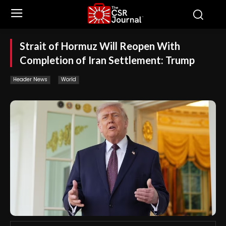
Strait of Hormuz Will Reopen With
Completion of Iran Settlement: Trump
Header News
World