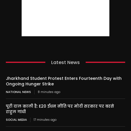
Latest News
Jharkhand Student Protest Enters Fourteenth Day with
Ongoing Hunger Strike
NATIONAL NEWS
8 minutes ago
पूरी दाल काली है: E20 ईंधन नीति पर मोदी सरकार पर बरसे
राहुल गांधी
SOCIAL MEDIA
17 minutes ago