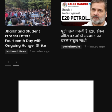
Jharkhand Student
पूरी दाल काली है: E20 ईंधन
Protest Enters
नीति पर मोदी सरकार पर
Fourteenth Day with
बरसे राहुल गांधी
Ongoing Hunger Strike
17 minutes ago
Social media
8 minutes ago
National News