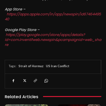
App Store –
https://apps.apple.com/in/app/newspin/id67464495
40
Google Play Store –
https://play.google.com/store/apps/details?
id=com.inventifweb.newspin&pcampaignid=web_sha
re
Tags:
Strait of Hormuz
US Iran Conflict
Related Articles