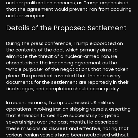
nuclear proliferation concerns, as Trump emphasised
that the agreement would prevent Iran from acquiring
nuclear weapons.
Details of the Proposed Settlement
During the press conference, Trump elaborated on
the contents of the deal, which primarily aims to
eliminate the threat of a nuclear-armed Iran. He
characterised the impending agreement as the
“whole purpose” of the negotiations that have taken
place. The president revealed that the necessary
documents for the settlement are reportedly in their
final stages, and completion should occur quickly.
In recent remarks, Trump addressed US military
operations involving Iranian shipping vessels, asserting
that American forces have successfully targeted
several ships over the past month. He described
these missions as discreet and effective, noting that
various Iranian vessels have been neutralised without