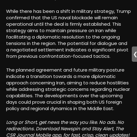
While there has been a shift in military strategy, Trump
confirmed that the US naval blockade will remain
operational until the deal is firmly established. This
strategy aims to maintain pressure on Iran while
facilitating a diplomatic resolution to the ongoing
tensions in the region. The potential for dialogue and
a negotiated settlement indicates a significant pivot
from previous confrontation-focused tactics.
The planned agreement and future military posture
indicate a transition towards a more diplomatic
approach concerning Iran, aiming to reduce hostilities
while addressing strategic concerns regarding nuclear
capabilities. The developments over the upcoming
days could prove crucial in shaping both US foreign
policy and regional dynamics in the Middle East.
Long or Short, get news the way you like. No ads. No
redirections. Download Newspin and Stay Alert, The
CSR Journal Mobile app, for fast, crisp, clean updates!