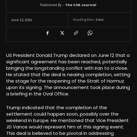
Published By -
The CSR Journal
Reading time:
2
min.
June 12, 2026
US President Donald Trump declared on June 12 that a
significant agreement has been reached, potentially
bringing the longstanding conflict with Iran to a close.
He stated that the deal is nearing completion, setting
the stage for the reopening of the Strait of Hormuz
upon its signing. The announcement took place during
a briefing in the Oval Office.
Trump indicated that the completion of the
settlement could happen soon, possibly over the
weekend in Europe. He mentioned that Vice President
JD Vance would represent him at this signing event.
This deal is believed to be pivotal in addressing