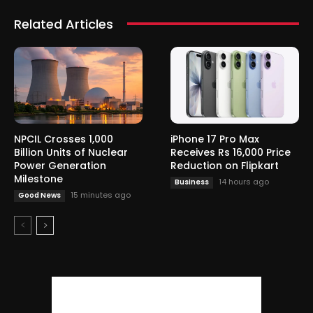
Related Articles
NPCIL Crosses 1,000
iPhone 17 Pro Max
Billion Units of Nuclear
Receives Rs 16,000 Price
Power Generation
Reduction on Flipkart
Milestone
14 hours ago
Business
15 minutes ago
Good News