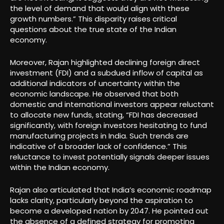
the level of demand that would align with these
growth numbers.” This disparity raises critical
questions about the true state of the Indian
economy.
Moreover, Rajan highlighted declining foreign direct
investment (FDI) and a subdued inflow of capital as
additional indicators of uncertainty within the
economic landscape. He observed that both
domestic and international investors appear reluctant
to allocate new funds, stating, “FDI has decreased
significantly, with foreign investors hesitating to fund
manufacturing projects in India. Such trends are
indicative of a broader lack of confidence.” This
reluctance to invest potentially signals deeper issues
within the Indian economy.
Rajan also articulated that India’s economic roadmap
lacks clarity, particularly beyond the aspiration to
become a developed nation by 2047. He pointed out
the absence of a defined strategy for promoting