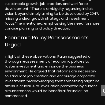
sustainable growth, job creation, and workforce
development. “There is ambiguity regarding India’s
vision beyond simply aiming to be developed by 2047,
missing a clear growth strategy and investment
focus,” he mentioned, emphasising the need for more
concise planning and policy direction.
Economic Policy Reassessments
Urged
In light of these observations, Rajan suggested a
thorough reassessment of economic policies to
foster investment and enhance the business
environment. He argued that reforms are necessary
to stimulate job creation and encourage corporate
investment. “Acknowledging that something might be
amiss is crucial. A re-evaluation prompted by current
circumstances would be beneficial for India,” he
commented.