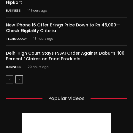
Flipkart
BUSINESS
14 hours ago
New iPhone 16 Offer Brings Price Down to Rs 46,000—
Check Eligibility Criteria
TECHNOLOGY
15 hours ago
Delhi High Court Stays FSSAI Order Against Dabur’s ‘100
Percent ‘ Claims on Food Products
BUSINESS
20 hours ago
Popular Videos