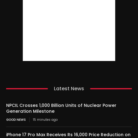
Latest News
NPCIL Crosses 1,000 Billion Units of Nuclear Power
Generation Milestone
GOOD NEWS
15 minutes ago
iPhone 17 Pro Max Receives Rs 16,000 Price Reduction on