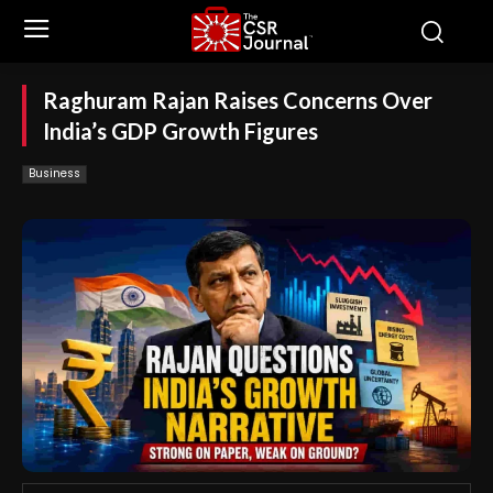
Raghuram Rajan Raises Concerns Over
India’s GDP Growth Figures
Business