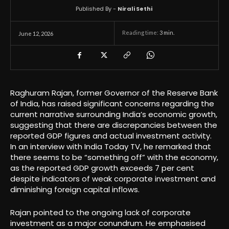
Published By -
Nirali Sethi
Reading time:
3
min.
June 12, 2026
Raghuram Rajan, former Governor of the Reserve Bank
of India, has raised significant concerns regarding the
current narrative surrounding India’s economic growth,
suggesting that there are discrepancies between the
reported GDP figures and actual investment activity.
In an interview with India Today TV, he remarked that
there seems to be “something off” with the economy,
as the reported GDP growth exceeds 7 per cent
despite indicators of weak corporate investment and
diminishing foreign capital inflows.
Rajan pointed to the ongoing lack of corporate
investment as a major conundrum. He emphasised