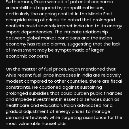
Furthermore, Rajan warned of potential economic
vulnerabilities triggered by geopolitical issues,
particularly the ongoing conflict in the Middle East
alongside rising oil prices. He noted that prolonged
conflicts could severely impact India due to its energy
import dependencies. The intricate relationship
between global market conditions and the Indian
economy has raised alarms, suggesting that the lack
of investment may be symptomatic of larger
economic concerns.
On the matter of fuel prices, Rajan mentioned that
while recent fuel-price increases in India are relatively
modest compared to other countries, there are fiscal
constraints. He cautioned against sustaining
prolonged subsidies that could burden public finances
and impede investment in essential services such as
healthcare and education. Rajan advocated for a
gradual adjustment of energy prices to manage
demand effectively while targeting assistance for the
most vulnerable households.