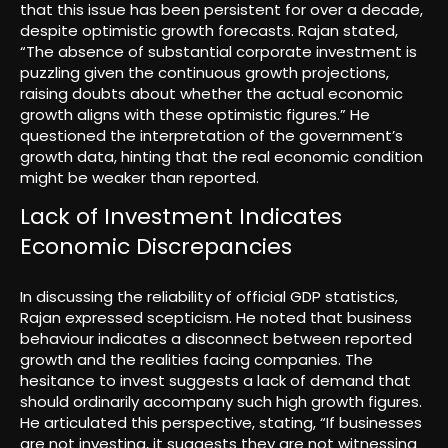
that this issue has been persistent for over a decade,
despite optimistic growth forecasts. Rajan stated,
“The absence of substantial corporate investment is
puzzling given the continuous growth projections,
raising doubts about whether the actual economic
growth aligns with these optimistic figures.” He
questioned the interpretation of the government’s
growth data, hinting that the real economic condition
might be weaker than reported.
Lack of Investment Indicates
Economic Discrepancies
In discussing the reliability of official GDP statistics,
Rajan expressed scepticism. He noted that business
behaviour indicates a disconnect between reported
growth and the realities facing companies. The
hesitance to invest suggests a lack of demand that
should ordinarily accompany such high growth figures.
He articulated this perspective, stating, “If businesses
are not investing, it suggests they are not witnessing