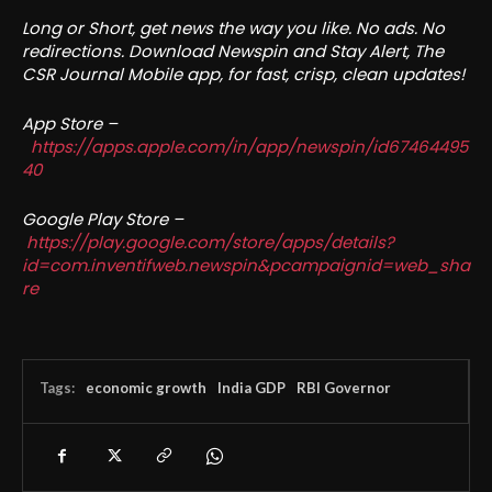
Long or Short, get news the way you like. No ads. No
redirections. Download Newspin and Stay Alert, The
CSR Journal Mobile app, for fast, crisp, clean updates!
App Store –
https://apps.apple.com/in/app/newspin/id67464495
40
Google Play Store –
https://play.google.com/store/apps/details?
id=com.inventifweb.newspin&pcampaignid=web_sha
re
Tags:
economic growth
India GDP
RBI Governor