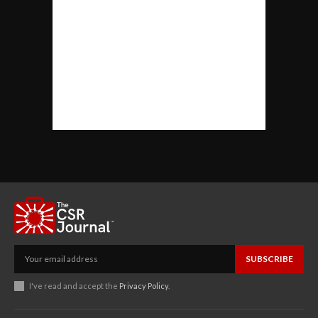
SUBSCRIBE
I've read and accept the
Privacy Policy
.