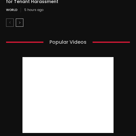
for Tenant Harassment
WORLD
5 hours ago
Popular Videos