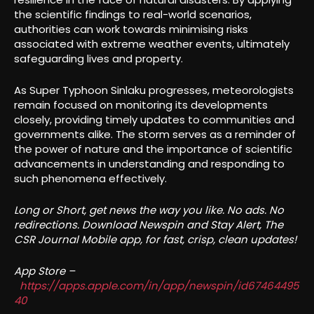
the scientific findings to real-world scenarios,
authorities can work towards minimising risks
associated with extreme weather events, ultimately
safeguarding lives and property.
As Super Typhoon Sinlaku progresses, meteorologists
remain focused on monitoring its developments
closely, providing timely updates to communities and
governments alike. The storm serves as a reminder of
the power of nature and the importance of scientific
advancements in understanding and responding to
such phenomena effectively.
Long or Short, get news the way you like. No ads. No
redirections. Download Newspin and Stay Alert, The
CSR Journal Mobile app, for fast, crisp, clean updates!
App Store –
https://apps.apple.com/in/app/newspin/id67464495
40