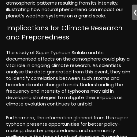
atmospheric patterns resulting from its intensity,
illustrating how natural phenomena can impact our
planet’s weather systems on a grand scale.
Implications for Climate Research
and Preparedness
The study of Super Typhoon Sinlaku and its
documented effects on the atmosphere could play a
vital role in ongoing climate research. As scientists
analyse the data generated from this event, they aim
to identify correlations between such storms and
broader climate change trends. Understanding the
frequency and intensity of typhoons may aid in
developing strategies to mitigate their impacts as
climate evolution continues to unfold.
Furthermore, the information gleaned from this super
typhoon presents opportunities for better policy-
making, disaster preparedness, and community
resilience in the face of natural disasters. By applying