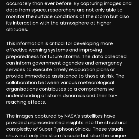
accurately than ever before. By capturing images and
data from space, researchers are not only able to
monitor the surface conditions of the storm but also
its interaction with the atmosphere at higher
altitudes.
This information is critical for developing more
effective warning systems and improving
preparedness for future storms. The data collected
can inform government agencies and emergency
services to execute timely evacuation plans or
provide immediate assistance to those at risk. The
collaboration between various meteorological
organisations contributes to a comprehensive
understanding of storm dynamics and their far-
reaching effects.
The images captured by NASA’s satellites have
provided unprecedented insights into the structural
complexity of Super Typhoon Sinlaku. These visuals
show not only the storm’s scale but also the unique