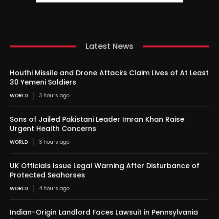
Latest News
Houthi Missile and Drone Attacks Claim Lives of At Least
30 Yemeni Soldiers
WORLD
3 hours ago
Sons of Jailed Pakistani Leader Imran Khan Raise
Urgent Health Concerns
WORLD
3 hours ago
UK Officials Issue Legal Warning After Disturbance of
Protected Seahorses
WORLD
4 hours ago
Indian-Origin Landlord Faces Lawsuit in Pennsylvania