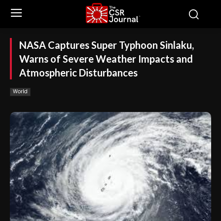
NASA Captures Super Typhoon Sinlaku,
Warns of Severe Weather Impacts and
Atmospheric Disturbances
World