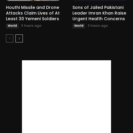
Houthi Missile and Drone
Sons of Jailed Pakistani
Attacks Claim Lives of At
Leader Imran Khan Raise
Least 30 Yemeni Soldiers
Urgent Health Concerns
3 hours ago
3 hours ago
World
World