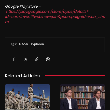
Google Play Store –
https://play.google.com/store/apps/details?
id=com.inventifweb.newspin&pcampaignid=web_sha
re
Tags:
NASA
Typhoon
Related Articles