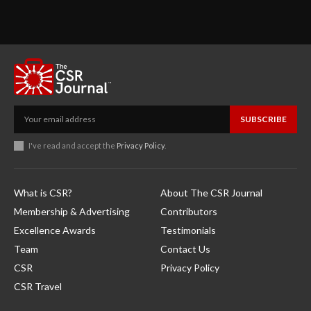
SUBSCRIBE
I've read and accept the
Privacy Policy
.
What is CSR?
About The CSR Journal
Membership & Advertising
Contributors
Excellence Awards
Testimonials
Team
Contact Us
CSR
Privacy Policy
CSR Travel