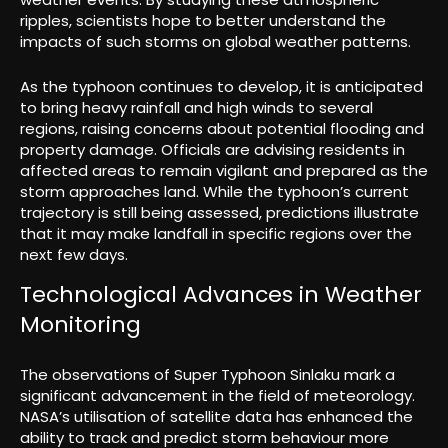
ripples, scientists hope to better understand the
impacts of such storms on global weather patterns.
As the typhoon continues to develop, it is anticipated
to bring heavy rainfall and high winds to several
regions, raising concerns about potential flooding and
property damage. Officials are advising residents in
affected areas to remain vigilant and prepared as the
storm approaches land. While the typhoon’s current
trajectory is still being assessed, predictions illustrate
that it may make landfall in specific regions over the
next few days.
Technological Advances in Weather
Monitoring
The observations of Super Typhoon Sinlaku mark a
significant advancement in the field of meteorology.
NASA’s utilisation of satellite data has enhanced the
ability to track and predict storm behaviour more