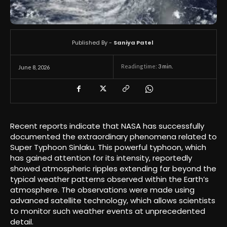
Published By -
Saniya Patel
Reading time:
3
min.
June 8, 2026
Recent reports indicate that NASA has successfully
documented the extraordinary phenomena related to
Super Typhoon Sinlaku. This powerful typhoon, which
has gained attention for its intensity, reportedly
showed atmospheric ripples extending far beyond the
typical weather patterns observed within the Earth’s
atmosphere. The observations were made using
advanced satellite technology, which allows scientists
to monitor such weather events at unprecedented
detail.