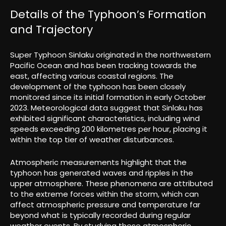
Details of the Typhoon’s Formation
and Trajectory
Super Typhoon Sinlaku originated in the northwestern
Pacific Ocean and has been tracking towards the
east, affecting various coastal regions. The
development of the typhoon has been closely
monitored since its initial formation in early October
2023. Meteorological data suggest that Sinlaku has
exhibited significant characteristics, including wind
speeds exceeding 200 kilometres per hour, placing it
within the top tier of weather disturbances.
Atmospheric measurements highlight that the
typhoon has generated waves and ripples in the
upper atmosphere. These phenomena are attributed
to the extreme forces within the storm, which can
affect atmospheric pressure and temperature far
beyond what is typically recorded during regular
weather events. By studying these atmospheric