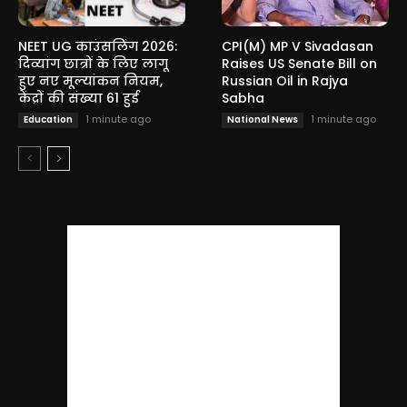
NEET UG काउंसलिंग 2026:
CPI(M) MP V Sivadasan
दिव्यांग छात्रों के लिए लागू
Raises US Senate Bill on
हुए नए मूल्यांकन नियम,
Russian Oil in Rajya
केंद्रों की संख्या 61 हुई
Sabha
1 minute ago
1 minute ago
Education
National News