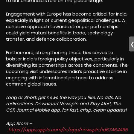
to enhance India’s role on the global stage.
Engagement with Europe has become critical for India,
especially in light of current geopolitical challenges. A
cohesive approach towards stronger partnerships
could yield mutual benefits in trade, technology
transfer, and defence collaboration.
Furthermore, strengthening these ties serves to
bolster India’s foreign policy objectives, particularly in
diversifying its partnerships across the continents. The
upcoming visit underscores India’s proactive stance in
engaging with international partners to address
common global issues.
Long or Short, get news the way you like. No ads. No
redirections. Download Newspin and Stay Alert, The
CSR Journal Mobile app, for fast, crisp, clean updates!
App Store –
https://apps.apple.com/in/app/newspin/id67464495