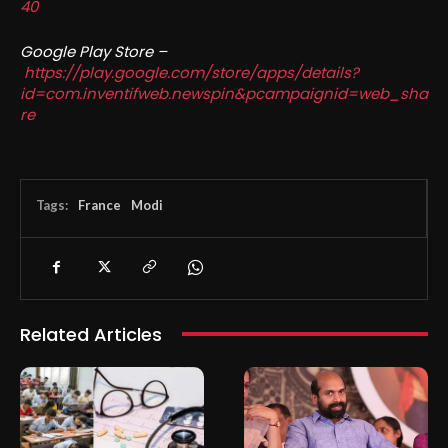
40
Google Play Store –
https://play.google.com/store/apps/details?
id=com.inventifweb.newspin&pcampaignid=web_sha
re
Tags:
France
Modi
Related Articles