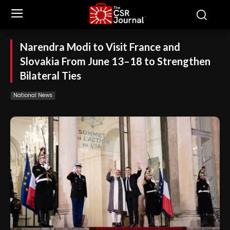
Narendra Modi to Visit France and
Slovakia From June 13–18 to Strengthen
Bilateral Ties
National News