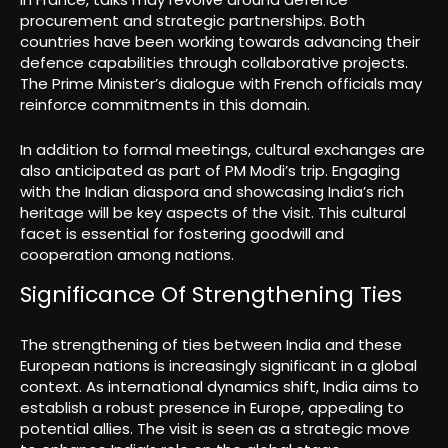
procurement and strategic partnerships. Both
countries have been working towards advancing their
defence capabilities through collaborative projects.
The Prime Minister’s dialogue with French officials may
reinforce commitments in this domain.
In addition to formal meetings, cultural exchanges are
also anticipated as part of PM Modi’s trip. Engaging
with the Indian diaspora and showcasing India’s rich
heritage will be key aspects of the visit. This cultural
facet is essential for fostering goodwill and
cooperation among nations.
Significance Of Strengthening Ties
The strengthening of ties between India and these
European nations is increasingly significant in a global
context. As international dynamics shift, India aims to
establish a robust presence in Europe, appealing to
potential allies. The visit is seen as a strategic move