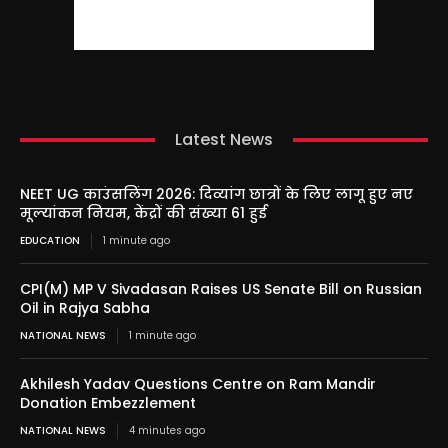
Latest News
NEET UG काउंसलिंग 2026: दिव्यांग छात्रों के लिए लागू हुए नए
मूल्यांकन नियम, केंद्रों की संख्या 61 हुई
EDUCATION
1 minute ago
CPI(M) MP V Sivadasan Raises US Senate Bill on Russian
Oil in Rajya Sabha
NATIONAL NEWS
1 minute ago
Akhilesh Yadav Questions Centre on Ram Mandir
Donation Embezzlement
NATIONAL NEWS
4 minutes ago