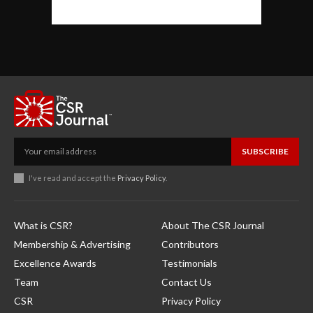
SUBSCRIBE
I've read and accept the
Privacy Policy
.
What is CSR?
About The CSR Journal
Membership & Advertising
Contributors
Excellence Awards
Testimonials
Team
Contact Us
CSR
Privacy Policy