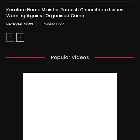
Keralam Home Minister Ramesh Chennithala Issues
Warning Against Organised Crime
NATIONAL NEWS
8 minutes ago
Popular Videos