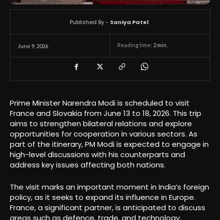
Published By -
Saniya Patel
Reading time:
2
min.
June 9, 2026
Prime Minister Narendra Modi is scheduled to visit
France and Slovakia from June 13 to 18, 2026. This trip
aims to strengthen bilateral relations and explore
opportunities for cooperation in various sectors. As
part of the itinerary, PM Modi is expected to engage in
high-level discussions with his counterparts and
address key issues affecting both nations.
The visit marks an important moment in India’s foreign
policy, as it seeks to expand its influence in Europe.
France, a significant partner, is anticipated to discuss
areas such as defence, trade, and technology.