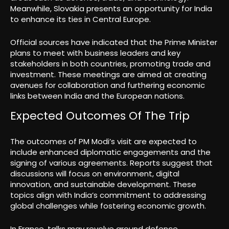
Meanwhile, Slovakia presents an opportunity for India
to enhance its ties in Central Europe.
Official sources have indicated that the Prime Minister
plans to meet with business leaders and key
stakeholders in both countries, promoting trade and
investment. These meetings are aimed at creating
avenues for collaboration and furthering economic
links between India and the European nations.
Expected Outcomes Of The Trip
The outcomes of PM Modi’s visit are expected to
include enhanced diplomatic engagements and the
signing of various agreements. Reports suggest that
discussions will focus on environment, digital
innovation, and sustainable development. These
topics align with India’s commitment to addressing
global challenges while fostering economic growth.
In France, talks may revolve around defence