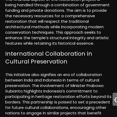
being handled through a combination of government
funding and private donations. The aim is to provide
the necessary resources for a comprehensive
restoration that will respect the traditional
architectural methods while incorporating modern
conservation techniques. This approach seeks to
enhance the temple’s structural integrity and artistic
features while retaining its historical essence.
International Collaboration in
Cultural Preservation
This initiative also signifies an era of collaboration
between India and Indonesia in terms of cultural
preservation. The involvement of Minister Prabowo
Subianto highlights Indonesia’s commitment to
participating in heritage restoration efforts beyond its
borders. This partnership is poised to set a precedent
for future cultural collaborations, encouraging other
nations to engage in similar projects that benefit