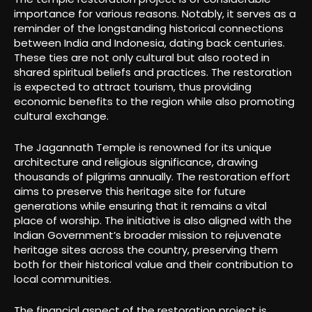
importance for various reasons. Notably, it serves as a
reminder of the longstanding historical connections
between India and Indonesia, dating back centuries.
These ties are not only cultural but also rooted in
shared spiritual beliefs and practices. The restoration
is expected to attract tourism, thus providing
economic benefits to the region while also promoting
cultural exchange.
The Jagannath Temple is renowned for its unique
architecture and religious significance, drawing
thousands of pilgrims annually. The restoration effort
aims to preserve this heritage site for future
generations while ensuring that it remains a vital
place of worship. The initiative is also aligned with the
Indian Government’s broader mission to rejuvenate
heritage sites across the country, preserving them
both for their historical value and their contribution to
local communities.
The financial aspect of the restoration project is