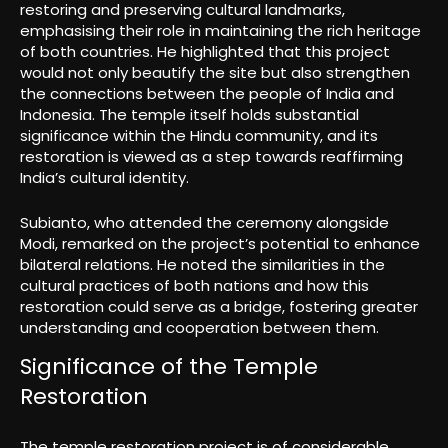
restoring and preserving cultural landmarks,
emphasising their role in maintaining the rich heritage
of both countries. He highlighted that this project
would not only beautify the site but also strengthen
the connections between the people of India and
Indonesia. The temple itself holds substantial
significance within the Hindu community, and its
restoration is viewed as a step towards reaffirming
India’s cultural identity.
Subianto, who attended the ceremony alongside
Modi, remarked on the project’s potential to enhance
bilateral relations. He noted the similarities in the
cultural practices of both nations and how this
restoration could serve as a bridge, fostering greater
understanding and cooperation between them.
Significance of the Temple
Restoration
The temple restoration project is of considerable