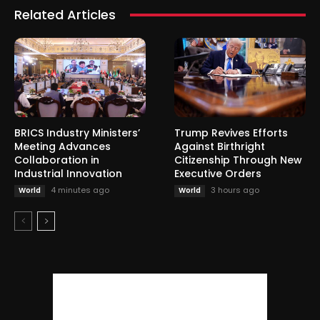
Related Articles
BRICS Industry Ministers’
Trump Revives Efforts
Meeting Advances
Against Birthright
Collaboration in
Citizenship Through New
Industrial Innovation
Executive Orders
4 minutes ago
3 hours ago
World
World