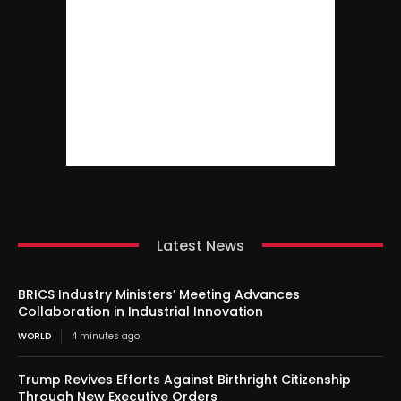
Latest News
BRICS Industry Ministers’ Meeting Advances
Collaboration in Industrial Innovation
WORLD
4 minutes ago
Trump Revives Efforts Against Birthright Citizenship
Through New Executive Orders