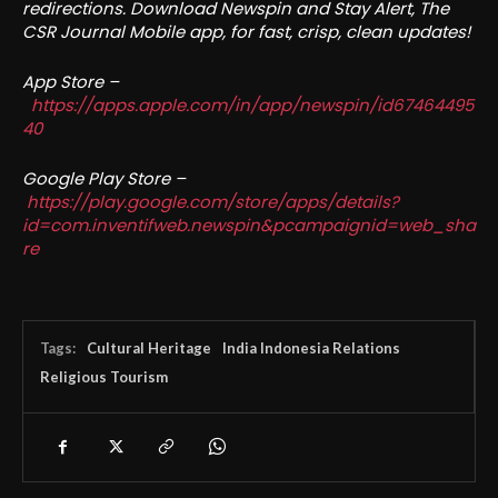
redirections. Download Newspin and Stay Alert, The
CSR Journal Mobile app, for fast, crisp, clean updates!
App Store –
https://apps.apple.com/in/app/newspin/id67464495
40
Google Play Store –
https://play.google.com/store/apps/details?
id=com.inventifweb.newspin&pcampaignid=web_sha
re
Tags:
Cultural Heritage
India Indonesia Relations
Religious Tourism