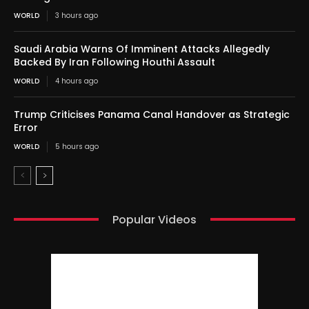
WORLD
3 hours ago
Saudi Arabia Warns Of Imminent Attacks Allegedly
Backed By Iran Following Houthi Assault
WORLD
4 hours ago
Trump Criticises Panama Canal Handover as Strategic
Error
WORLD
5 hours ago
Popular Videos