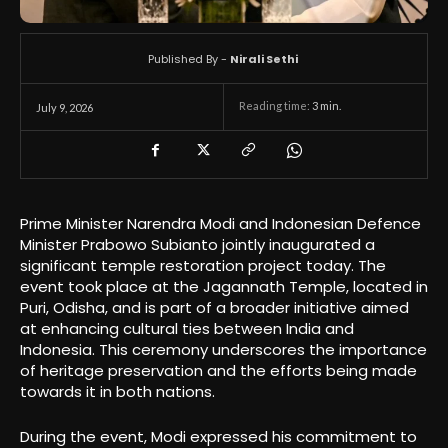
Published By -
Nirali Sethi
Reading time:
3
min.
July 9, 2026
Prime Minister Narendra Modi and Indonesian Defence
Minister Prabowo Subianto jointly inaugurated a
significant temple restoration project today. The
event took place at the Jagannath Temple, located in
Puri, Odisha, and is part of a broader initiative aimed
at enhancing cultural ties between India and
Indonesia. This ceremony underscores the importance
of heritage preservation and the efforts being made
towards it in both nations.
During the event, Modi expressed his commitment to