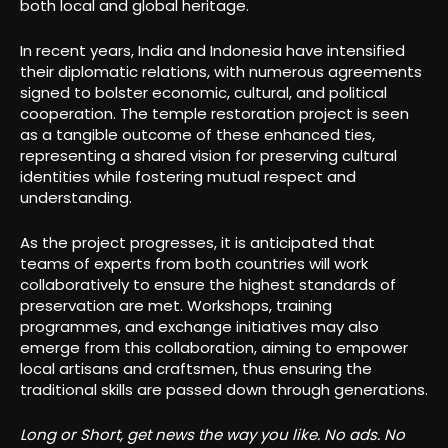
both local and global heritage.
In recent years, India and Indonesia have intensified
their diplomatic relations, with numerous agreements
signed to bolster economic, cultural, and political
cooperation. The temple restoration project is seen
as a tangible outcome of these enhanced ties,
representing a shared vision for preserving cultural
identities while fostering mutual respect and
understanding.
As the project progresses, it is anticipated that
teams of experts from both countries will work
collaboratively to ensure the highest standards of
preservation are met. Workshops, training
programmes, and exchange initiatives may also
emerge from this collaboration, aiming to empower
local artisans and craftsmen, thus ensuring the
traditional skills are passed down through generations.
Long or Short, get news the way you like. No ads. No