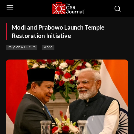
Modi and Prabowo Launch Temple
Restoration Initiative
Religion & Culture
World