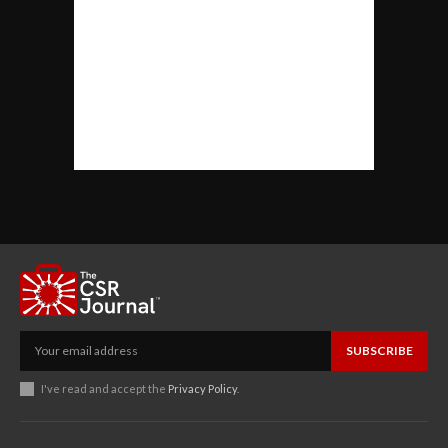
SUBSCRIBE
I've read and accept the
Privacy Policy
.