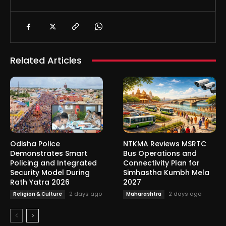
Related Articles
Odisha Police
NTKMA Reviews MSRTC
Demonstrates Smart
Bus Operations and
Policing and Integrated
Connectivity Plan for
Security Model During
Simhastha Kumbh Mela
Rath Yatra 2026
2027
2 days ago
2 days ago
Religion & Culture
Maharashtra