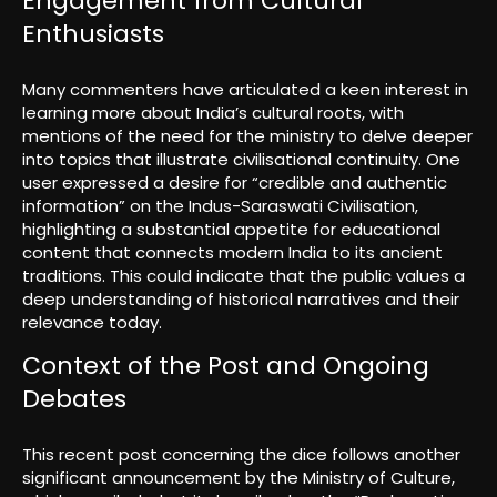
Engagement from Cultural
Enthusiasts
Many commenters have articulated a keen interest in
learning more about India’s cultural roots, with
mentions of the need for the ministry to delve deeper
into topics that illustrate civilisational continuity. One
user expressed a desire for “credible and authentic
information” on the Indus-Saraswati Civilisation,
highlighting a substantial appetite for educational
content that connects modern India to its ancient
traditions. This could indicate that the public values a
deep understanding of historical narratives and their
relevance today.
Context of the Post and Ongoing
Debates
This recent post concerning the dice follows another
significant announcement by the Ministry of Culture,