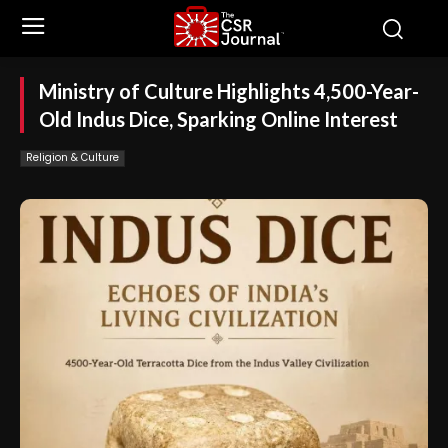
Ministry of Culture Highlights 4,500-Year-
Old Indus Dice, Sparking Online Interest
Religion & Culture