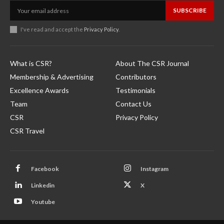
SUBSCRIBE
I've read and accept the
Privacy Policy
.
What is CSR?
About The CSR Journal
Membership & Advertising
Contributors
Excellence Awards
Testimonials
Team
Contact Us
CSR
Privacy Policy
CSR Travel
Facebook
Instagram
Linkedin
X
Youtube