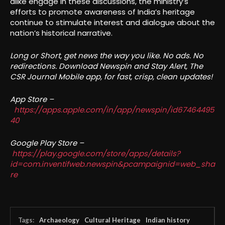
alike engage in these discussions, the ministry’s
efforts to promote awareness of India’s heritage
continue to stimulate interest and dialogue about the
nation’s historical narrative.
Long or Short, get news the way you like. No ads. No
redirections. Download Newspin and Stay Alert, The
CSR Journal Mobile app, for fast, crisp, clean updates!
App Store –
https://apps.apple.com/in/app/newspin/id67464495
40
Google Play Store –
https://play.google.com/store/apps/details?
id=com.inventifweb.newspin&pcampaignid=web_sha
re
Tags:
Archaeology
Cultural Heritage
Indian history