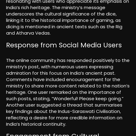
resonating with users who appreciate its emphasis on
India’s rich heritage. The ministry’s message
underscores the cultural significance of the dice,
linking it to the historical importance of gaming, as
dicing is mentioned in ancient texts such as the Rig
and Atharva Vedas.
Response from Social Media Users
The online community has responded positively to the
ministry’s post, with numerous users expressing
admiration for this focus on India’s ancient past.
Comments have included encouragement for the
ministry to share more content related to the nation’s
heritage. One user remarked on the importance of
such posts, stating, “Wonderful! Please keep going.”
Another user suggested a thread that summarises
key findings about the Indus-Saraswati Civilisation,
reflecting a desire for more credible information on
India’s historical continuity.