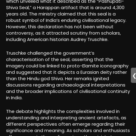
which unveiled what it described as the “Pashupati-
Shiva Seal,” a Harappan artifact that is around 4,300
years old. The ministry claimed that this seal is a
robust symbol of India’s enduring civilisational legacy.
However, this declaration has not been without
controversy, as it attracted scrutiny from scholars,
including American historian Audrey Truschke.
Truschke challenged the government’s
characterisation of the seal, asserting that the
imagery could be linked to proto-Elamite iconography
and suggested that it depicts a Eurasian deity rather
than the Hindu god Shiva. Her remarks ignited
discussions regarding archaeological interpretations
and the broader implications of civilisational continuity
in India.
The debate highlights the complexities involved in
understanding and interpreting ancient artefacts, as
different perspectives often emerge regarding their
significance and meaning. As scholars and enthusiasts