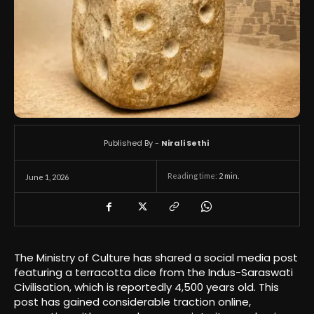
Published By -
Nirali Sethi
Reading time:
2
min.
June 1, 2026
The Ministry of Culture has shared a social media post
featuring a terracotta dice from the Indus-Saraswati
Civilisation, which is reportedly 4,500 years old. This
post has gained considerable traction online,