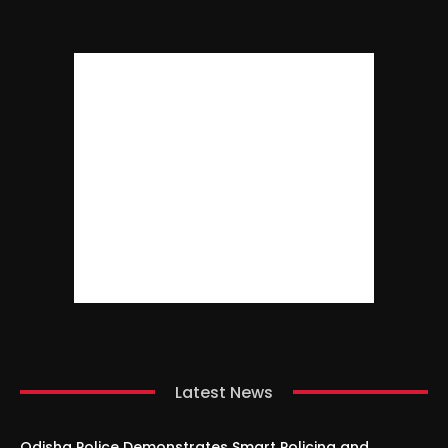
Latest News
Odisha Police Demonstrates Smart Policing and