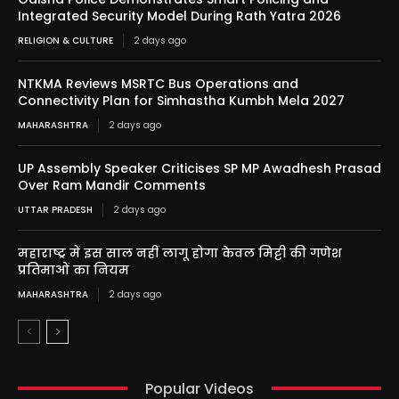
Integrated Security Model During Rath Yatra 2026
RELIGION & CULTURE
2 days ago
NTKMA Reviews MSRTC Bus Operations and
Connectivity Plan for Simhastha Kumbh Mela 2027
MAHARASHTRA
2 days ago
UP Assembly Speaker Criticises SP MP Awadhesh Prasad
Over Ram Mandir Comments
UTTAR PRADESH
2 days ago
महाराष्ट्र में इस साल नहीं लागू होगा केवल मिट्टी की गणेश
प्रतिमाओं का नियम
MAHARASHTRA
2 days ago
Popular Videos