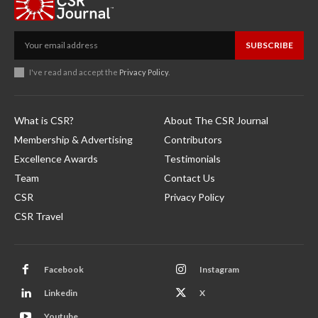
SUBSCRIBE
I've read and accept the
Privacy Policy
.
What is CSR?
About The CSR Journal
Membership & Advertising
Contributors
Excellence Awards
Testimonials
Team
Contact Us
CSR
Privacy Policy
CSR Travel
Facebook
Instagram
Linkedin
X
Youtube