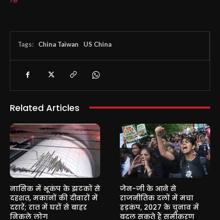
Tags:
China Taiwan
US China
Related Articles
नासिक में भूकंप के झटकों से
जेन-जी के आने से
दहशत, मकानों की दीवारों में
राजनीतिक दलों में मचा
दरारें; रात में घरों से बाहर
हड़कंप, 2027 के चुनाव में
निकले लोग
बदल सकते हैं समीकरण