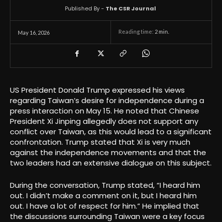
Published By -
The CSR Journal
Reading time:
2
min.
May 16, 2026
US President Donald Trump expressed his views
regarding Taiwan’s desire for independence during a
press interaction on May 15. He noted that Chinese
President Xi Jinping allegedly does not support any
conflict over Taiwan, as this would lead to a significant
confrontation. Trump stated that Xi is very much
against the independence movements and that the
two leaders had an extensive dialogue on this subject.
During the conversation, Trump stated, “I heard him
out. I didn’t make a comment on it, but I heard him
out. I have a lot of respect for him.” He implied that
the discussions surrounding Taiwan were a key focus