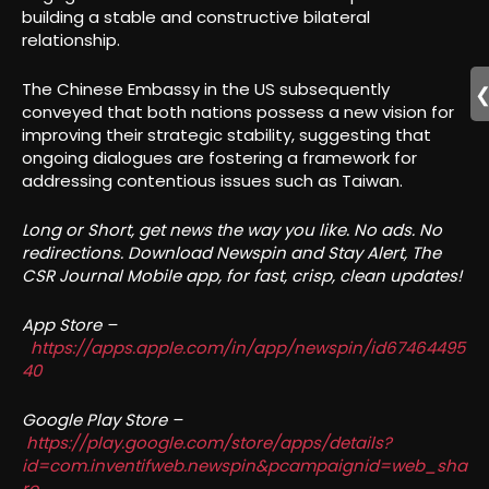
building a stable and constructive bilateral
relationship.
The Chinese Embassy in the US subsequently
conveyed that both nations possess a new vision for
improving their strategic stability, suggesting that
ongoing dialogues are fostering a framework for
addressing contentious issues such as Taiwan.
Long or Short, get news the way you like. No ads. No
redirections. Download Newspin and Stay Alert, The
CSR Journal Mobile app, for fast, crisp, clean updates!
App Store –
https://apps.apple.com/in/app/newspin/id67464495
40
Google Play Store –
https://play.google.com/store/apps/details?
id=com.inventifweb.newspin&pcampaignid=web_sha
re