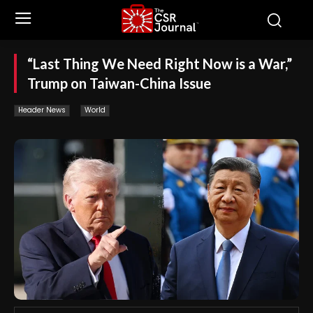
“Last Thing We Need Right Now is a War,”
Trump on Taiwan-China Issue
Header News
World