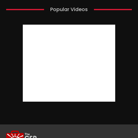
Popular Videos