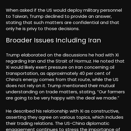
When asked if the US would deploy military personnel
to Taiwan, Trump declined to provide an answer,
stating that such matters are confidential and that
only he is privy to those decisions.
Broader Issues Including Iran
Trump elaborated on the discussions he had with Xi
regarding Iran and the Strait of Hormuz. He noted that
Xi would likely exert pressure on Iran concerning oil
transportation, as approximately 40 per cent of
China’s energy comes from that route, while the US
does not rely on it. Trump mentioned their mutual
understanding on trade matters, stating, “Our farmers
are going to be very happy with the deal we made.”
He described his relationship with Xi as constructive,
asserting they agree on various topics, which includes
their trading relations. The US-China diplomatic
engagement continues to stress the importance of