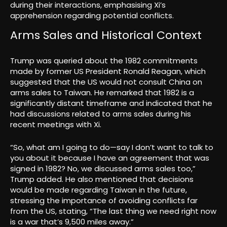
during their interactions, emphasising Xi’s
apprehension regarding potential conflicts.
Arms Sales and Historical Context
Trump was queried about the 1982 commitments
made by former US President Ronald Reagan, which
suggested that the US would not consult China on
arms sales to Taiwan. He remarked that 1982 is a
significantly distant timeframe and indicated that he
had discussions related to arms sales during his
recent meetings with Xi.
“So, what am I going to do—say I don’t want to talk to
you about it because I have an agreement that was
signed in 1982? No, we discussed arms sales too,”
Trump added. He also mentioned that decisions
would be made regarding Taiwan in the future,
stressing the importance of avoiding conflicts far
from the US, stating, “The last thing we need right now
is a war that’s 9,500 miles away.”