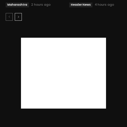
2 hours ago
4 hours ago
Maharashtra
Header News