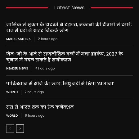
Latest News
नासिक में भूकंप के झटकों से दहशत, मकानों की दीवारों में दरारें;
रात में घरों से बाहर निकले लोग
MAHARASHTRA
2 hours ago
जेन-जी के आने से राजनीतिक दलों में मचा हड़कंप, 2027 के
चुनाव में बदल सकते हैं समीकरण
HEADER NEWS
4 hours ago
पाकिस्तान में सोने की लहर: सिंधु नदी में छिपा ‘खजाना’
WORLD
7 hours ago
रूस से भारत तक का रेल कनेक्शन
WORLD
8 hours ago