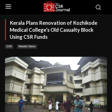
Kerala Plans Renovation of Kozhikode
Medical College’s Old Casualty Block
Using CSR Funds
CSR
Header News