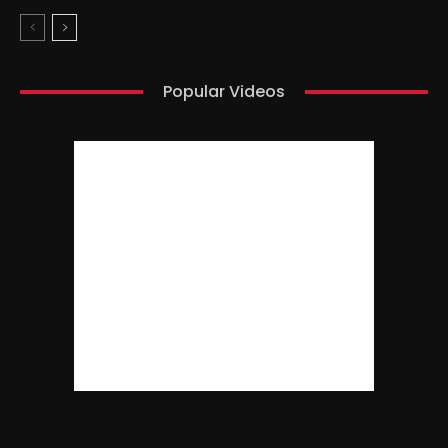
Popular Videos