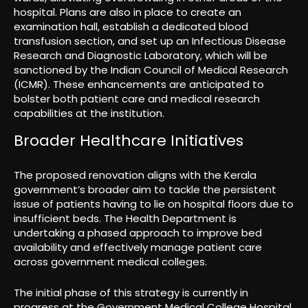
hospital. Plans are also in place to create an
examination hall, establish a dedicated blood
transfusion section, and set up an Infectious Disease
Research and Diagnostic Laboratory, which will be
sanctioned by the Indian Council of Medical Research
(ICMR). These enhancements are anticipated to
bolster both patient care and medical research
capabilities at the institution.
Broader Healthcare Initiatives
The proposed renovation aligns with the Kerala
government’s broader aim to tackle the persistent
issue of patients having to lie on hospital floors due to
insufficient beds. The Health Department is
undertaking a phased approach to improve bed
availability and effectively manage patient care
across government medical colleges.
The initial phase of this strategy is currently in
progress at the Government Medical College Hospital