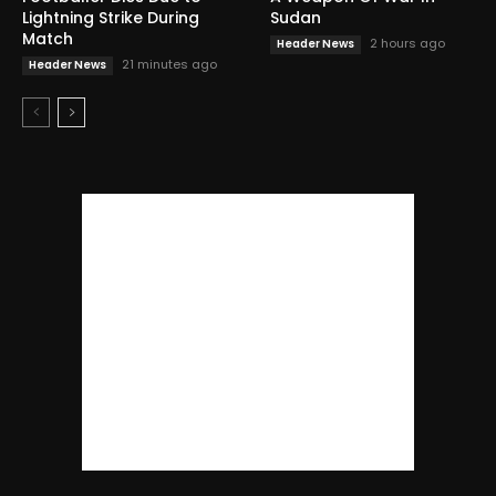
Lightning Strike During
Sudan
Match
2 hours ago
Header News
21 minutes ago
Header News