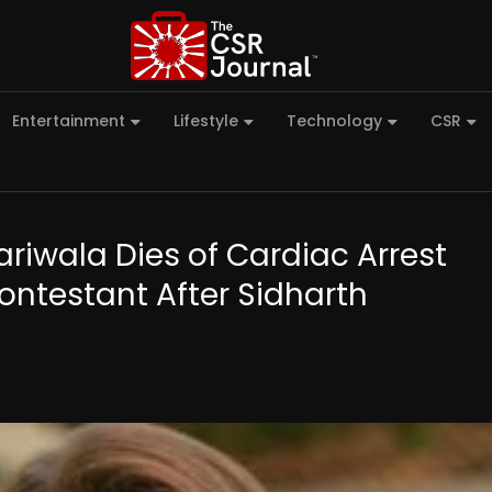
Entertainment
Lifestyle
Technology
CSR
riwala Dies of Cardiac Arrest
ontestant After Sidharth