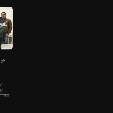
में
 और
रा
सीनियर