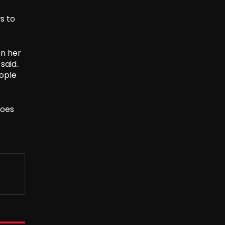
s to
on her
said.
eople
does