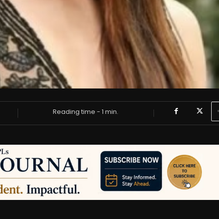
Reading time -
1
min.