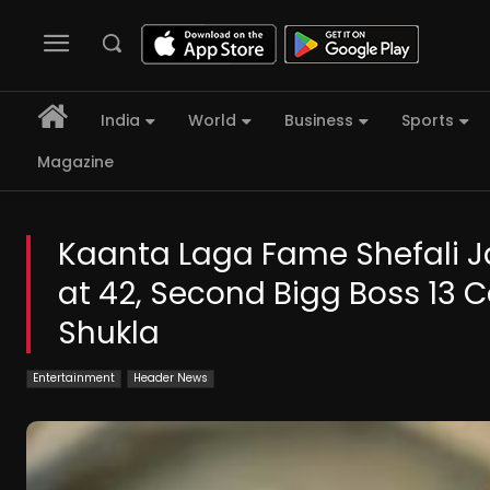
India
World
Business
Sports
Magazine
Kaanta Laga Fame Shefali Ja
at 42, Second Bigg Boss 13 C
Shukla
Entertainment
Header News