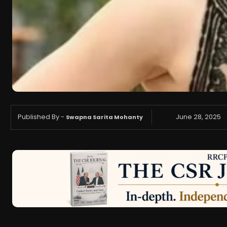
Published By -
June 28, 2025
Swapna Sarita Mohanty