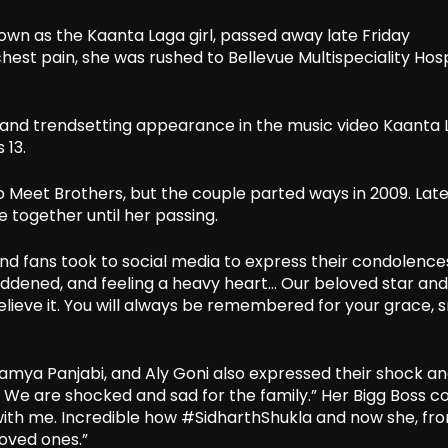
own as the Kaanta Laga girl, passed away late Friday
hest pain, she was rushed to Bellevue Multispeciality Hosp
ic and trendsetting appearance in the music video Kaanta 
 13.
 Meet Brothers, but the couple parted ways in 2009. Late
 together until her passing.
 and fans took to social media to express their condolence
saddened, and feeling a heavy heart… Our beloved star an
 believe it. You will always be remembered for your grace, s
, Kamya Panjabi, and Aly Goni also expressed their shock a
e. We are shocked and sad for the family.” Her Bigg Boss c
 with me. Incredible how #SidharthShukla and now she, f
loved ones.”