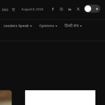
🌙
☀️
August 8, 2026
ENG
हि
Leaders Speak
Opinions
हिन्दी मंच