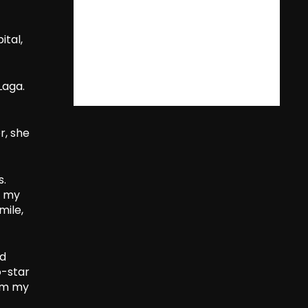
ital,
Laga.
r, she
s.
d my
mile,
nd
o-star
rom my