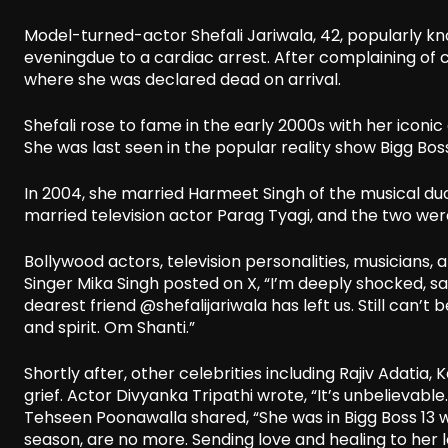
Model-turned-actor Shefali Jariwala, 42, popularly kn
eveningdue to a cardiac arrest. After complaining of c
where she was declared dead on arrival.
Shefali rose to fame in the early 2000s with her icon
She was last seen in the popular reality show Bigg Boss
In 2004, she married Harmeet Singh of the musical duo
married television actor Parag Tyagi, and the two were
Bollywood actors, television personalities, musicians,
Singer Mika Singh posted on X, “I’m deeply shocked, 
dearest friend @shefalijariwala has left us. Still can’t
and spirit. Om Shanti.”
Shortly after, other celebrities including Rajiv Adatia
grief. Actor Divyanka Tripathi wrote, “It’s unbelievabl
Tehseen Poonawalla shared, “She was in Bigg Boss 13
season, are no more. Sending love and healing to her 