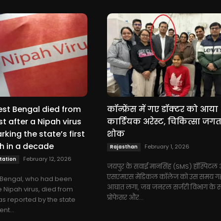
est Bengal died from
कॉन्फ्रेंस में गए डॉक्टर को आया
t after a Nipah virus
कार्डियक अरेस्ट, चिकित्सा जगत 
rking the state’s first
शोक
h in a decade
February 1, 2026
Rajasthan
February 12, 2026
tation
जयपुर के सवाई मानसिंह (SMS) हॉस्पिटल
एसएमएस मेडिकल कॉलेज को उस समय गह
t Bengal, who had been
आघात लगा, जब जनरल सर्जरी विभाग के 
e Nipah virus, died from
प्रोफेसर और...
as reported by the state
nt...