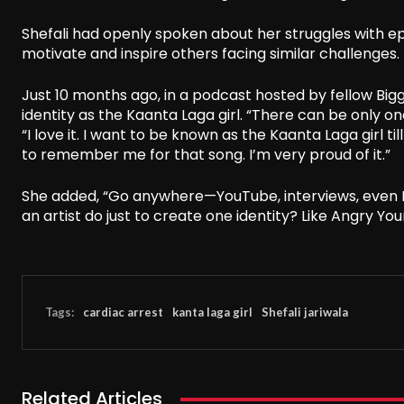
Shefali had openly spoken about her struggles with ep
motivate and inspire others facing similar challenges.
Just 10 months ago, in a podcast hosted by fellow Bi
identity as the Kaanta Laga girl. “There can be only one
“I love it. I want to be known as the Kaanta Laga girl ti
to remember me for that song. I’m very proud of it.”
She added, “Go anywhere—YouTube, interviews, even B
an artist do just to create one identity? Like Angry You
Tags:
cardiac arrest
kanta laga girl
Shefali jariwala
Related Articles