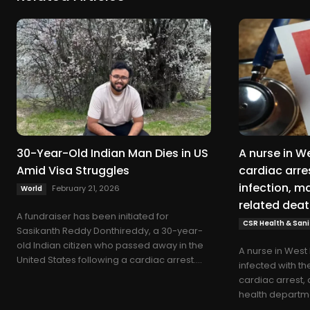
30-Year-Old Indian Man Dies in US
A nurse in W
Amid Visa Struggles
cardiac arres
infection, ma
February 21, 2026
World
related deat
A fundraiser has been initiated for
CSR Health & Sani
Sasikanth Reddy Donthireddy, a 30-year-
old Indian citizen who passed away in the
A nurse in Wes
United States following a cardiac arrest....
infected with th
cardiac arrest, 
health departme