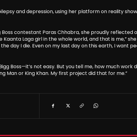
ilepsy and depression, using her platform on reality show
gg Boss contestant Paras Chhabra, she proudly reflected 
 Kaanta Laga girl in the whole world, and that is me,” she 
ll the day I die. Even on my last day on this earth, I want p
igg Boss—it’s not easy. But you tell me, how much work 
ng Man or King Khan. My first project did that for me.”