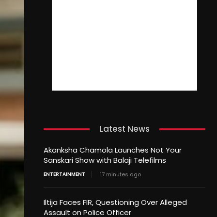
Latest News
Akanksha Chamola Launches Not Your
Sanskari Show with Balaji Telefilms
ENTERTAINMENT
17 minutes ago
Iltija Faces FIR, Questioning Over Alleged
Assault on Police Officer