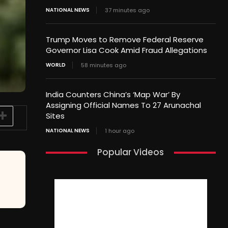
NATIONAL NEWS
37 minutes ago
Trump Moves to Remove Federal Reserve
Governor Lisa Cook Amid Fraud Allegations
WORLD
58 minutes ago
India Counters China’s ‘Map War’ By
Assigning Official Names To 27 Arunachal
Sites
NATIONAL NEWS
1 hour ago
Popular Videos