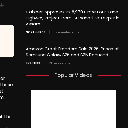
Cabinet Approves Rs 8,970 Crore Four-Lane
Highway Project From Guwahati to Tezpur in
Assam
NORTH-EAST
17 minutes ago
Amazon Great Freedom Sale 2026: Prices of
Samsung Galaxy S26 and S25 Reduced
BUSINESS
21 minutes ago
Popular Videos
ber
 these
st
am
at the