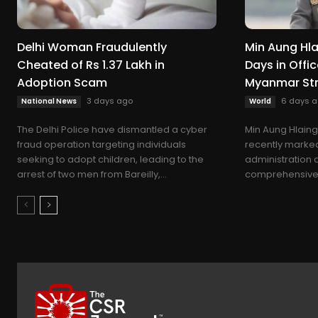
Delhi Woman Fraudulently
Min Aung Hla
Cheated of Rs 1.37 Lakh in
Days in Offic
Adoption Scam
Myanmar St
3 days ago
6 days 
National News
World
The Delhi Police have dismantled a cyber
Min Aung Hlaing
fraud operation targeting individuals
recently marked 
seeking to adopt children, leading to the
administration 
arrest of two men from Bareilly,...
comprehensive f