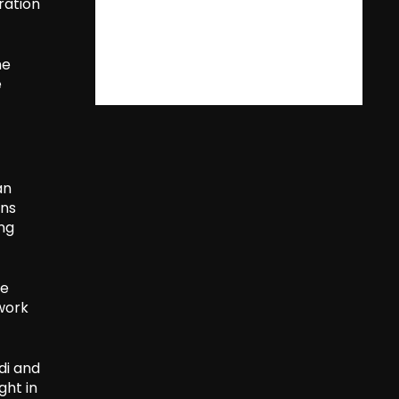
ration
he
e
an
rns
ing
ve
twork
di and
ght in