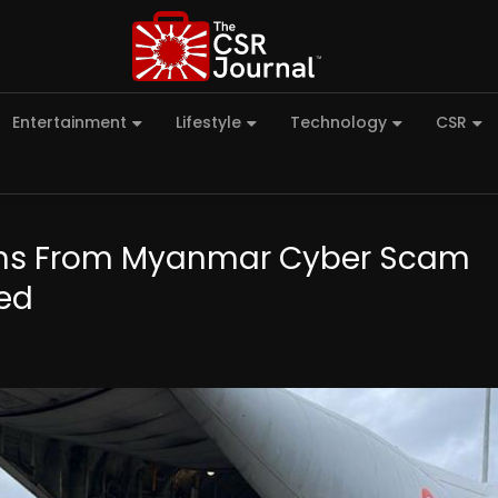
Entertainment
Lifestyle
Technology
CSR
izens From Myanmar Cyber Scam
ded