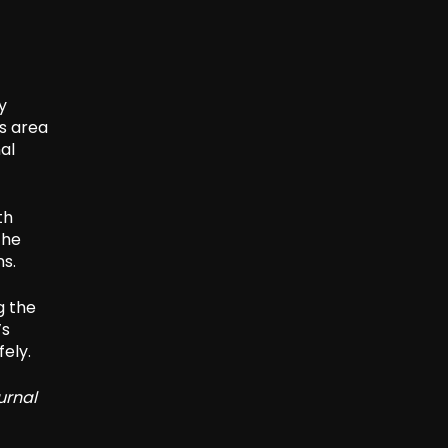
y
is area
al
th
the
ns.
g the
’s
fely.
urnal