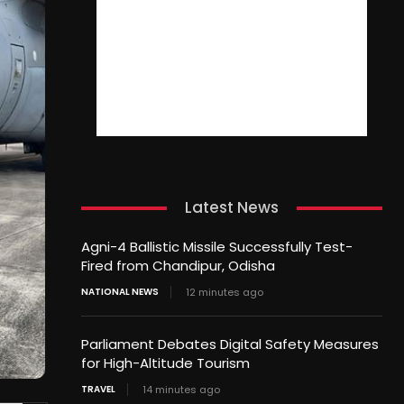
Latest News
Agni-4 Ballistic Missile Successfully Test-
Fired from Chandipur, Odisha
NATIONAL NEWS
12 minutes ago
Parliament Debates Digital Safety Measures
for High-Altitude Tourism
TRAVEL
14 minutes ago