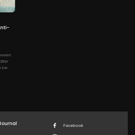
nti-
etween
atter
to be
Journal
Facebook