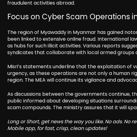
fraudulent activities abroad.
Focus on Cyber Scam Operations 
The region of Myawaddy in Myanmar has gained notori
been linked to extensive online fraud. International 
as hubs for such illicit activities. Various reports su
syndicates that collaborate with local armed groups 
Misri’s statements underline that the exploitation of 
urgency, as these operations are not only a human righ
region. The MEA will continue its vigilance and advocacy 
As discussions between the governments continue, th
public informed about developing situations surroundin
scam compounds. The ministry assures that it will spare
Long or Short, get news the way you like. No ads. No 
Mobile app, for fast, crisp, clean updates!