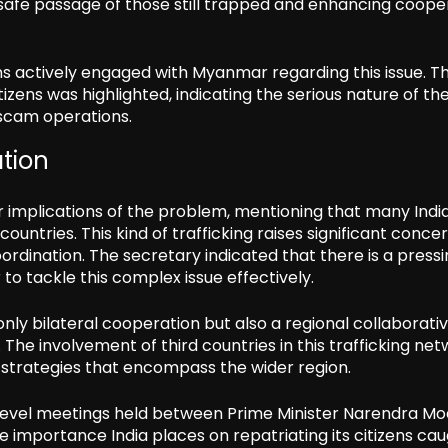
 safe passage of those still trapped and enhancing coope
ins actively engaged with Myanmar regarding this issue. T
izens was highlighted, indicating the serious nature of th
 scam operations.
ation
 implications of the problem, mentioning that many Indi
ountries. This kind of trafficking raises significant conce
rdination. The secretary indicated that there is a press
o tackle this complex issue effectively.
 only bilateral cooperation but also a regional collaborati
The involvement of third countries in this trafficking ne
 strategies that encompass the wider region.
h-level meetings held between Prime Minister Narendra Mo
 importance India places on repatriating its citizens cau