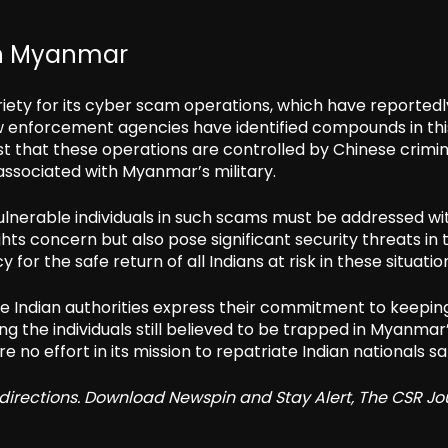
in Myanmar
ety for its cyber scam operations, which have reportedl
law enforcement agencies have identified compounds in th
ggest that these operations are controlled by Chinese crimin
associated with Myanmar’s military.
vulnerable individuals in such scams must be addressed wi
ts concern but also pose significant security threats in 
for the safe return of all Indians at risk in these situatio
e Indian authorities express their commitment to keepin
g the individuals still believed to be trapped in Myanmar
 no effort in its mission to repatriate Indian nationals sa
redirections. Download Newspin and Stay Alert, The CSR Jo