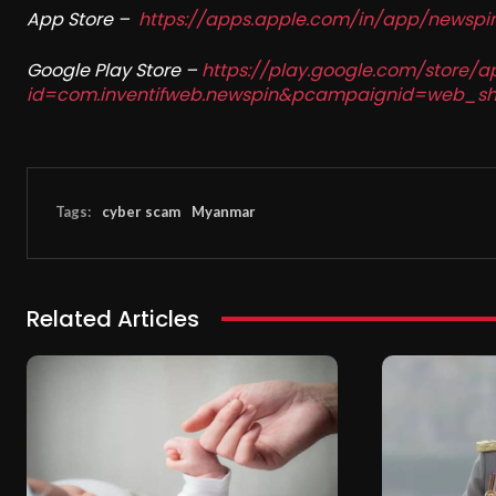
App Store –
https://apps.apple.com/in/app/newsp
Google Play Store –
https://play.google.com/store/a
id=com.inventifweb.newspin&pcampaignid=web_sh
Tags:
cyber scam
Myanmar
Related Articles