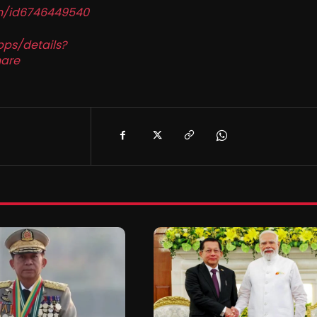
in/id6746449540
pps/details?
are