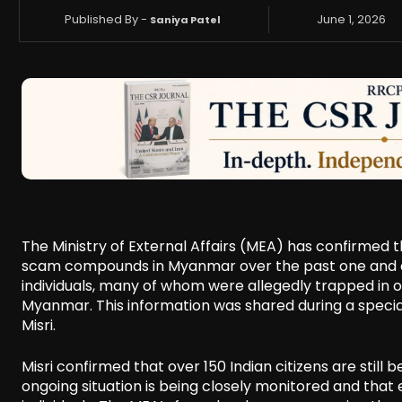
Published By -
June 1, 2026
Saniya Patel
The Ministry of External Affairs (MEA) has confirmed 
scam compounds in Myanmar over the past one and a h
individuals, many of whom were allegedly trapped in 
Myanmar. This information was shared during a special
Misri.
Misri confirmed that over 150 Indian citizens are stil
ongoing situation is being closely monitored and that e