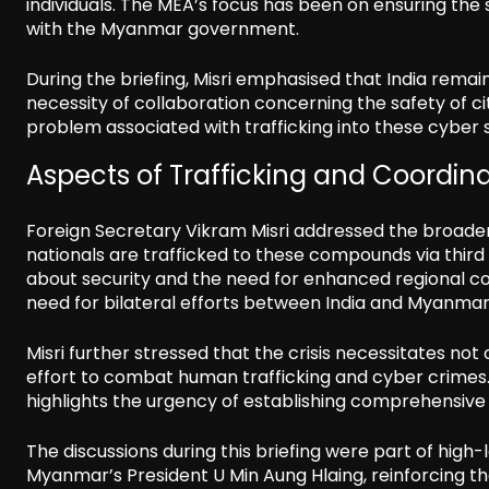
individuals. The MEA’s focus has been on ensuring the
with the Myanmar government.
During the briefing, Misri emphasised that India rema
necessity of collaboration concerning the safety of cit
problem associated with trafficking into these cyber
Aspects of Trafficking and Coordin
Foreign Secretary Vikram Misri addressed the broader
nationals are trafficked to these compounds via third c
about security and the need for enhanced regional coo
need for bilateral efforts between India and Myanmar t
Misri further stressed that the crisis necessitates not
effort to combat human trafficking and cyber crimes. 
highlights the urgency of establishing comprehensive
The discussions during this briefing were part of hig
Myanmar’s President U Min Aung Hlaing, reinforcing the