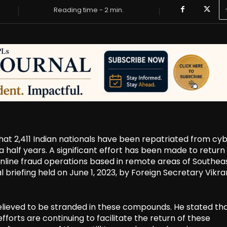
Reading time -
2
min.
that 2,411 Indian nationals have been repatriated from cy
alf years. A significant effort has been made to return
online fraud operations based in remote areas of Southea
 briefing held on June 1, 2023, by Foreign Secretary Vikr
l believed to be stranded in these compounds. He stated th
fforts are continuing to facilitate the return of these