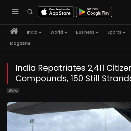
India
World
Business
Sports
Magazine
India Repatriates 2,411 Cit
Compounds, 150 Still Stran
World