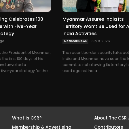
ing Celebrates 100
Myanmar Assures India Its
e with Five-Year
Territory Won’t Be Used for A
rategy
India Activities
ago
July 9, 2026
National News
, the President of Myanmar,
The recent border security talks b
the first 100 days of his
India and Myanmar have seen the l
and unveiled a
commit to not allowing its territory 
ive-year strategy for the...
used against India....
What is CSR?
About The CSR 
Membership & Advertising
Contributors