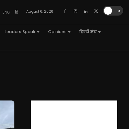
🌙
☀️
August 6, 2026
ENG
हि
Leaders Speak
Opinions
हिन्दी मंच