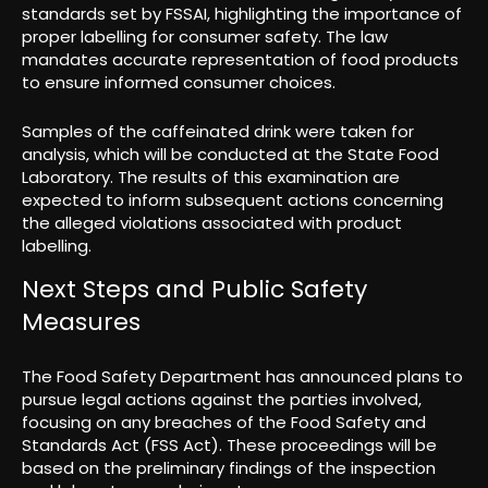
standards set by FSSAI, highlighting the importance of
proper labelling for consumer safety. The law
mandates accurate representation of food products
to ensure informed consumer choices.
Samples of the caffeinated drink were taken for
analysis, which will be conducted at the State Food
Laboratory. The results of this examination are
expected to inform subsequent actions concerning
the alleged violations associated with product
labelling.
Next Steps and Public Safety
Measures
The Food Safety Department has announced plans to
pursue legal actions against the parties involved,
focusing on any breaches of the Food Safety and
Standards Act (FSS Act). These proceedings will be
based on the preliminary findings of the inspection