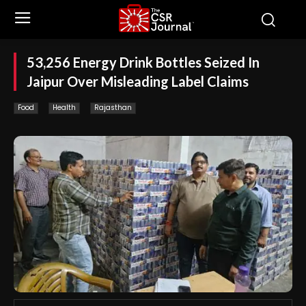
53,256 Energy Drink Bottles Seized In
Jaipur Over Misleading Label Claims
Food
Health
Rajasthan