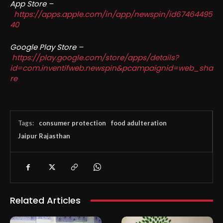
App Store –
https://apps.apple.com/in/app/newspin/id67464495
40
Google Play Store –
https://play.google.com/store/apps/details?
id=com.inventifweb.newspin&pcampaignid=web_sha
re
Tags:
consumer protection
food adulteration
Jaipur Rajasthan
Related Articles