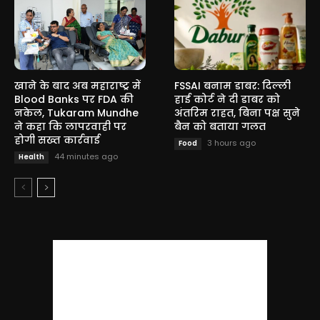
खाने के बाद अब महाराष्ट्र में
FSSAI बनाम डाबर: दिल्ली
Blood Banks पर FDA की
हाई कोर्ट ने दी डाबर को
नकेल, Tukaram Mundhe
अंतरिम राहत, बिना पक्ष सुने
ने कहा कि लापरवाही पर
बैन को बताया गलत
होगी सख्त कार्रवाई
3 hours ago
Food
44 minutes ago
Health