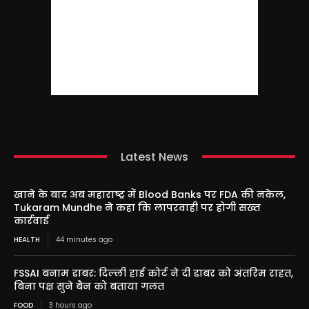
Latest News
खाने के बाद अब महाराष्ट्र में Blood Banks पर FDA की नकेल,
Tukaram Mundhe ने कहा कि लापरवाही पर होगी सख्त
कार्रवाई
HEALTH
44 minutes ago
FSSAI बनाम डाबर: दिल्ली हाई कोर्ट ने दी डाबर को अंतरिम राहत,
बिना पक्ष सुने बैन को बताया गलत
FOOD
3 hours ago