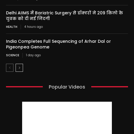
Delhi AIIMS में Bariatric Surgery से डॉक्टरों ने 209 किलो के
युवक को दी नई जिंदगी
HEALTH
4 hours ago
India Completes Full Sequencing of Arhar Dal or
Pigeonpea Genome
SCIENCE
1 day ago
Popular Videos