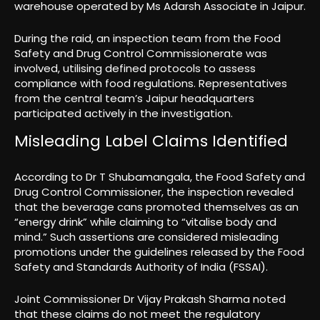
warehouse operated by Ms Adarsh Associate in Jaipur.
During the raid, an inspection team from the Food
Safety and Drug Control Commissionerate was
involved, utilising defined protocols to assess
compliance with food regulations. Representatives
from the central team’s Jaipur headquarters
participated actively in the investigation.
Misleading Label Claims Identified
According to Dr T Shubamangala, the Food Safety and
Drug Control Commissioner, the inspection revealed
that the beverage cans promoted themselves as an
“energy drink” while claiming to “vitalise body and
mind.” Such assertions are considered misleading
promotions under the guidelines released by the Food
Safety and Standards Authority of India (FSSAI).
Joint Commissioner Dr Vijay Prakash Sharma noted
that these claims do not meet the regulatory