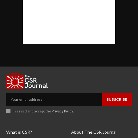
SUBSCRIBE
I've read and accept the
Privacy Policy
.
What is CSR?
About The CSR Journal