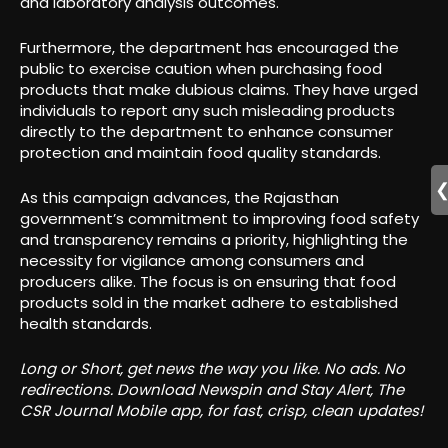
and laboratory analysis outcomes.
Furthermore, the department has encouraged the
public to exercise caution when purchasing food
products that make dubious claims. They have urged
individuals to report any such misleading products
directly to the department to enhance consumer
protection and maintain food quality standards.
As this campaign advances, the Rajasthan
government’s commitment to improving food safety
and transparency remains a priority, highlighting the
necessity for vigilance among consumers and
producers alike. The focus is on ensuring that food
products sold in the market adhere to established
health standards.
Long or Short, get news the way you like. No ads. No
redirections. Download Newspin and Stay Alert, The
CSR Journal Mobile app, for fast, crisp, clean updates!