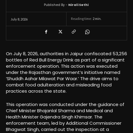
Published By -
Nirali Sethi
Reading time:
2
min.
July 8, 2026
On July 8, 2026, authorities in Jaipur confiscated 53,256
bottles of Red Bull Energy Drink as part of a significant
enforcement operation. This action was executed
under the Rajasthan government’s initiative named
‘Shuddh Aahar Milawat Par Waar.’ The drive aims to
combat food adulteration and misleading food
practices across the state.
This operation was conducted under the guidance of
Chief Minister Bhajanlal Sharma and Medical and
Health Minister Gajendra Singh Khimsar. The
enforcement team, led by Additional Commissioner
Bhagwat Singh, carried out the inspection at a