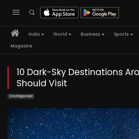
India
World
Business
Sports
Magazine
10 Dark-Sky Destinations Ar
Should Visit
Uncategorized