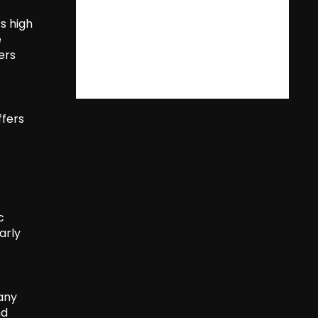
s high
e
ers
ffers
c
arly
many
nd