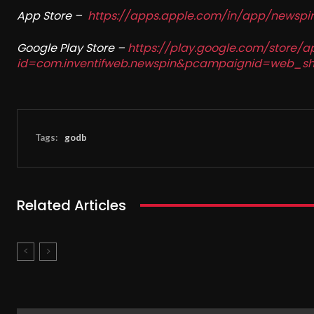
App Store –
https://apps.apple.com/in/app/newsp
Google Play Store –
https://play.google.com/store/a
id=com.inventifweb.newspin&pcampaignid=web_sh
Tags:
godb
Related Articles