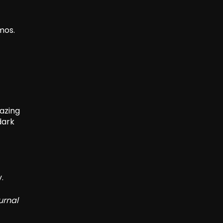
mos.
gazing
dark
.
urnal