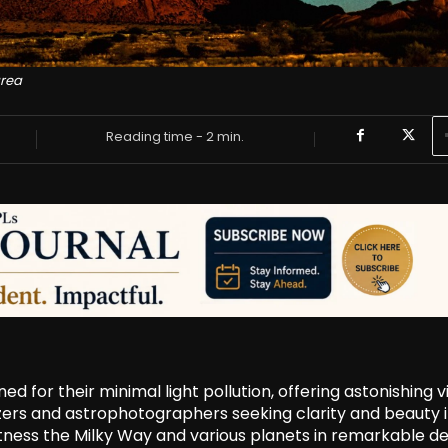
area
Reading time -
2
min.
 for their minimal light pollution, offering astonishing 
gazers and astrophotographers seeking clarity and beauty 
itness the Milky Way and various planets in remarkable det