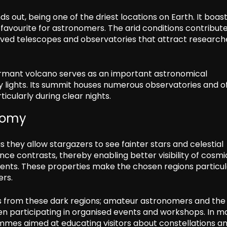
out, being one of the driest locations on Earth. It boast
 favourite for astronomers. The arid conditions contribut
eserved telescopes and observatories that attract research
 dormant volcano serves as an important astronomical
ty lights. Its summit houses numerous observatories and o
ticularly during clear nights.
onomy
s they allow stargazers to see fainter stars and celestial
ce contrasts, thereby enabling better visibility of cosmi
nts. These properties make the chosen regions particul
ers.
its from these dark regions; amateur astronomers and the
ften participating in organised events and workshops. In 
mmes aimed at educating visitors about constellations a