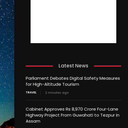
Latest News
Parliament Debates Digital Safety Measures
for High-Altitude Tourism
TRAVEL
2 minutes ago
Cabinet Approves Rs 8,970 Crore Four-Lane
Highway Project From Guwahati to Tezpur in
Assam