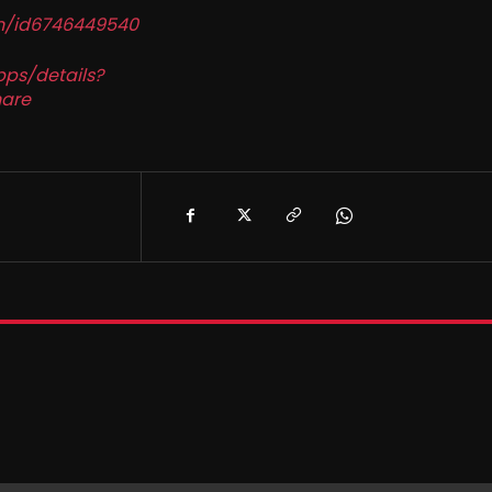
in/id6746449540
pps/details?
are