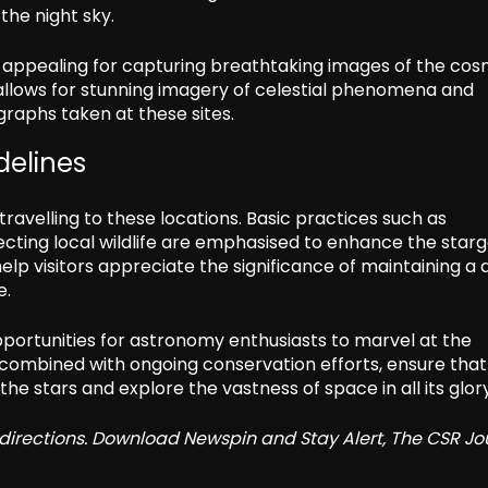
the night sky.
 appealing for capturing breathtaking images of the cos
t, allows for stunning imagery of celestial phenomena and
graphs taken at these sites.
delines
ravelling to these locations. Basic practices such as
pecting local wildlife are emphasised to enhance the star
help visitors appreciate the significance of maintaining a 
e.
opportunities for astronomy enthusiasts to marvel at the
, combined with ongoing conservation efforts, ensure that
he stars and explore the vastness of space in all its glory
redirections. Download Newspin and Stay Alert, The CSR Jo