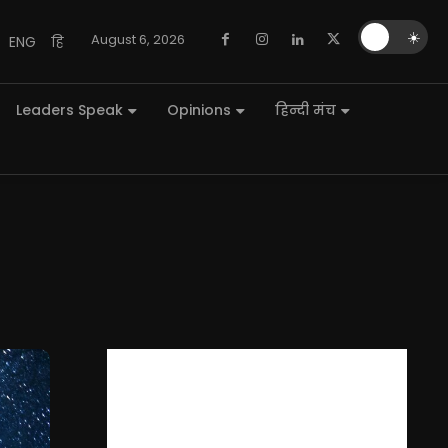
🌙
☀️
August 6, 2026
ENG
हि
Leaders Speak
Opinions
हिन्दी मंच