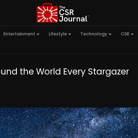
Entertainment
Lifestyle
Technology
CSR
ound the World Every Stargazer