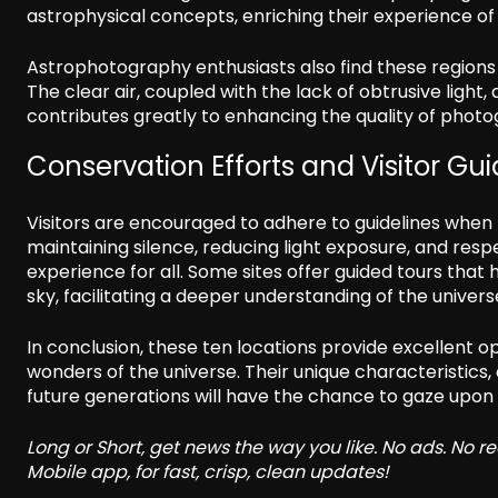
astrophysical concepts, enriching their experience of 
Astrophotography enthusiasts also find these regions
The clear air, coupled with the lack of obtrusive ligh
contributes greatly to enhancing the quality of photo
Conservation Efforts and Visitor Gui
Visitors are encouraged to adhere to guidelines when t
maintaining silence, reducing light exposure, and res
experience for all. Some sites offer guided tours that 
sky, facilitating a deeper understanding of the univers
In conclusion, these ten locations provide excellent 
wonders of the universe. Their unique characteristics
future generations will have the chance to gaze upon t
Long or Short, get news the way you like. No ads. No 
Mobile app, for fast, crisp, clean updates!