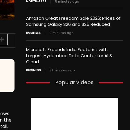
NORTH-EAST
5 minutes ago
Amazon Great Freedom Sale 2026: Prices of
Samsung Galaxy S26 and S25 Reduced
BUSINESS
9 minutes ago
Microsoft Expands India Footprint with
Largest Hyderabad Data Center for AI &
Cloud
BUSINESS
21 minutes ago
Popular Videos
views
in the
ail.