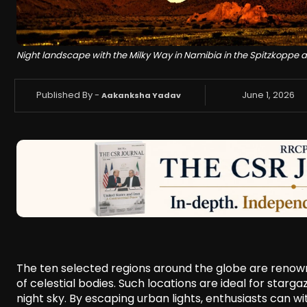
Night landscape with the Milky Way in Namibia in the Spitzkoppe 
Published By -
June 1, 2026
Aakanksha Yadav
The ten selected regions around the globe are renowned
of celestial bodies. Such locations are ideal for star
night sky. By escaping urban lights, enthusiasts can w