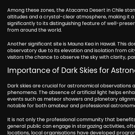
Among these zones, the Atacama Desert in Chile stands 
altitudes and a crystal-clear atmosphere, making it a
significantly to its distinguishing feature of well-pr
from around the world.
Another significant site is Mauna Kea in Hawaii. This
observatory due to its elevation and isolation from ci
visitors the chance to observe the sky with clarity, par
Importance of Dark Skies for Astr
Dark skies are crucial for astronomical observations a
phenomena. The absence of artificial light helps enhan
events such as meteor showers and planetary alignme
notable for both amateur and professional astronom
It is not only the professional community that benef
general public can engage in stargazing activities, o
locations, local organisations have developed progra