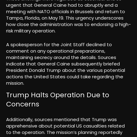
urgent that General Caine had to abruptly end a
meeting with NATO officials in Brussels and return to
Tampa, Florida, on May 19. This urgency underscores
how close the administration was to endorsing a high-
risk military operation.
A spokesperson for the Joint Staff declined to
comment on any operational preparations,
maintaining secrecy around the details. Sources
indicate that General Caine subsequently briefed
President Donald Trump about the various potential
actions the United States could take regarding the
mission.
Trump Halts Operation Due to
Concerns
Additionally, sources mentioned that Trump was
apprehensive about potential US casualties related
to the operation. The mission’s planning reportedly