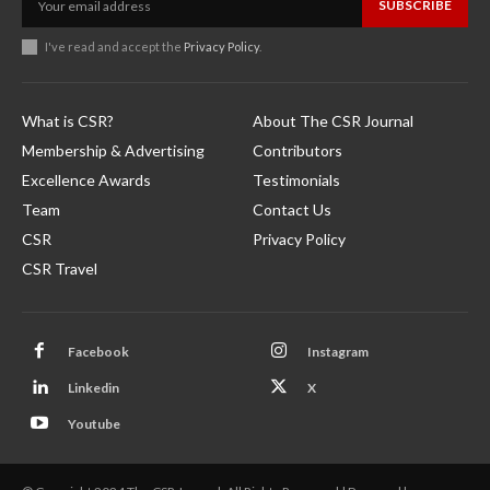
SUBSCRIBE
I've read and accept the
Privacy Policy
.
What is CSR?
About The CSR Journal
Membership & Advertising
Contributors
Excellence Awards
Testimonials
Team
Contact Us
CSR
Privacy Policy
CSR Travel
Facebook
Instagram
Linkedin
X
Youtube