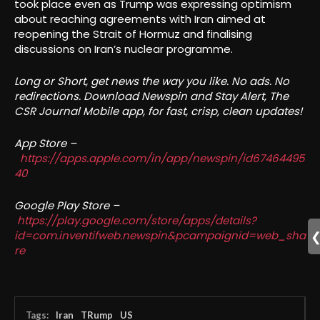
took place even as Trump was expressing optimism
about reaching agreements with Iran aimed at
reopening the Strait of Hormuz and finalising
discussions on Iran’s nuclear programme.
Long or Short, get news the way you like. No ads. No
redirections. Download Newspin and Stay Alert, The
CSR Journal Mobile app, for fast, crisp, clean updates!
App Store –
https://apps.apple.com/in/app/newspin/id67464495
40
Google Play Store –
https://play.google.com/store/apps/details?
id=com.inventifweb.newspin&pcampaignid=web_sha
re
Tags:
Iran
TRump
US