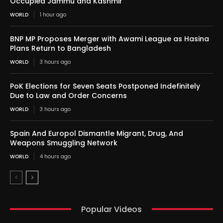
Occupied Jammu and Kashmir
WORLD
1 hour ago
BNP MP Proposes Merger with Awami League as Hasina
Plans Return to Bangladesh
WORLD
3 hours ago
PoK Elections for Seven Seats Postponed Indefinitely
Due to Law and Order Concerns
WORLD
3 hours ago
Spain And Europol Dismantle Migrant, Drug, And
Weapons Smuggling Network
WORLD
4 hours ago
Popular Videos