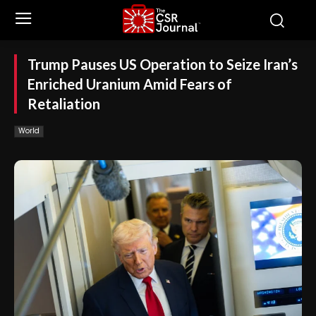
Trump Pauses US Operation to Seize Iran’s
Enriched Uranium Amid Fears of
Retaliation
World