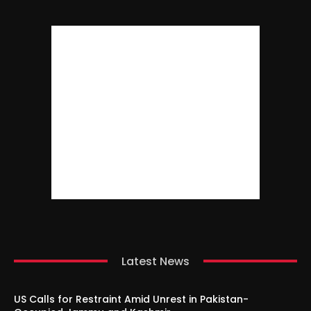
Latest News
US Calls for Restraint Amid Unrest in Pakistan-