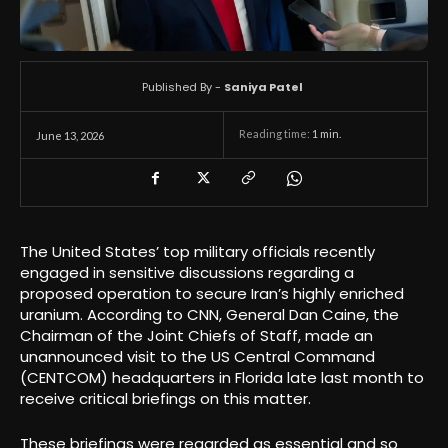
Published By -
Saniya Patel
Reading time:
1
min.
June 13, 2026
The United States’ top military officials recently
engaged in sensitive discussions regarding a
proposed operation to secure Iran’s highly enriched
uranium. According to CNN, General Dan Caine, the
Chairman of the Joint Chiefs of Staff, made an
unannounced visit to the US Central Command
(CENTCOM) headquarters in Florida late last month to
receive critical briefings on this matter.
These briefings were regarded as essential and so