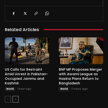
Related Articles
US Calls for Restraint
BNP MP Proposes Merger
Amid Unrest in Pakistan-
with Awami League as
Occupied Jammu and
Hasina Plans Return to
Kashmir
Bangladesh
1 hour ago
3 hours ago
World
World