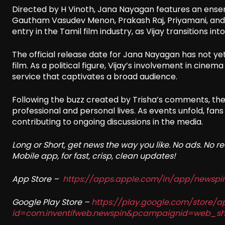
Directed by H Vinoth, Jana Nayagan features an ensem
Gautham Vasudev Menon, Prakash Raj, Priyamani, and Nas
entry in the Tamil film industry, as Vijay transitions into 
The official release date for Jana Nayagan has not yet
film. As a political figure, Vijay’s involvement in cin
service that captivates a broad audience.
Following the buzz created by Trisha’s comments, the 
professional and personal lives. As events unfold, fans
contributing to ongoing discussions in the media.
Long or Short, get news the way you like. No ads. No 
Mobile app, for fast, crisp, clean updates!
App Store –
https://apps.apple.com/in/app/newsp
Google Play Store –
https://play.google.com/store/a
id=com.inventifweb.newspin&pcampaignid=web_sh