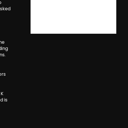
o
asked
the
ding
ns.
ors
 K
d is