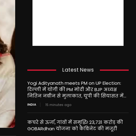
Latest News
Yogi Adityanath meets PM on UP Election:
दिल्ली में योगी की PM मोदी और BJP अध्यक्ष
नितिन नबीन से मुलाकात, यूपी की सियासत में...
INDIA
15 minutes ago
कचरे से ऊर्जा, गांवों में समृद्धि! 23,731 करोड़ की
GOBARdhan योजना को कैबिनेट की मंजूरी