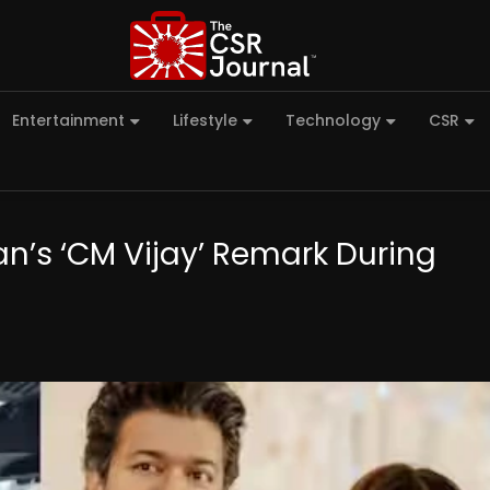
Entertainment
Lifestyle
Technology
CSR
an’s ‘CM Vijay’ Remark During