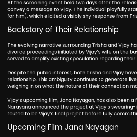
At the screening event held two days after the release
convey a message to Vijay. The individual playfully st
for him), which elicited a visibly shy response from T
Backstory of Their Relationship
The evolving narrative surrounding Trisha and Vijay ha
divorce proceedings initiated by Vijay’s wife on the bas
served to amplify existing speculation regarding their r
Despite the public interest, both Trisha and Vijay hav
relationship. This ambiguity continues to generate li
weighing in on what the nature of their connection ma
Vijay’s upcoming film, Jana Nayagan, has also been a f
Narayana announced the project at Vijay’s swearing-in
touted to be Vijay’s final project before fully committin
Upcoming Film Jana Nayagan