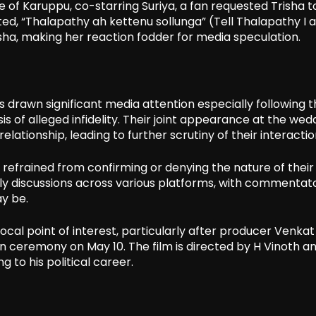
 of Karuppu, co-starring Suriya, a fan requested Trisha t
ated, “Thalapathy ah kettenu sollunga” (Tell Thalapathy I 
risha, making her reaction fodder for media speculation.
s drawn significant media attention especially following 
is of alleged infidelity. Their joint appearance at the wed
elationship, leading to further scrutiny of their interactio
e refrained from confirming or denying the nature of their
vely discussions across various platforms, with commentat
y be.
ocal point of interest, particularly after producer Venkat
 ceremony on May 10. The film is directed by H Vinoth an
g to his political career.