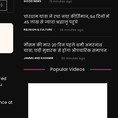
GOOD NEWS
19 minutes ago
चारधाम यात्रा ने रचा नया कीर्तिमान, 94 दिनों में
45 लाख से ज्यादा श्रद्धालु पहुंचे
RELIGION & CULTURE
28 minutes ago
मौसम की मार: 20 दिन पहले थमी अमरनाथ
यात्रा, छड़ी मुबारक से होगा औपचारिक समापन
JAMMU AND KASHMIR
36 minutes ago
Popular Videos
ared
u.
nce at