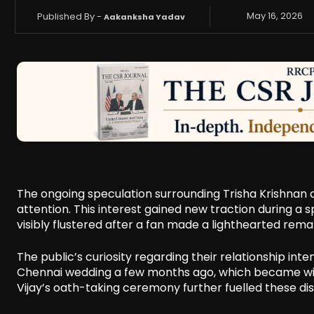
Published By -
May 16, 2026
Aakanksha Yadav
The ongoing speculation surrounding Trisha Krishnan a
attention. This interest gained new traction during a
visibly flustered after a fan made a lighthearted rem
The public’s curiosity regarding their relationship int
Chennai wedding a few months ago, which became wide
Vijay’s oath-taking ceremony further fuelled these dis