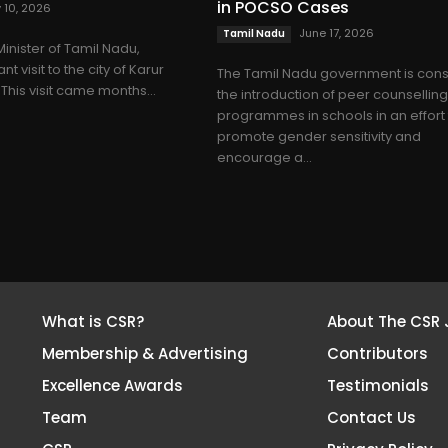
in POCSO Cases
y 10, 2026
June 17, 2026
Tamil Nadu
Minister of Tamil Nadu,
t visit to the city of Karur
The Tamil Nadu government is cons
 This visit came months...
the introduction of peer counsellin
programmes in schools in an effort
promote gender sensitivity and
encourage a...
What is CSR?
About The CSR 
Membership & Advertising
Contributors
Excellence Awards
Testimonials
Team
Contact Us