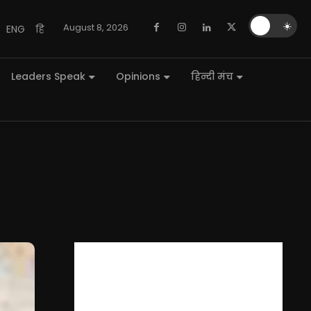
🌙
☀️
August 8, 2026
ENG
हि
Leaders Speak
Opinions
हिन्दी मंच