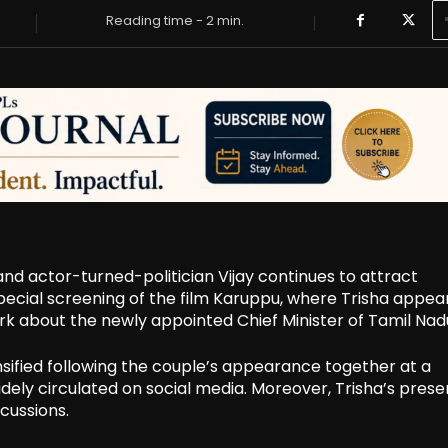
Reading time -
2
min.
nd actor-turned-politician Vijay continues to attract
 special screening of the film Karuppu, where Trisha appe
ark about the newly appointed Chief Minister of Tamil Nad
ensified following the couple’s appearance together at a
ly circulated on social media. Moreover, Trisha’s prese
cussions.