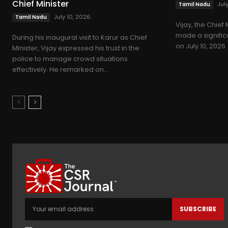
Chief Minister
Jul
Tamil Nadu
July 10, 2026
Tamil Nadu
Vijay, the Chief 
made a significan
During his inaugural visit to Karur as Chief
on July 10, 2026.
Minister, Vijay expressed his trust in the
police to manage crowd situations
effectively. He remarked on...
SUBSCRIBE