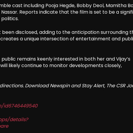
ble cast including Pooja Hegde, Bobby Deol, Mamitha Bai
sar. Reports indicate that the film is set to be a signif
politics.
 been disclosed, adding to the anticipation surrounding t
ema creates a unique intersection of entertainment and publ
public remains keenly interested in both her and Vijay’s
 will likely continue to monitor developments closely,
redirections. Download Newspin and Stay Alert, The CSR Jo
in/id6746449540
pps/details?
are