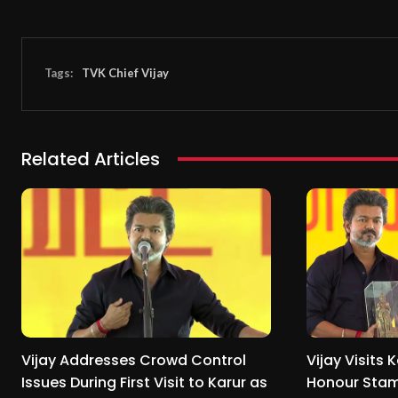
Tags:
TVK Chief Vijay
Related Articles
Vijay Addresses Crowd Control
Vijay Visits K
Issues During First Visit to Karur as
Honour Stam