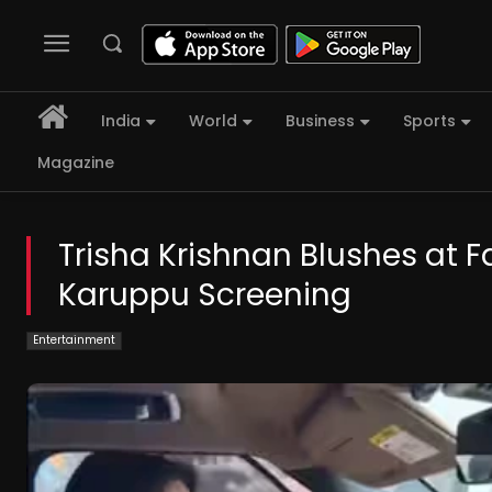
India
World
Business
Sports
Magazine
Trisha Krishnan Blushes at F
Karuppu Screening
Entertainment