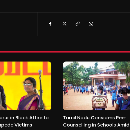
arur in Black Attire to
Tamil Nadu Considers Peer
pede Victims
Counselling in Schools Amid