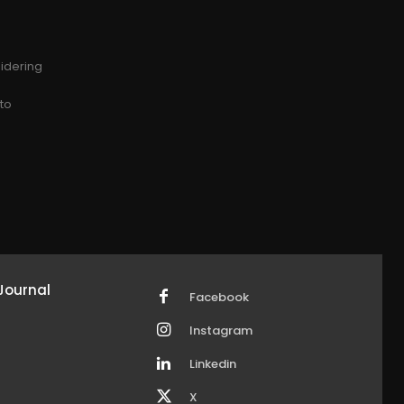
idering
g
 to
Journal
Facebook
Instagram
Linkedin
X