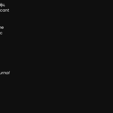
ju,
icant
he
ic
urnal