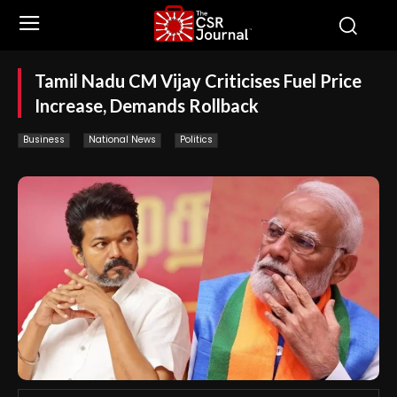
Tamil Nadu CM Vijay Criticises Fuel Price
Increase, Demands Rollback
Business
National News
Politics