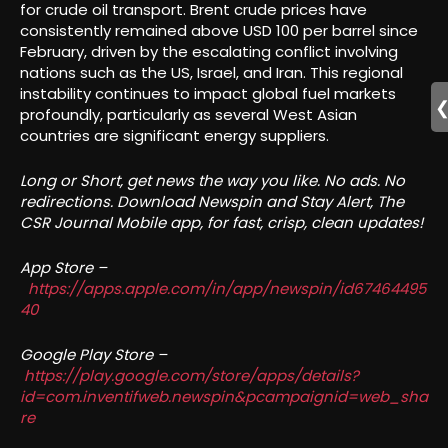
for crude oil transport. Brent crude prices have
consistently remained above USD 100 per barrel since
February, driven by the escalating conflict involving
nations such as the US, Israel, and Iran. This regional
instability continues to impact global fuel markets
profoundly, particularly as several West Asian
countries are significant energy suppliers.
Long or Short, get news the way you like. No ads. No
redirections. Download Newspin and Stay Alert, The
CSR Journal Mobile app, for fast, crisp, clean updates!
App Store –
https://apps.apple.com/in/app/newspin/id67464495
40
Google Play Store –
https://play.google.com/store/apps/details?
id=com.inventifweb.newspin&pcampaignid=web_sha
re