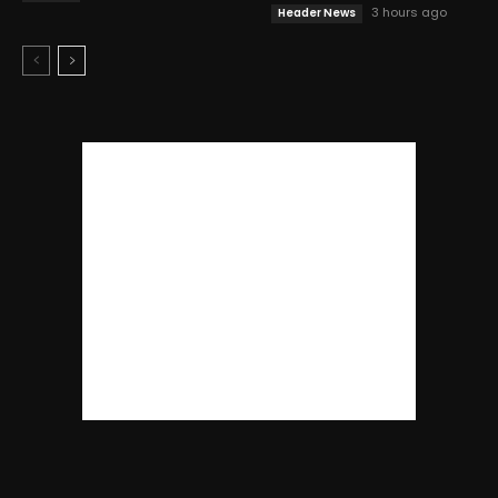
3 hours ago
Header News