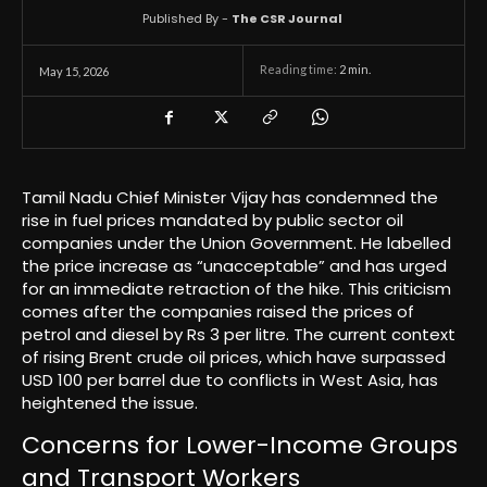
Published By -
The CSR Journal
Reading time:
2
min.
May 15, 2026
Tamil Nadu Chief Minister Vijay has condemned the
rise in fuel prices mandated by public sector oil
companies under the Union Government. He labelled
the price increase as “unacceptable” and has urged
for an immediate retraction of the hike. This criticism
comes after the companies raised the prices of
petrol and diesel by Rs 3 per litre. The current context
of rising Brent crude oil prices, which have surpassed
USD 100 per barrel due to conflicts in West Asia, has
heightened the issue.
Concerns for Lower-Income Groups
and Transport Workers