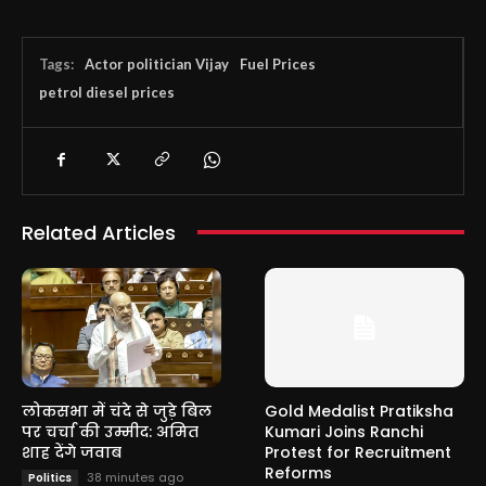
Tags:
Actor politician Vijay
Fuel Prices
petrol diesel prices
Related Articles
लोकसभा में चंदे से जुड़े बिल
Gold Medalist Pratiksha
पर चर्चा की उम्मीद: अमित
Kumari Joins Ranchi
शाह देंगे जवाब
Protest for Recruitment
Reforms
38 minutes ago
Politics