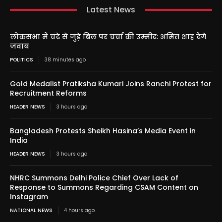
Latest News
लोकसभा में चंदे से जुड़े बिल पर चर्चा की उम्मीद: अमित शाह देंगे
जवाब
POLITICS
38 minutes ago
Gold Medalist Pratiksha Kumari Joins Ranchi Protest for
Recruitment Reforms
HEADER NEWS
3 hours ago
Bangladesh Protests Sheikh Hasina’s Media Event in
India
HEADER NEWS
3 hours ago
NHRC Summons Delhi Police Chief Over Lack of
Response to Summons Regarding CSAM Content on
Instagram
NATIONAL NEWS
4 hours ago