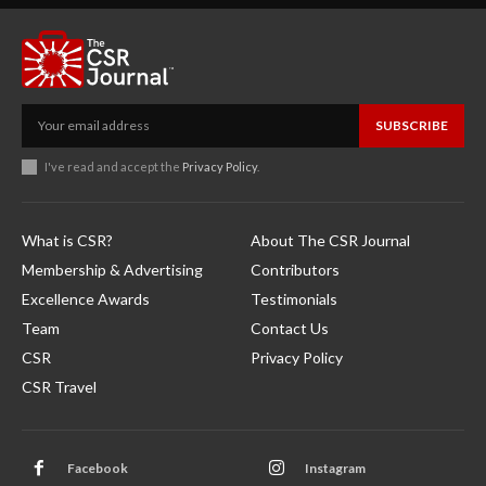
SUBSCRIBE
I've read and accept the
Privacy Policy
.
What is CSR?
About The CSR Journal
Membership & Advertising
Contributors
Excellence Awards
Testimonials
Team
Contact Us
CSR
Privacy Policy
CSR Travel
Facebook
Instagram