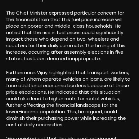
The Chief Minister expressed particular concern for
the financial strain that this fuel price increase will
place on poorer and middle-class households. He
noted that the rise in fuel prices could significantly
impact those who depend on two-wheelers and
scooters for their daily commute. The timing of this
increase, occurring after assembly elections in five
states, has been deemed inappropriate.
Furthermore, Vijay highlighted that transport workers,
many of whom operate vehicles on loans, are likely to
face additional economic burdens because of these
price escalations. He indicated that this situation
could also lead to higher rents for rental vehicles,
further affecting the financial landscape for the
lower-income population. This, he argued, could
diminish their purchasing power while increasing the
cost of daily necessities.
Vijay pointed out that the hikes not only impact