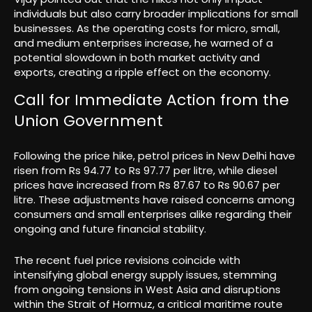
individuals but also carry broader implications for small
businesses. As the operating costs for micro, small,
and medium enterprises increase, he warned of a
potential slowdown in both market activity and
exports, creating a ripple effect on the economy.
Call for Immediate Action from the
Union Government
Following the price hike, petrol prices in New Delhi have
risen from Rs 94.77 to Rs 97.77 per litre, while diesel
prices have increased from Rs 87.67 to Rs 90.67 per
litre. These adjustments have raised concerns among
consumers and small enterprises alike regarding their
ongoing and future financial stability.
The recent fuel price revisions coincide with
intensifying global energy supply issues, stemming
from ongoing tensions in West Asia and disruptions
within the Strait of Hormuz, a critical maritime route