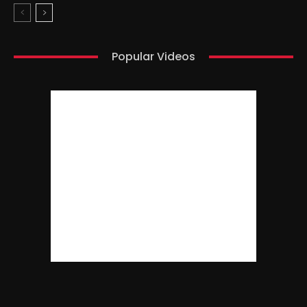
Popular Videos