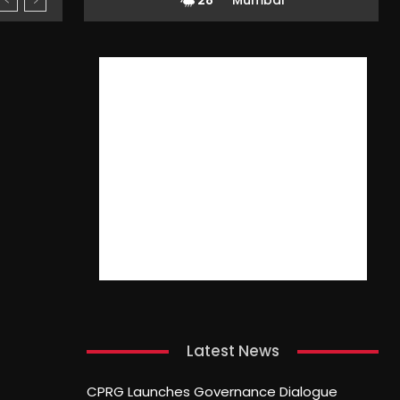
28
Mumbai
Latest News
CPRG Launches Governance Dialogue