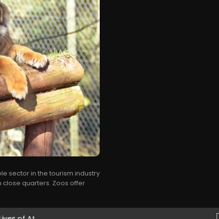
e sector in the tourism industry
 close quarters. Zoos offer
es of At...