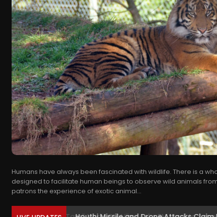
Humans have always been fascinated with wildlife. There is a whol
designed to facilitate human beings to observe wild animals from
patrons the experience of exotic animal...
Houthi Missile and Drone Attacks Claim Liv