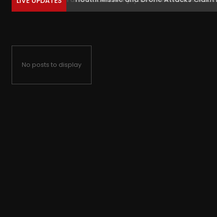
LIVE UPDATES
No posts to display