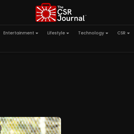
Entertainment
Lifestyle
Technology
CSR