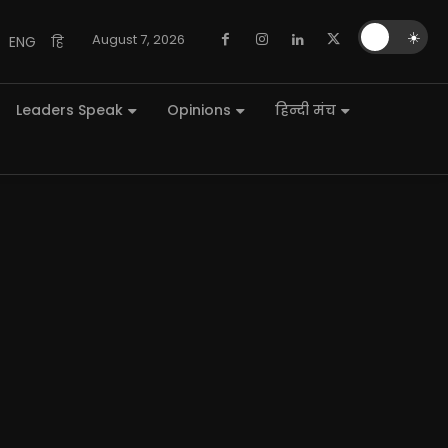
🌙
☀️
August 7, 2026
ENG
हि
Leaders Speak
Opinions
हिन्दी मंच