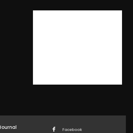
Journal
Facebook