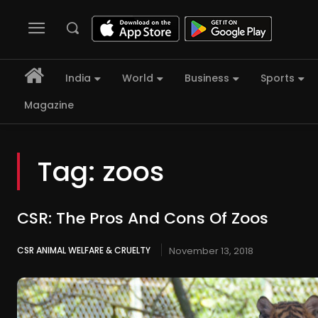
India
World
Business
Sports
Magazine
Tag:
zoos
CSR: The Pros And Cons Of Zoos
CSR ANIMAL WELFARE & CRUELTY
November 13, 2018