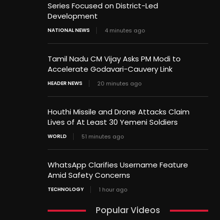
Series Focused on District-Led
Development
NATIONAL NEWS
4 minutes ago
Tamil Nadu CM Vijay Asks PM Modi to
Accelerate Godavari-Cauvery Link
HEADER NEWS
20 minutes ago
Houthi Missile and Drone Attacks Claim
Lives of At Least 30 Yemeni Soldiers
WORLD
51 minutes ago
WhatsApp Clarifies Username Feature
Amid Safety Concerns
TECHNOLOGY
1 hour ago
Popular Videos