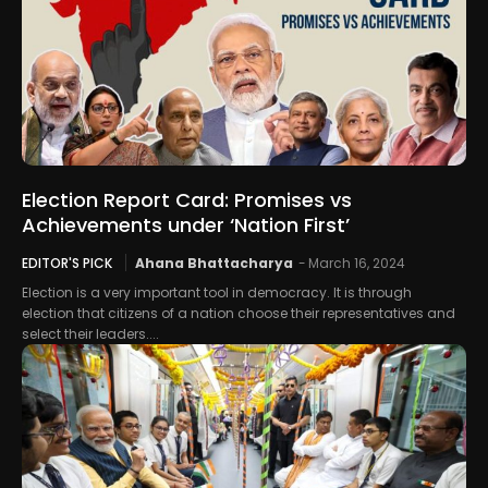
Election Report Card: Promises vs
Achievements under ‘Nation First’
EDITOR'S PICK
Ahana Bhattacharya
-
March 16, 2024
Election is a very important tool in democracy. It is through
election that citizens of a nation choose their representatives and
select their leaders....