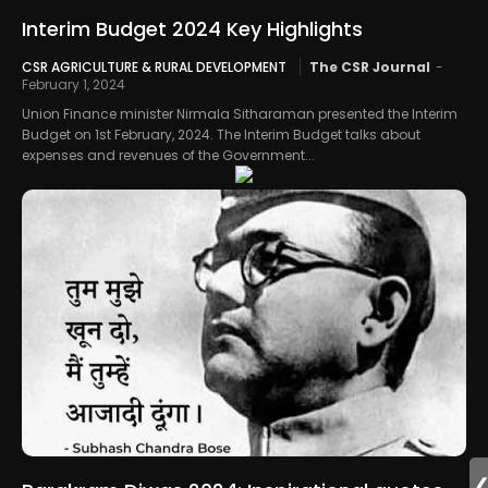
Interim Budget 2024 Key Highlights
CSR AGRICULTURE & RURAL DEVELOPMENT
The CSR Journal
-
February 1, 2024
Union Finance minister Nirmala Sitharaman presented the Interim
Budget on 1st February, 2024. The Interim Budget talks about
expenses and revenues of the Government...