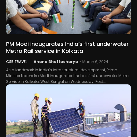
PM Modi inaugurates India’s first underwater
Metro Rail service in Kolkata
CSR TRAVEL
Ahana Bhattacharya
-
March 6, 2024
As a landmark in India’s infrastructural development, Prime
Minister Narendra Modi inaugurated India’s first underwater Metro
Service in Kolkata, West Bengal on Wednesday. Post...