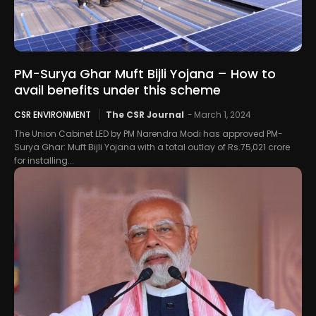
PM-Surya Ghar Muft Bijli Yojana – How to
avail benefits under this scheme
CSR ENVIRONMENT
The CSR Journal
-
March 1, 2024
The Union Cabinet LED by PM Narendra Modi has approved PM-
Surya Ghar: Muft Bijli Yojana with a total outlay of Rs.75,021 crore
for installing...