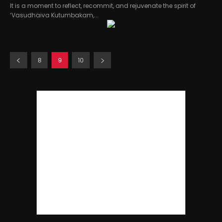
It is a moment to reflect, recommit, and rejuvenate the spirit of
‘Vasudhaiva Kutumbakam,...
8
9
10