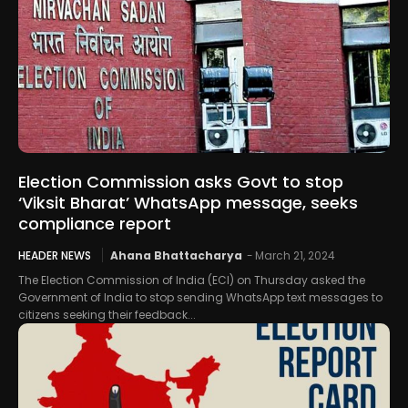
Election Commission asks Govt to stop
‘Viksit Bharat’ WhatsApp message, seeks
compliance report
HEADER NEWS
Ahana Bhattacharya
-
March 21, 2024
The Election Commission of India (ECI) on Thursday asked the
Government of India to stop sending WhatsApp text messages to
citizens seeking their feedback...