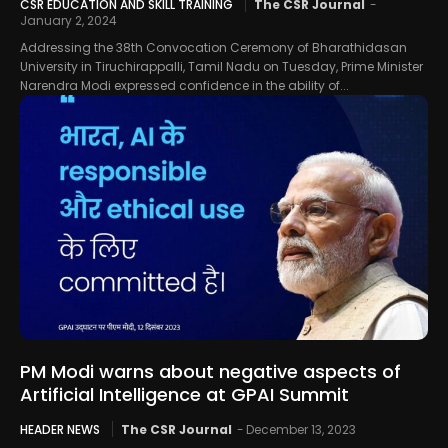
CSR EDUCATION AND SKILL TRAINING
The CSR Journal
-
January 2, 2024
Addressing the 38th Convocation Ceremony of Bharathidasan
University in Tiruchirappalli, Tamil Nadu on Tuesday, Prime Minister
Narendra Modi expressed confidence in the ability of...
PM Modi warns about negative aspects of
Artificial Intelligence at GPAI Summit
HEADER NEWS
The CSR Journal
-
December 13, 2023