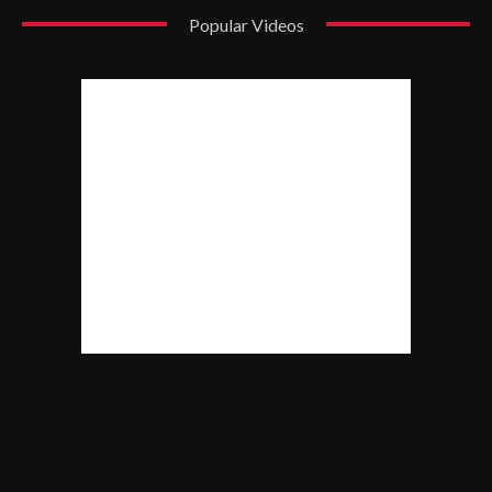
Popular Videos