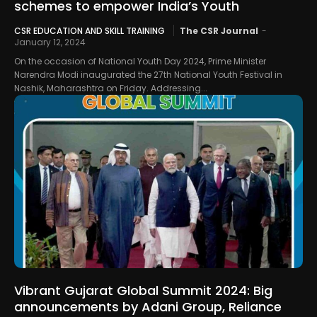
schemes to empower India’s Youth
CSR EDUCATION AND SKILL TRAINING
The CSR Journal
-
January 12, 2024
On the occasion of National Youth Day 2024, Prime Minister
Narendra Modi inaugurated the 27th National Youth Festival in
Nashik, Maharashtra on Friday. Addressing...
Vibrant Gujarat Global Summit 2024: Big
announcements by Adani Group, Reliance