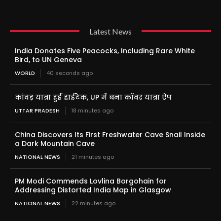
Latest News
India Donates Five Peacocks, Including Rare White
Bird, to UN Geneva
WORLD
40 seconds ago
कांवड़ यात्रा हुई हाईटेक, UP में बना काँवर यात्रा ऐप
UTTAR PRADESH
18 minutes ago
China Discovers Its First Freshwater Cave Snail Inside
a Dark Mountain Cave
NATIONAL NEWS
21 minutes ago
PM Modi Commends Lovlina Borgohain for
Addressing Distorted India Map in Glasgow
NATIONAL NEWS
22 minutes ago