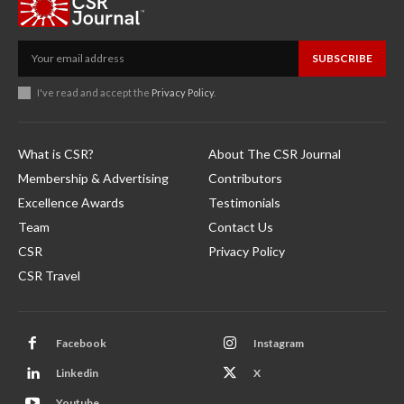
SUBSCRIBE
I've read and accept the
Privacy Policy
.
What is CSR?
About The CSR Journal
Membership & Advertising
Contributors
Excellence Awards
Testimonials
Team
Contact Us
CSR
Privacy Policy
CSR Travel
Facebook
Instagram
Linkedin
X
Youtube