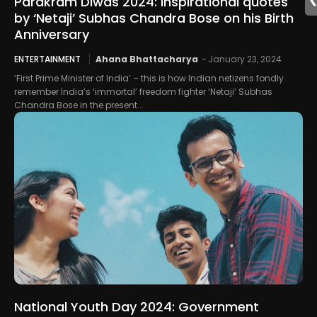
Parakram Diwas 2024: Inspirational quotes
by ‘Netaji’ Subhas Chandra Bose on his Birth
Anniversary
ENTERTAINMENT
Ahana Bhattacharya
-
January 23, 2024
‘First Prime Minister of India’ – this is how Indian netizens fondly
remember India’s ‘immortal’ freedom fighter ‘Netaji’ Subhas
Chandra Bose in the present...
National Youth Day 2024: Government