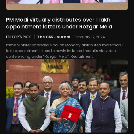
PM Modi virtually distributes over 1 lakh
appointment letters under Rozgar Mela
EDITOR'S PICK
The CSR Journal
-
February 12, 2024
Prime Minister Narendra Modi on Monday distributed more than 1
lakh appointment letters to newly inducted recruits via video
conferencing under “Rozgar Mela”. Recruitment...