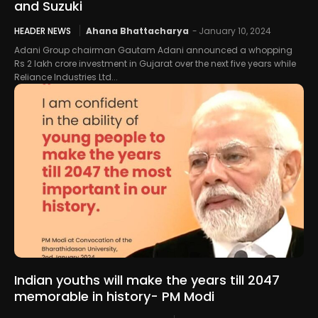
and Suzuki
HEADER NEWS
Ahana Bhattacharya
-
January 10, 2024
Adani Group chairman Gautam Adani announced a whopping
Rs 2 lakh crore investment in Gujarat over the next five years while
Reliance Industries Ltd...
Indian youths will make the years till 2047
memorable in history- PM Modi