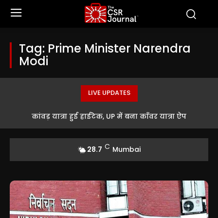
Tag:
Prime Minister Narendra
Modi
LIVE UPDATES
China Discovers Its First Freshwater Cave Snail Inside a
कांवड़ यात्रा हुई हाईटेक, UP में बना काँवर यात्रा ऐप
Dark Mountain Cave
C
28.7
Mumbai