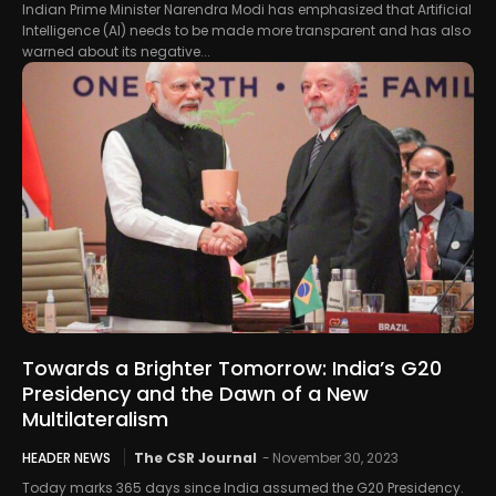
Indian Prime Minister Narendra Modi has emphasized that Artificial
Intelligence (AI) needs to be made more transparent and has also
warned about its negative...
Towards a Brighter Tomorrow: India’s G20
Presidency and the Dawn of a New
Multilateralism
HEADER NEWS
The CSR Journal
-
November 30, 2023
Today marks 365 days since India assumed the G20 Presidency.