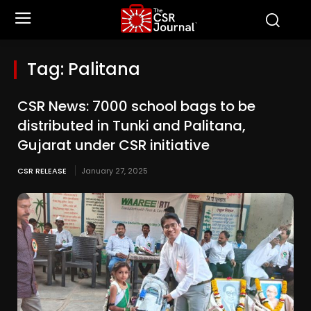
Tag:
Palitana
CSR News: 7000 school bags to be
distributed in Tunki and Palitana,
Gujarat under CSR initiative
CSR RELEASE
January 27, 2025