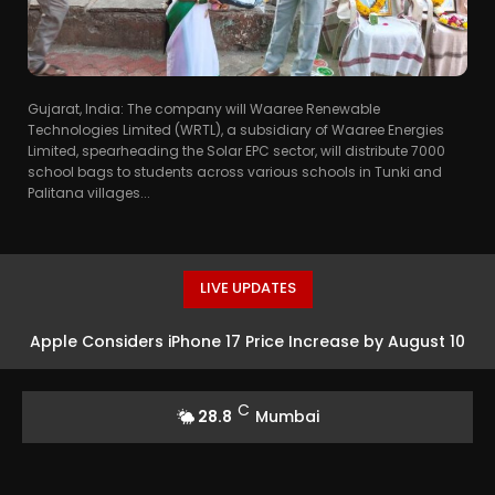
Gujarat, India: The company will Waaree Renewable
Technologies Limited (WRTL), a subsidiary of Waaree Energies
Limited, spearheading the Solar EPC sector, will distribute 7000
school bags to students across various schools in Tunki and
Palitana villages...
LIVE UPDATES
Apple Considers iPhone 17 Price Increase by August 10
C
28.8
Mumbai