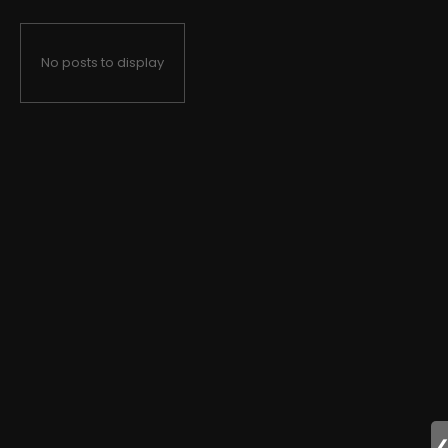
No posts to display