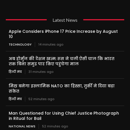
Latest News
Apple Considers iPhone 17 Price Increase by August
10
TECHNOLOGY
14 minutes ago
अब होर्मुज की टेंशन खत्म: रूस ने चली ऐसी चाल कि भारत
तक बिना समुद्र पार किए पहुंचेगा माल
हिन्दी मंच
31 minutes ago
मिस्र बनेगा इस्लामिक NATO का हिस्सा, तुर्की ने दिया बड़ा
संकेत
हिन्दी मंच
52 minutes ago
Man Questioned for Using Chief Justice Photograph
in Ritual for Bail
NATIONAL NEWS
52 minutes ago