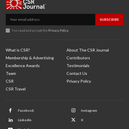
SUBSCRIBE
I've read and accept the
Privacy Policy
.
What is CSR?
About The CSR Journal
Membership & Advertising
Contributors
Excellence Awards
Testimonials
Team
Contact Us
CSR
Privacy Policy
CSR Travel
Facebook
Instagram
Linkedin
X