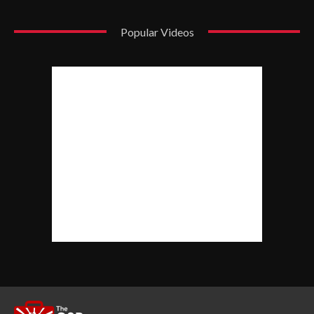
Popular Videos