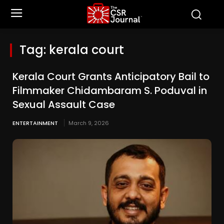
Tag:
kerala court
Kerala Court Grants Anticipatory Bail to
Filmmaker Chidambaram S. Poduval in
Sexual Assault Case
ENTERTAINMENT
March 9, 2026