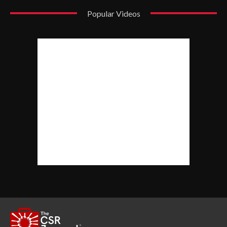
Popular Videos