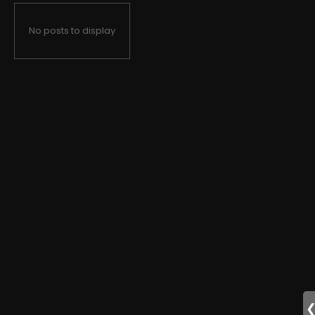
No posts to display