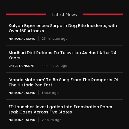
Latest News
Kalyan Experiences Surge In Dog Bite Incidents, with
Over 160 Attacks
NATIONAL NEWS
25 minutes ago
Madhuri Dixit Returns To Television As Host After 24
Years
ENTERTAINMENT
44 minutes ago
‘Vande Mataram’ To Be Sung From The Ramparts Of
The Historic Red Fort
NATIONAL NEWS
1 hour ago
ED Launches Investigation Into Examination Paper
Leak Cases Across Five States
NATIONAL NEWS
2 hours ago