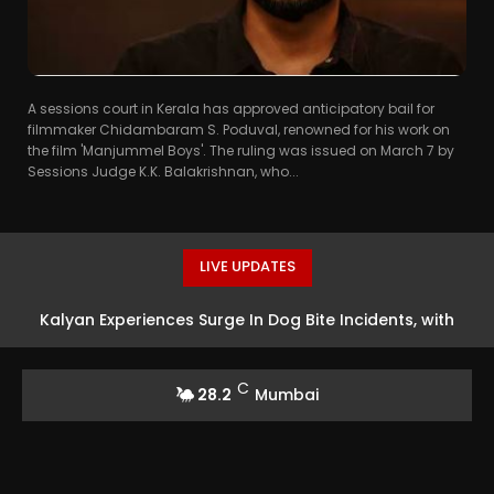
A sessions court in Kerala has approved anticipatory bail for
filmmaker Chidambaram S. Poduval, renowned for his work on
the film 'Manjummel Boys'. The ruling was issued on March 7 by
Sessions Judge K.K. Balakrishnan, who...
LIVE UPDATES
Kalyan Experiences Surge In Dog Bite Incidents, with
Over 160 Attacks
C
28.2
Mumbai