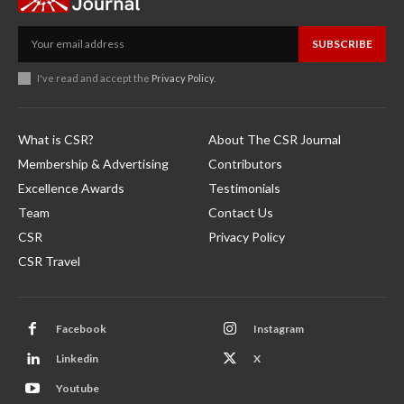
SUBSCRIBE
I've read and accept the
Privacy Policy
.
What is CSR?
About The CSR Journal
Membership & Advertising
Contributors
Excellence Awards
Testimonials
Team
Contact Us
CSR
Privacy Policy
CSR Travel
Facebook
Instagram
Linkedin
X
Youtube