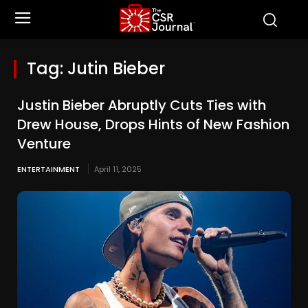
Tag:
Jutin Bieber
Justin Bieber Abruptly Cuts Ties with
Drew House, Drops Hints of New Fashion
Venture
ENTERTAINMENT
April 11, 2025