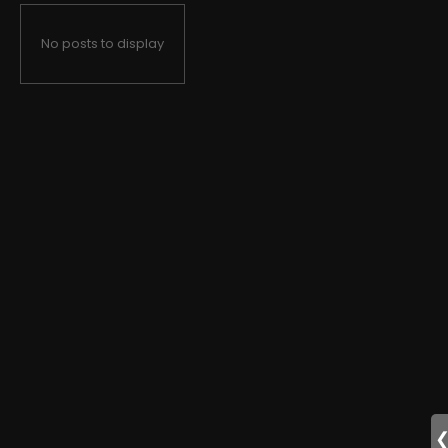
No posts to display