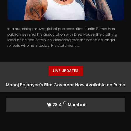
In a surprising move, global pop sensation Justin Bieber has
publicly severed his association with Drew House, the clothing
label he helped establish, declaring that the brand no longer
reflects who he is today. His statement,...
LIVE UPDATES
Manoj Bajpayee’s Film Governor Now Available on Prime
Video
C
28.4
Mumbai