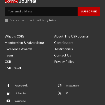
SUBSCRIBE
I've read and accept the
Privacy Policy
.
What is CSR?
About The CSR Journal
Membership & Advertising
Contributors
Excellence Awards
Testimonials
Team
Contact Us
CSR
Privacy Policy
CSR Travel
Facebook
Instagram
Linkedin
X
Youtube