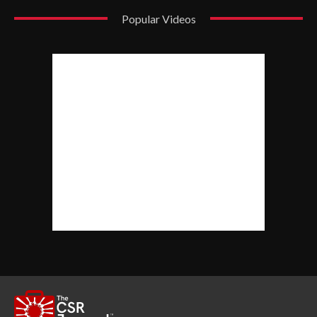
Popular Videos