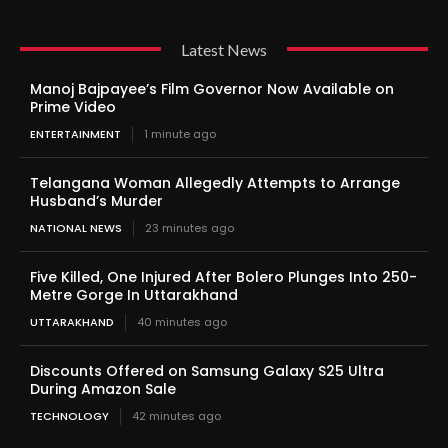
Latest News
Manoj Bajpayee’s Film Governor Now Available on
Prime Video
ENTERTAINMENT
1 minute ago
Telangana Woman Allegedly Attempts to Arrange
Husband’s Murder
NATIONAL NEWS
23 minutes ago
Five Killed, One Injured After Bolero Plunges Into 250-
Metre Gorge In Uttarakhand
UTTARAKHAND
40 minutes ago
Discounts Offered on Samsung Galaxy S25 Ultra
During Amazon Sale
TECHNOLOGY
42 minutes ago