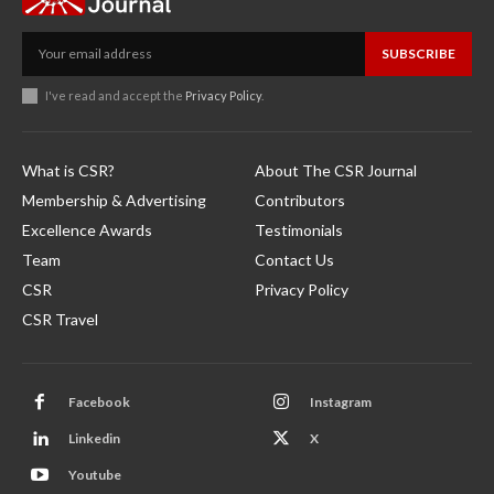
SUBSCRIBE
I've read and accept the
Privacy Policy
.
What is CSR?
About The CSR Journal
Membership & Advertising
Contributors
Excellence Awards
Testimonials
Team
Contact Us
CSR
Privacy Policy
CSR Travel
Facebook
Instagram
Linkedin
X
Youtube