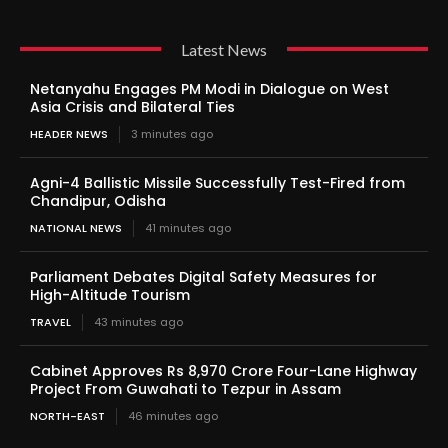
Latest News
Netanyahu Engages PM Modi in Dialogue on West
Asia Crisis and Bilateral Ties
HEADER NEWS
3 minutes ago
Agni-4 Ballistic Missile Successfully Test-Fired from
Chandipur, Odisha
NATIONAL NEWS
41 minutes ago
Parliament Debates Digital Safety Measures for
High-Altitude Tourism
TRAVEL
43 minutes ago
Cabinet Approves Rs 8,970 Crore Four-Lane Highway
Project From Guwahati to Tezpur in Assam
NORTH-EAST
46 minutes ago