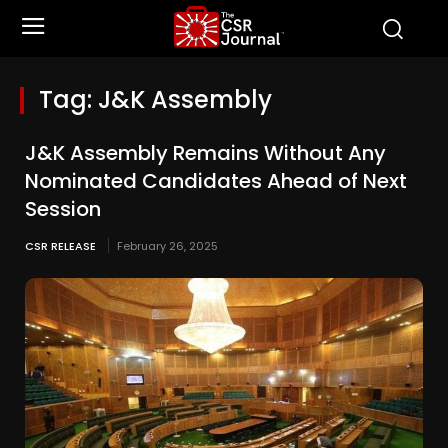
Tag:
J&K Assembly
J&K Assembly Remains Without Any
Nominated Candidates Ahead of Next
Session
CSR RELEASE
February 26, 2025