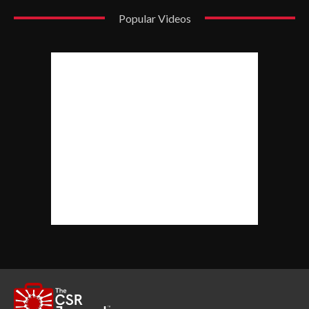
Popular Videos