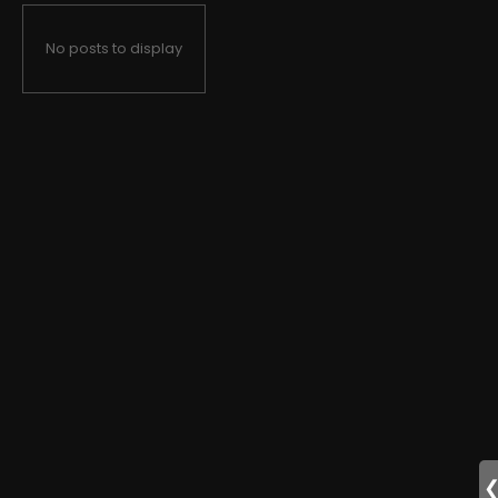
No posts to display