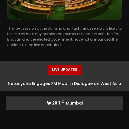
The next session at the Jammu and Kashmir assembly is likely to
be held without any nominated members because both, the Raj
Bhavan and the elected government, have not announced the
choices for the five nominated...
LIVE UPDATES
Netanyahu Engages PM Modi in Dialogue on West Asia
Crisis and Bilateral Ties
C
28.1
Mumbai