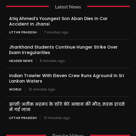
Latest News
Atiq Ahmed’s Youngest Son Aban Dies In Car
Accident In Jhansi
UTTAR PRADESH
7 minutes ago
Jharkhand Students Continue Hunger Strike Over
Exam Irregularities
HEADER NEWS
8 minutes ago
Indian Trawler With Eleven Crew Runs Aground In Sri
Lankan Waters
WORLD
10 minutes ago
झांसी: अतीक अहमद के छोटे बेटे आबान की मौत, सड़क हादसे
में गई जान
UTTAR PRADESH
13 minutes ago
Popular Videos