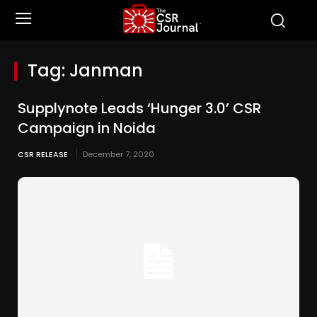
Tag:
Janman
Supplynote Leads ‘Hunger 3.0’ CSR
Campaign in Noida
CSR RELEASE
December 7, 2020