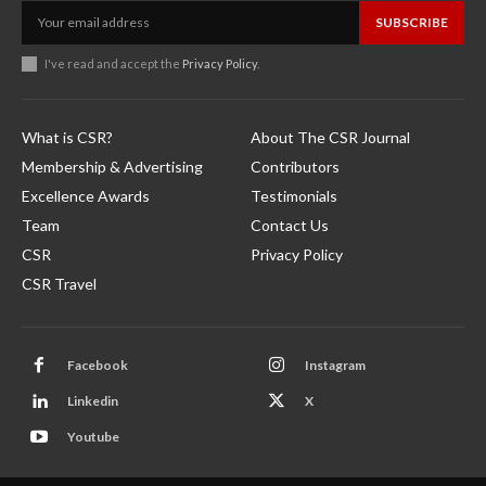
SUBSCRIBE
I've read and accept the
Privacy Policy
.
What is CSR?
About The CSR Journal
Membership & Advertising
Contributors
Excellence Awards
Testimonials
Team
Contact Us
CSR
Privacy Policy
CSR Travel
Facebook
Instagram
Linkedin
X
Youtube