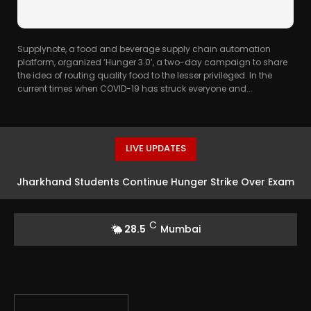
Supplynote, a food and beverage supply chain automation
platform, organized ‘Hunger 3.0’, a two-day campaign to share
the idea of routing quality food to the lesser privileged. In the
current times when COVID-19 has struck everyone and...
LIVE UPDATES
Jharkhand Students Continue Hunger Strike Over Exam
Irregularities
C
28.5
Mumbai