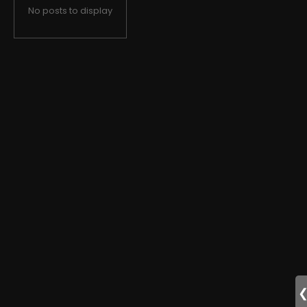
No posts to display