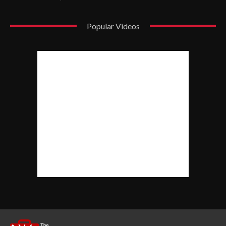
Popular Videos