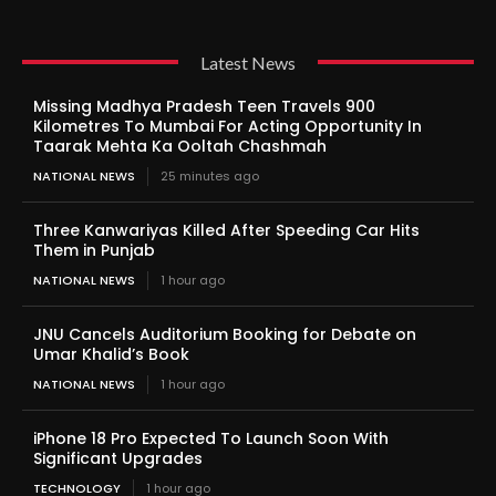
Latest News
Missing Madhya Pradesh Teen Travels 900
Kilometres To Mumbai For Acting Opportunity In
Taarak Mehta Ka Ooltah Chashmah
NATIONAL NEWS
25 minutes ago
Three Kanwariyas Killed After Speeding Car Hits
Them in Punjab
NATIONAL NEWS
1 hour ago
JNU Cancels Auditorium Booking for Debate on
Umar Khalid’s Book
NATIONAL NEWS
1 hour ago
iPhone 18 Pro Expected To Launch Soon With
Significant Upgrades
TECHNOLOGY
1 hour ago