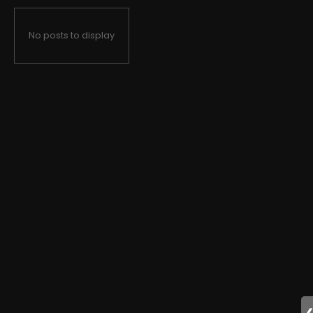
No posts to display