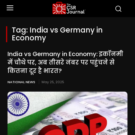
Tag:
India vs Germany in
Economy
India vs Germany in Economy: इकॉनमी
में चौथे पर, अब तीसरे नंबर पर पहुंचने से
कितना दूर है भारत?
NATIONAL NEWS
May 25, 2025