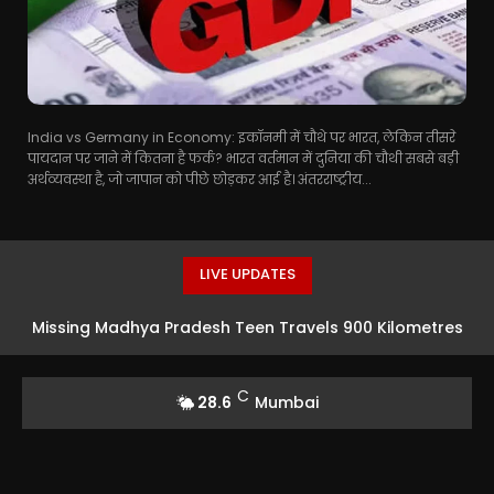
India vs Germany in Economy: इकॉनमी में चौथे पर भारत, लेकिन तीसरे
पायदान पर जाने में कितना है फर्क? भारत वर्तमान में दुनिया की चौथी सबसे बड़ी
अर्थव्यवस्था है, जो जापान को पीछे छोड़कर आई है। अंतरराष्ट्रीय...
LIVE UPDATES
Missing Madhya Pradesh Teen Travels 900 Kilometres
To Mumbai For Acting Opportunity In Taarak Mehta Ka
C
28.6
Mumbai
Ooltah Chashmah