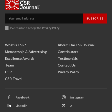
SUBSCRIBE
I've read and accept the
Privacy Policy
.
What is CSR?
About The CSR Journal
Membership & Advertising
Contributors
Excellence Awards
Testimonials
Team
Contact Us
CSR
Privacy Policy
CSR Travel
Facebook
Instagram
Linkedin
X