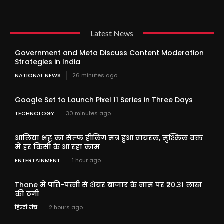
Latest News
Government and Meta Discuss Content Moderation
Strategies in India
NATIONAL NEWS
26 minutes ago
Google Set to Launch Pixel 11 Series in Three Days
TECHNOLOGY
30 minutes ago
आलिया भट्ट का सेल्फ हीलिंग मंत्र हुआ वायरल, मुश्किल वक्त
में हर किसी के आ रहा काम
ENTERTAINMENT
1 hour ago
Thane में पति-पत्नी से शेयर बाजार के नाम पर ₹20.31 लाख
की ठगी
हिन्दी मंच
2 hours ago