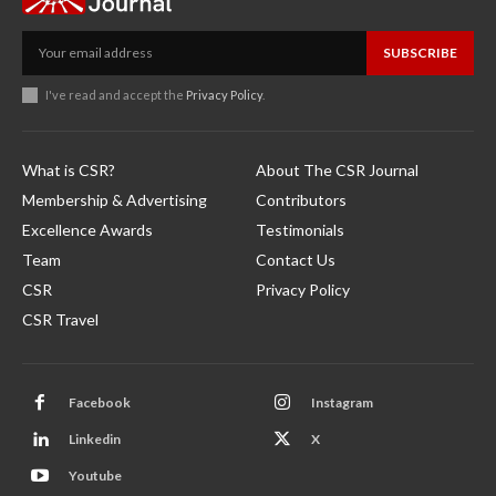
SUBSCRIBE
I've read and accept the
Privacy Policy
.
What is CSR?
About The CSR Journal
Membership & Advertising
Contributors
Excellence Awards
Testimonials
Team
Contact Us
CSR
Privacy Policy
CSR Travel
Facebook
Instagram
Linkedin
X
Youtube