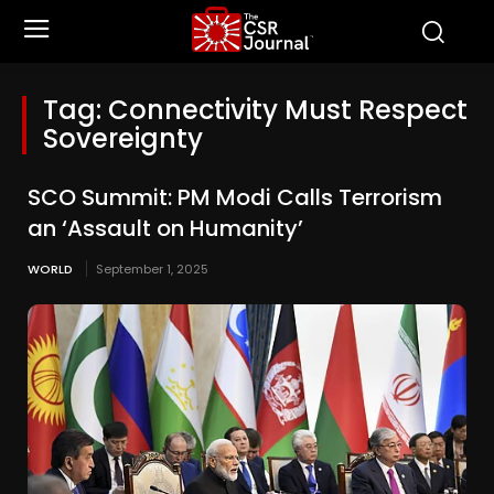
Tag:
Connectivity Must Respect
Sovereignty
SCO Summit: PM Modi Calls Terrorism
an ‘Assault on Humanity’
WORLD
September 1, 2025