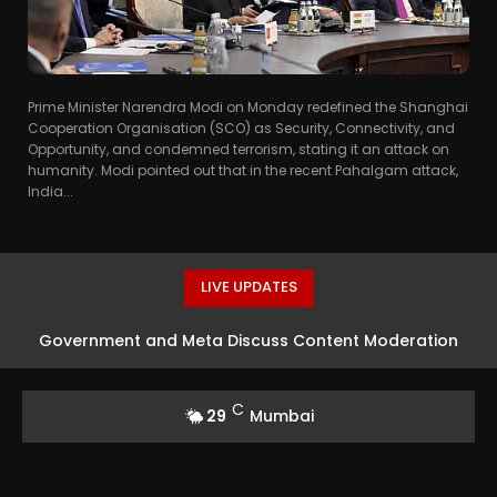
Prime Minister Narendra Modi on Monday redefined the Shanghai
Cooperation Organisation (SCO) as Security, Connectivity, and
Opportunity, and condemned terrorism, stating it an attack on
humanity. Modi pointed out that in the recent Pahalgam attack,
India...
LIVE UPDATES
Government and Meta Discuss Content Moderation
Strategies in India
C
29
Mumbai