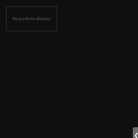
No posts to display