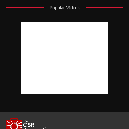
Popular Videos