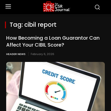
Tag:
cibil report
How Becoming a Loan Guarantor Can
Affect Your CIBIL Score?
HEADER NEWS
February 6, 2026