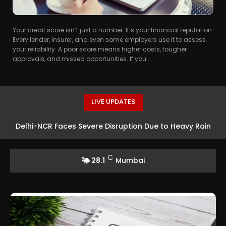
Your credit score isn’t just a number. It’s your financial reputation.
Every lender, insurer, and even some employers use it to assess
your reliability. A poor score means higher costs, tougher
approvals, and missed opportunities. If you...
LIVE UPDATES
Delhi-NCR Faces Severe Disruption Due to Heavy Rain
C
28.1
Mumbai