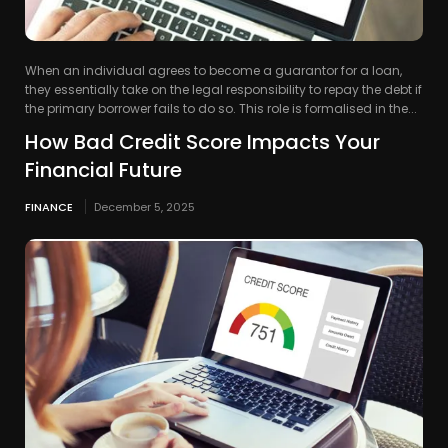
When an individual agrees to become a guarantor for a loan,
they essentially take on the legal responsibility to repay the debt if
the primary borrower fails to do so. This role is formalised in the...
How Bad Credit Score Impacts Your
Financial Future
FINANCE
December 5, 2025