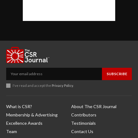
SUBSCRIBE
I've read and accept the
Privacy Policy
.
What is CSR?
About The CSR Journal
Membership & Advertising
Contributors
Excellence Awards
Testimonials
Team
Contact Us