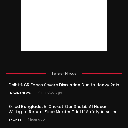
Latest News
Delhi-NCR Faces Severe Disruption Due to Heavy Rain
HEADER NEWS
41 minutes ago
Exiled Bangladeshi Cricket Star Shakib Al Hasan
Willing to Return, Face Murder Trial If Safety Assured
SPORTS
1 hour ago