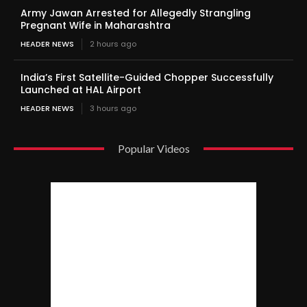
Army Jawan Arrested for Allegedly Strangling
Pregnant Wife in Maharashtra
HEADER NEWS
2 hours ago
India’s First Satellite-Guided Chopper Successfully
Launched at HAL Airport
HEADER NEWS
3 hours ago
Popular Videos