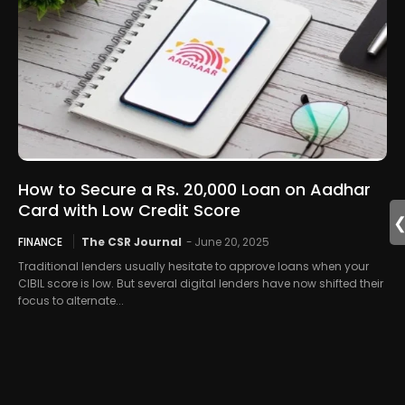
How to Secure a Rs. 20,000 Loan on Aadhar
Card with Low Credit Score
FINANCE
The CSR Journal
-
June 20, 2025
Traditional lenders usually hesitate to approve loans when your
CIBIL score is low. But several digital lenders have now shifted their
focus to alternate...