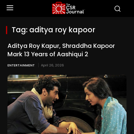
Tag:
aditya roy kapoor
Aditya Roy Kapur, Shraddha Kapoor
Mark 13 Years of Aashiqui 2
ENTERTAINMENT
April 26, 2026