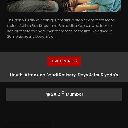
The anniversary of Aashiqui 2 marks a significant moment for
actors Aditya Roy Kapur and Shraddha Kapoor, who took to
social media to share their memories of the film. Released in
2013, Aashiqui 2 became a...
LIVE UPDATES
Houthi Attack on Saudi Refinery, Days After Riyadh’s
Defence Pact With Turkey, Pakistan
C
28.2
Mumbai