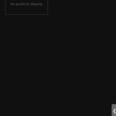
No posts to display