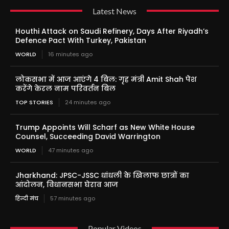
Latest News
Houthi Attack on Saudi Refinery, Days After Riyadh’s
Defence Pact With Turkey, Pakistan
WORLD
16 minutes ago
लोकसभा में आज आएंगे 4 बिल: गृह मंत्री Amit Shah पेश
करेंगे केरल नाम परिवर्तन बिल
TOP STORIES
24 minutes ago
Trump Appoints Will Scharf as New White House
Counsel, Succeeding David Warrington
WORLD
47 minutes ago
Jharkhand: JPSC-JSSC धांधली के खिलाफ छात्रों का
आंदोलन, विधानसभा घेराव आज
हिन्दी मंच
57 minutes ago
Popular Videos