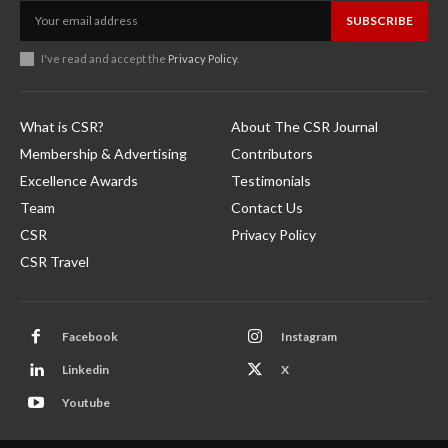
SUBSCRIBE
I've read and accept the
Privacy Policy
.
What is CSR?
About The CSR Journal
Membership & Advertising
Contributors
Excellence Awards
Testimonials
Team
Contact Us
CSR
Privacy Policy
CSR Travel
Facebook
Instagram
Linkedin
X
Youtube