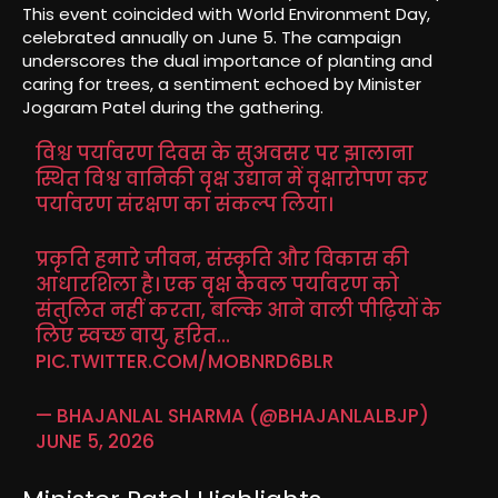
This event coincided with World Environment Day,
celebrated annually on June 5. The campaign
underscores the dual importance of planting and
caring for trees, a sentiment echoed by Minister
Jogaram Patel during the gathering.
विश्व पर्यावरण दिवस के सुअवसर पर झालाना
स्थित विश्व वानिकी वृक्ष उद्यान में वृक्षारोपण कर
पर्यावरण संरक्षण का संकल्प लिया।
प्रकृति हमारे जीवन, संस्कृति और विकास की
आधारशिला है। एक वृक्ष केवल पर्यावरण को
संतुलित नहीं करता, बल्कि आने वाली पीढ़ियों के
लिए स्वच्छ वायु, हरित…
PIC.TWITTER.COM/MOBNRD6BLR
— BHAJANLAL SHARMA (@BHAJANLALBJP)
JUNE 5, 2026