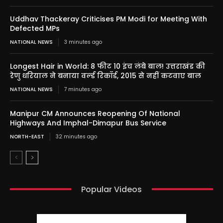
Uddhav Thackeray Criticises PM Modi for Meeting With
Defected MPs
NATIONAL NEWS
3 minutes ago
Longest Hair in World: 8 फीट 10 इंच लंबे बाल! उत्तराखंड की
रेणु धरियाल ने बनाया वर्ल्ड रिकॉर्ड, 2015 से नहीं कटवाए बाल
NATIONAL NEWS
7 minutes ago
Manipur CM Announces Reopening Of National
Highways And Imphal-Dimapur Bus Service
NORTH-EAST
32 minutes ago
Popular Videos