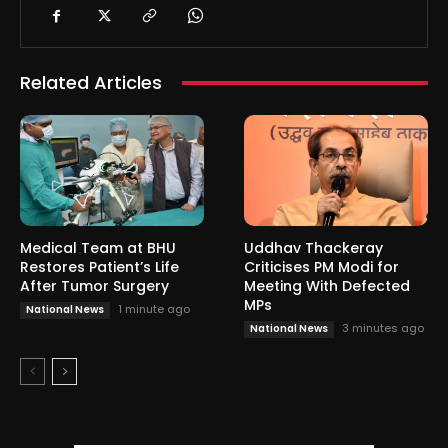
Related Articles
Medical Team at BHU
Uddhav Thackeray
Restores Patient’s Life
Criticises PM Modi for
After Tumor Surgery
Meeting With Defected
MPs
1 minute ago
National News
3 minutes ago
National News