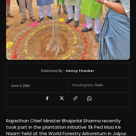
Published By -
Hency Thacker
Reading time:
3
min.
June 5, 2026
Rajasthan Chief Minister Bhajanlal Sharma recently
took part in the plantation initiative ‘Ek Ped Maa Ke
Naam’ held at the World Forestry Arboretum in Jaipur.