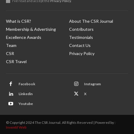
I've read and accept the
Privacy Policy
.
What is CSR?
About The CSR Journal
Membership & Advertising
Contributors
Excellence Awards
Testimonials
Team
Contact Us
CSR
Privacy Policy
CSR Travel
Facebook
Instagram
Linkedin
X
Youtube
© Copyright 2024 The CSR Journal. All Rights Reserved | Powered by :
Inventif Web