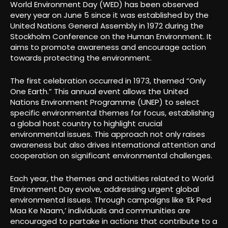
World Environment Day (WED) has been observed
every year on June 5 since it was established by the
United Nations General Assembly in 1972 during the
Stockholm Conference on the Human Environment. It
aims to promote awareness and encourage action
towards protecting the environment.
The first celebration occurred in 1973, themed “Only
One Earth.” This annual event allows the United
Nations Environment Programme (UNEP) to select
specific environmental themes for focus, establishing
a global host country to highlight crucial
environmental issues. This approach not only raises
awareness but also drives international attention and
cooperation on significant environmental challenges.
Each year, the themes and activities related to World
Environment Day evolve, addressing urgent global
environmental issues. Through campaigns like ‘Ek Ped
Maa Ke Naam,’ individuals and communities are
encouraged to partake in actions that contribute to a