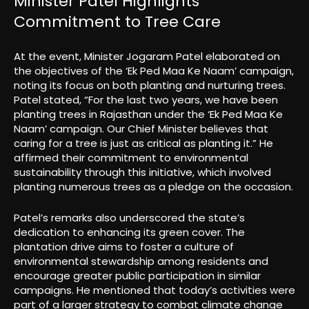
Minister Patel Highlights
Commitment to Tree Care
At the event, Minister Jogaram Patel elaborated on
the objectives of the ‘Ek Ped Maa Ke Naam’ campaign,
noting its focus on both planting and nurturing trees.
Patel stated, “For the last two years, we have been
planting trees in Rajasthan under the ‘Ek Ped Maa Ke
Naam’ campaign. Our Chief Minister believes that
caring for a tree is just as critical as planting it.” He
affirmed their commitment to environmental
sustainability through this initiative, which involved
planting numerous trees as a pledge on the occasion.
Patel’s remarks also underscored the state’s
dedication to enhancing its green cover. The
plantation drive aims to foster a culture of
environmental stewardship among residents and
encourage greater public participation in similar
campaigns. He mentioned that today’s activities were
part of a larger strategy to combat climate change