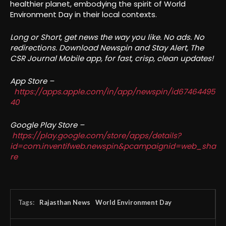
healthier planet, embodying the spirit of World
Environment Day in their local contexts.
Long or Short, get news the way you like. No ads. No
redirections. Download Newspin and Stay Alert, The
CSR Journal Mobile app, for fast, crisp, clean updates!
App Store –
https://apps.apple.com/in/app/newspin/id67464495
40
Google Play Store –
https://play.google.com/store/apps/details?
id=com.inventifweb.newspin&pcampaignid=web_sha
re
Tags:
Rajasthan News
World Environment Day