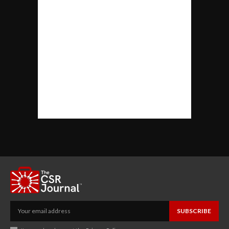
SUBSCRIBE