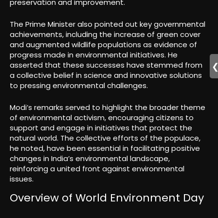
preservation and improvement.
The Prime Minister also pointed out key governmental
achievements, including the increase of green cover
and augmented wildlife populations as evidence of
progress made in environmental initiatives. He
asserted that these successes have stemmed from
a collective belief in science and innovative solutions
to pressing environmental challenges.
Modi’s remarks served to highlight the broader theme
of environmental activism, encouraging citizens to
support and engage in initiatives that protect the
natural world. The collective efforts of the populace,
he noted, have been essential in facilitating positive
changes in India’s environmental landscape,
reinforcing a united front against environmental
issues.
Overview of World Environment Day