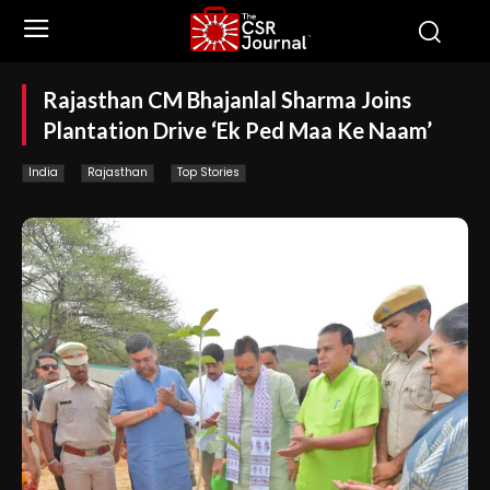
Rajasthan CM Bhajanlal Sharma Joins
Plantation Drive ‘Ek Ped Maa Ke Naam’
India
Rajasthan
Top Stories