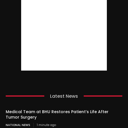
Latest News
Medical Team at BHU Restores Patient’s Life After
Tumor Surgery
NATIONAL NEWS
1 minute ago