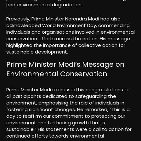
and environmental degradation.
Previously, Prime Minister Narendra Modi had also
acknowledged World Environment Day, commending
individuals and organisations involved in environmental
conservation efforts across the nation. His message
highlighted the importance of collective action for
sustainable development.
Prime Minister Modi’s Message on
Environmental Conservation
Prime Minister Modi expressed his congratulations to
all participants dedicated to safeguarding the
environment, emphasising the role of individuals in
fostering significant changes. He remarked, “This is a
day to reaffirm our commitment to protecting our
environment and furthering growth that is
sustainable.” His statements were a call to action for
continued efforts towards environmental