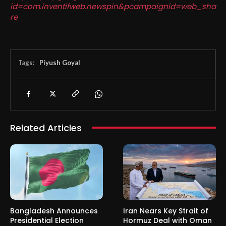
id=com.inventifweb.newspin&pcampaignid=web_sha
re
Tags:
Piyush Goyal
Related Articles
Bangladesh Announces
Iran Nears Key Strait of
Presidential Election
Hormuz Deal with Oman