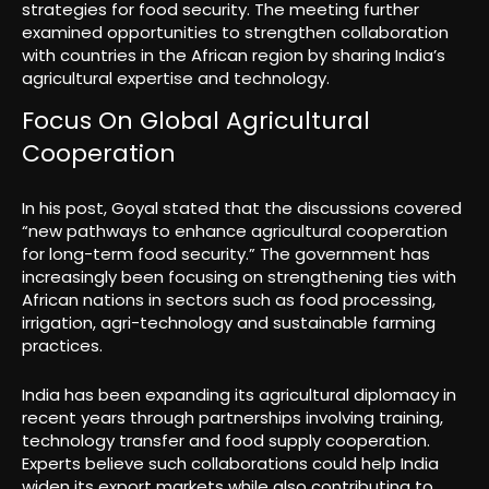
strategies for food security. The meeting further
examined opportunities to strengthen collaboration
with countries in the African region by sharing India’s
agricultural expertise and technology.
Focus On Global Agricultural
Cooperation
In his post, Goyal stated that the discussions covered
“new pathways to enhance agricultural cooperation
for long-term food security.” The government has
increasingly been focusing on strengthening ties with
African nations in sectors such as food processing,
irrigation, agri-technology and sustainable farming
practices.
India has been expanding its agricultural diplomacy in
recent years through partnerships involving training,
technology transfer and food supply cooperation.
Experts believe such collaborations could help India
widen its export markets while also contributing to