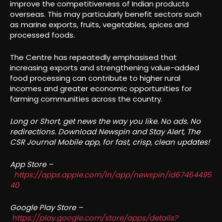
improve the competitiveness of Indian products
overseas. This may particularly benefit sectors such
as marine exports, fruits, vegetables, spices and
processed foods.
The Centre has repeatedly emphasised that
increasing exports and strengthening value-added
food processing can contribute to higher rural
incomes and greater economic opportunities for
farming communities across the country.
Long or Short, get news the way you like. No ads. No
redirections. Download Newspin and Stay Alert, The
CSR Journal Mobile app, for fast, crisp, clean updates!
App Store –
https://apps.apple.com/in/app/newspin/id67464495
40
Google Play Store –
https://play.google.com/store/apps/details?