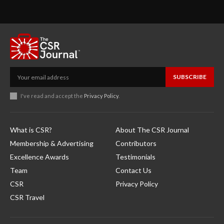
SUBSCRIBE
I've read and accept the
Privacy Policy
.
What is CSR?
About The CSR Journal
Membership & Advertising
Contributors
Excellence Awards
Testimonials
Team
Contact Us
CSR
Privacy Policy
CSR Travel