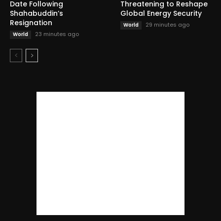
Date Following
Threatening to Reshape
Shahabuddin’s
Global Energy Security
Resignation
29 minutes ago
World
23 minutes ago
World