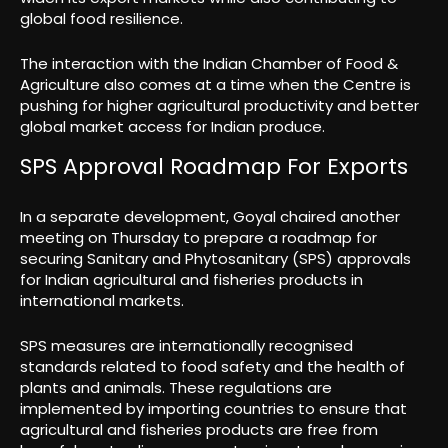
global food resilience.
The interaction with the Indian Chamber of Food &
Agriculture also comes at a time when the Centre is
pushing for higher agricultural productivity and better
global market access for Indian produce.
SPS Approval Roadmap For Exports
In a separate development, Goyal chaired another
meeting on Thursday to prepare a roadmap for
securing Sanitary and Phytosanitary (SPS) approvals
for Indian agricultural and fisheries products in
international markets.
SPS measures are internationally recognised
standards related to food safety and the health of
plants and animals. These regulations are
implemented by importing countries to ensure that
agricultural and fisheries products are free from