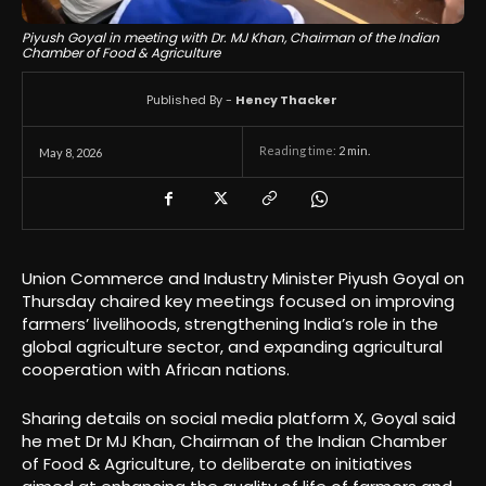
Piyush Goyal in meeting with Dr. MJ Khan, Chairman of the Indian
Chamber of Food & Agriculture
Published By -
Hency Thacker
Reading time:
2
min.
May 8, 2026
Union Commerce and Industry Minister
Piyush Goyal
on
Thursday chaired key meetings focused on improving
farmers’ livelihoods, strengthening India’s role in the
global agriculture sector, and expanding agricultural
cooperation with African nations.
Sharing details on social media platform X, Goyal said
he met Dr MJ Khan, Chairman of the Indian Chamber
of Food & Agriculture, to deliberate on initiatives