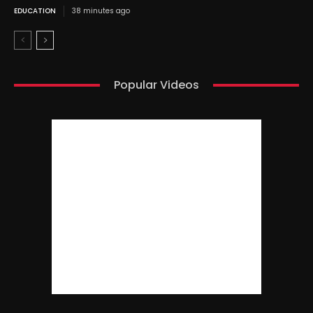
EDUCATION
38 minutes ago
Popular Videos