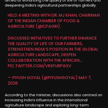
aimed at enhancing the quality of life of farmers and
deepening India’s agricultural partnerships globally.
HELD A MEETING WITH DR. MJ KHAN, CHAIRMAN
OF THE INDIAN CHAMBER OF FOOD &
AGRICULTURE (
@ICFAGRI
).
DISCUSSED INITIATIVES TO FURTHER ENHANCE
THE QUALITY OF LIFE OF OUR FARMERS,
STRENGTHEN INDIA’S POSITION IN THE GLOBAL
AGRICULTURE LANDSCAPE, DEEPEN
COLLABORATION WITH THE AFRICAN…
PIC.TWITTER.COM/VRSFURPGXV
— PIYUSH GOYAL (@PIYUSHGOYAL)
MAY 7,
2026
According to the minister, discussions also centred on
increasing India’s influence in the international
agriculture landscape and exploring long-term