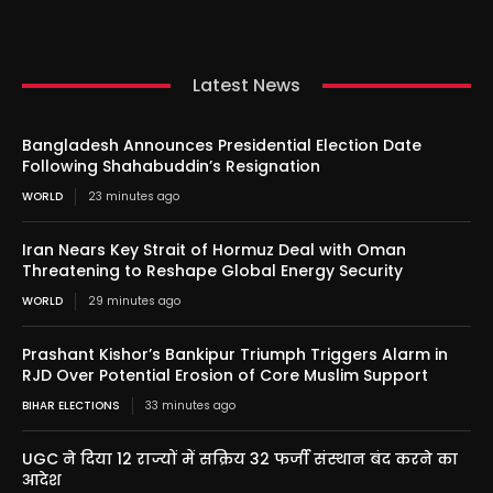
Latest News
Bangladesh Announces Presidential Election Date
Following Shahabuddin’s Resignation
WORLD
23 minutes ago
Iran Nears Key Strait of Hormuz Deal with Oman
Threatening to Reshape Global Energy Security
WORLD
29 minutes ago
Prashant Kishor’s Bankipur Triumph Triggers Alarm in
RJD Over Potential Erosion of Core Muslim Support
BIHAR ELECTIONS
33 minutes ago
UGC ने दिया 12 राज्यों में सक्रिय 32 फर्जी संस्थान बंद करने का
आदेश