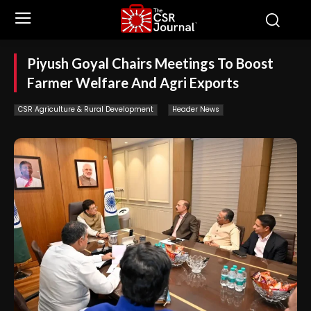
Piyush Goyal Chairs Meetings To Boost
Farmer Welfare And Agri Exports
CSR Agriculture & Rural Development
Header News