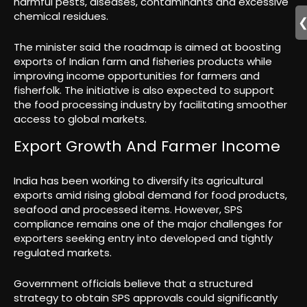
harmful pests, diseases, contaminants and excessive
chemical residues.
The minister said the roadmap is aimed at boosting
exports of Indian farm and fisheries products while
improving income opportunities for farmers and
fisherfolk. The initiative is also expected to support
the food processing industry by facilitating smoother
access to global markets.
Export Growth And Farmer Income
India has been working to diversify its agricultural
exports amid rising global demand for food products,
seafood and processed items. However, SPS
compliance remains one of the major challenges for
exporters seeking entry into developed and tightly
regulated markets.
Government officials believe that a structured
strategy to obtain SPS approvals could significantly