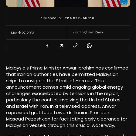
Published By -
The CSR Journal
Reading time:
2
min.
March 27, 2026
Malaysia’s Prime Minister Anwar Ibrahim has confirmed
that Iranian authorities have permitted Malaysian
ships to navigate the Strait of Hormuz. This
announcement comes amid ongoing global energy
challenges exacerbated by tensions in the region,
particularly the conflict involving the United States
and Israel with Iran. In a televised address, Anwar
expressed gratitude towards Iranian President
Masoud Pezeshkian for facilitating early clearance for
Malaysian vessels through this crucial waterway.