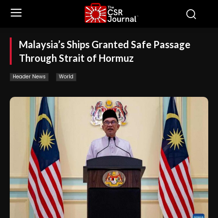
Malaysia’s Ships Granted Safe Passage
Through Strait of Hormuz
Header News
World