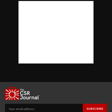
SUBSCRIBE