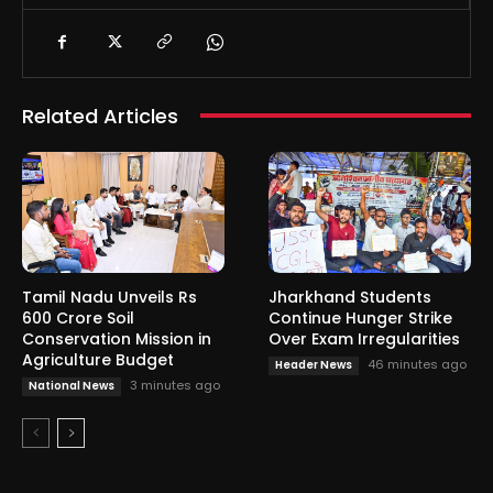
Related Articles
Tamil Nadu Unveils Rs
Jharkhand Students
600 Crore Soil
Continue Hunger Strike
Conservation Mission in
Over Exam Irregularities
Agriculture Budget
46 minutes ago
Header News
3 minutes ago
National News