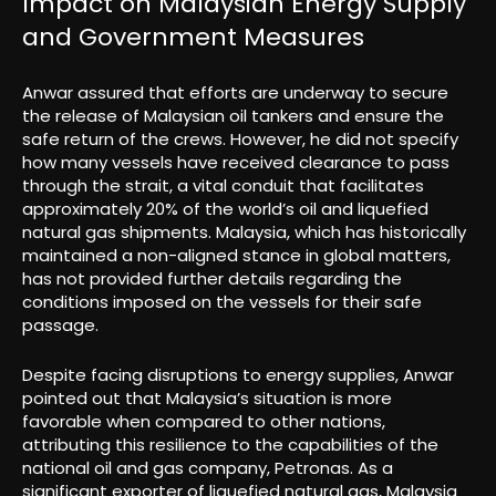
Impact on Malaysian Energy Supply
and Government Measures
Anwar assured that efforts are underway to secure
the release of Malaysian oil tankers and ensure the
safe return of the crews. However, he did not specify
how many vessels have received clearance to pass
through the strait, a vital conduit that facilitates
approximately 20% of the world’s oil and liquefied
natural gas shipments. Malaysia, which has historically
maintained a non-aligned stance in global matters,
has not provided further details regarding the
conditions imposed on the vessels for their safe
passage.
Despite facing disruptions to energy supplies, Anwar
pointed out that Malaysia’s situation is more
favorable when compared to other nations,
attributing this resilience to the capabilities of the
national oil and gas company, Petronas. As a
significant exporter of liquefied natural gas, Malaysia