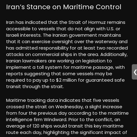
Iran’s Stance on Maritime Control
Iran has indicated that the Strait of Hormuz remains
accessible to vessels that do not align with U.S. or
Israeli interests. The Iranian government maintains
that it can exercise oversight over the waterway and
has admitted responsibility for at least two recorded
attacks on commercial ships in the area. Additionally,
Iranian lawmakers are working on legislation to
implement a toll system for maritime passage, with
reports suggesting that some vessels may be
required to pay up to $2 million for guaranteed safe
transit through the strait.
Maritime tracking data indicates that five vessels
crossed the strait on Wednesday, a slight increase
from four the previous day according to the maritime
intelligence firm Windward. Prior to the conflict, an
average of 120 ships would transit this key maritime
route each day, highlighting the significant impact of