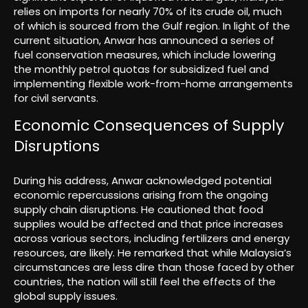
relies on imports for nearly 70% of its crude oil, much
of which is sourced from the Gulf region. In light of the
current situation, Anwar has announced a series of
fuel conservation measures, which include lowering
the monthly petrol quotas for subsidized fuel and
implementing flexible work-from-home arrangements
for civil servants.
Economic Consequences of Supply
Disruptions
During his address, Anwar acknowledged potential
economic repercussions arising from the ongoing
supply chain disruptions. He cautioned that food
supplies would be affected and that price increases
across various sectors, including fertilizers and energy
resources, are likely. He remarked that while Malaysia’s
circumstances are less dire than those faced by other
countries, the nation will still feel the effects of the
global supply issues.