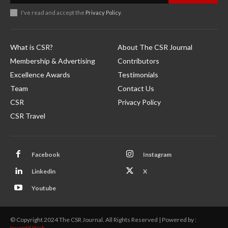
I've read and accept the
Privacy Policy
.
What is CSR?
About The CSR Journal
Membership & Advertising
Contributors
Excellence Awards
Testimonials
Team
Contact Us
CSR
Privacy Policy
CSR Travel
Facebook
Instagram
Linkedin
X
Youtube
© Copyright 2024 The CSR Journal. All Rights Reserved | Powered by :
Inventif Web