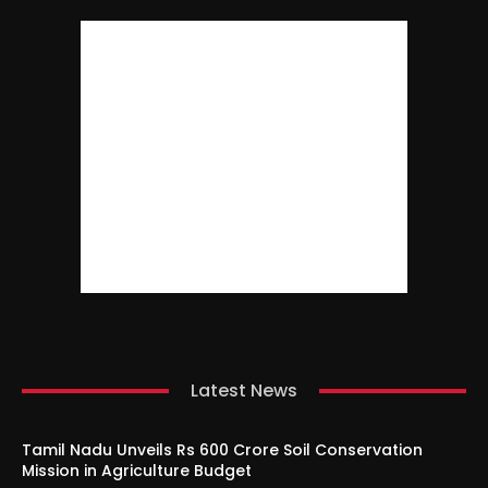
Latest News
Tamil Nadu Unveils Rs 600 Crore Soil Conservation
Mission in Agriculture Budget