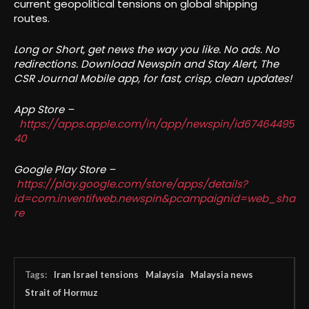
current geopolitical tensions on global shipping
routes.
Long or Short, get news the way you like. No ads. No
redirections. Download Newspin and Stay Alert, The
CSR Journal Mobile app, for fast, crisp, clean updates!
App Store –
https://apps.apple.com/in/app/newspin/id67464495
40
Google Play Store –
https://play.google.com/store/apps/details?
id=com.inventifweb.newspin&pcampaignid=web_sha
re
Tags:
Iran Israel tensions
Malaysia
Malaysia news
Strait of Hormuz