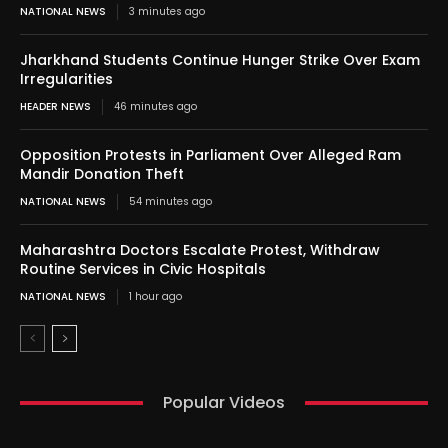
NATIONAL NEWS
3 minutes ago
Jharkhand Students Continue Hunger Strike Over Exam
Irregularities
HEADER NEWS
46 minutes ago
Opposition Protests in Parliament Over Alleged Ram
Mandir Donation Theft
NATIONAL NEWS
54 minutes ago
Maharashtra Doctors Escalate Protest, Withdraw
Routine Services in Civic Hospitals
NATIONAL NEWS
1 hour ago
Popular Videos