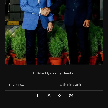
Published By -
Hency Thacker
Reading time:
2
min.
June 2, 2026