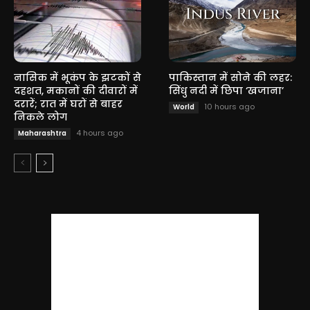
नासिक में भूकंप के झटकों से
पाकिस्तान में सोने की लहर:
दहशत, मकानों की दीवारों में
सिंधु नदी में छिपा ‘खजाना’
दरारें; रात में घरों से बाहर
10 hours ago
World
निकले लोग
4 hours ago
Maharashtra