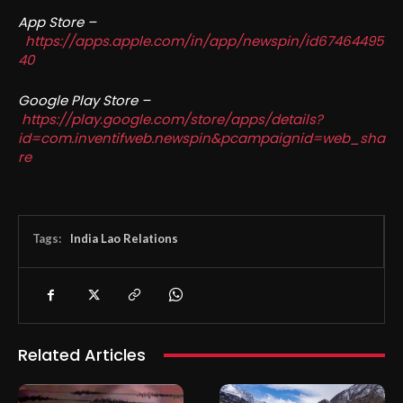
App Store –
https://apps.apple.com/in/app/newspin/id67464495
40
Google Play Store –
https://play.google.com/store/apps/details?
id=com.inventifweb.newspin&pcampaignid=web_sha
re
Tags:
India Lao Relations
Related Articles