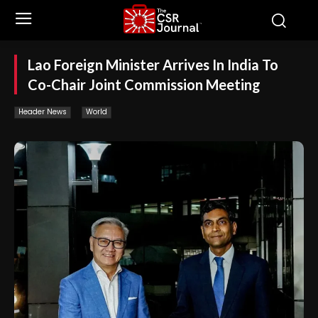
Lao Foreign Minister Arrives In India To
Co-Chair Joint Commission Meeting
Header News
World