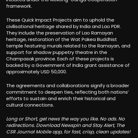
framework.
These Quick Impact Projects aim to uphold the
civilisational heritage shared by India and Lao PDR.
They include the preservation of Lao Ramayan
heritage, restoration of the Wat Pakea Buddhist
temple featuring murals related to the Ramayan, and
support for shadow puppetry theatre in the
Champasak province. Each of these projects is
backed by a Government of India grant assistance of
approximately USD 50,000.
The agreements and collaborations signify a broader
commitment to deepen ties, reflecting both nations’
efforts to sustain and enrich their historical and
cultural connections.
Long or Short, get news the way you like. No ads. No
redirections. Download Newspin and Stay Alert, The
CSR Journal Mobile app, for fast, crisp, clean updates!