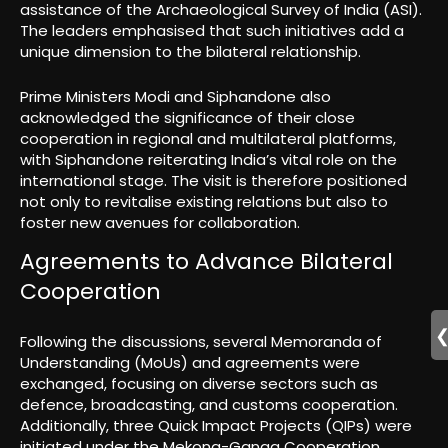
assistance of the Archaeological Survey of India (ASI).
The leaders emphasised that such initiatives add a
unique dimension to the bilateral relationship.
Prime Ministers Modi and Siphandone also
acknowledged the significance of their close
cooperation in regional and multilateral platforms,
with Siphandone reiterating India’s vital role on the
international stage. The visit is therefore positioned
not only to revitalise existing relations but also to
foster new avenues for collaboration.
Agreements to Advance Bilateral
Cooperation
Following the discussions, several Memoranda of
Understanding (MoUs) and agreements were
exchanged, focusing on diverse sectors such as
defence, broadcasting, and customs cooperation.
Additionally, three Quick Impact Projects (QIPs) were
initiated under the Mekong-Ganga Cooperation