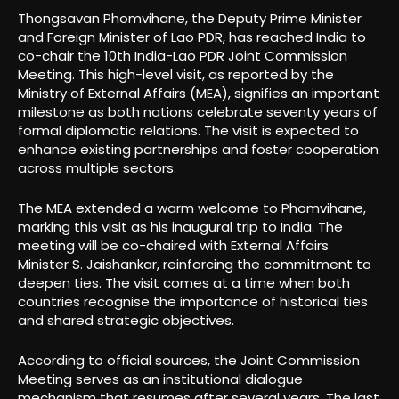
Thongsavan Phomvihane, the Deputy Prime Minister
and Foreign Minister of Lao PDR, has reached India to
co-chair the 10th India-Lao PDR Joint Commission
Meeting. This high-level visit, as reported by the
Ministry of External Affairs (MEA), signifies an important
milestone as both nations celebrate seventy years of
formal diplomatic relations. The visit is expected to
enhance existing partnerships and foster cooperation
across multiple sectors.
The MEA extended a warm welcome to Phomvihane,
marking this visit as his inaugural trip to India. The
meeting will be co-chaired with External Affairs
Minister S. Jaishankar, reinforcing the commitment to
deepen ties. The visit comes at a time when both
countries recognise the importance of historical ties
and shared strategic objectives.
According to official sources, the Joint Commission
Meeting serves as an institutional dialogue
mechanism that resumes after several years. The last