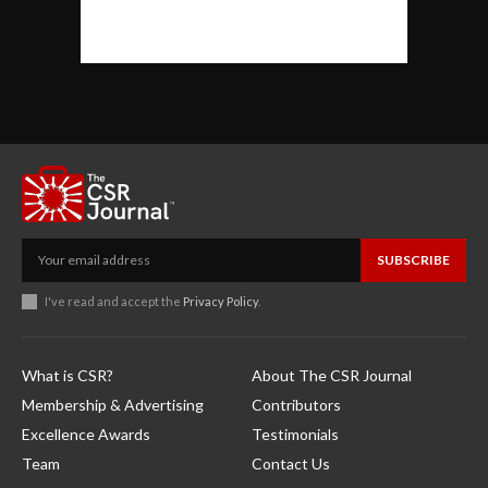
SUBSCRIBE
I've read and accept the
Privacy Policy
.
What is CSR?
About The CSR Journal
Membership & Advertising
Contributors
Excellence Awards
Testimonials
Team
Contact Us