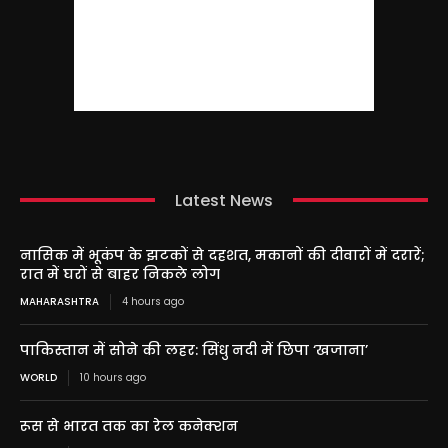
Latest News
नासिक में भूकंप के झटकों से दहशत, मकानों की दीवारों में दरारें;
रात में घरों से बाहर निकले लोग
MAHARASHTRA
4 hours ago
पाकिस्तान में सोने की लहर: सिंधु नदी में छिपा ‘खजाना’
WORLD
10 hours ago
रूस से भारत तक का रेल कनेक्शन