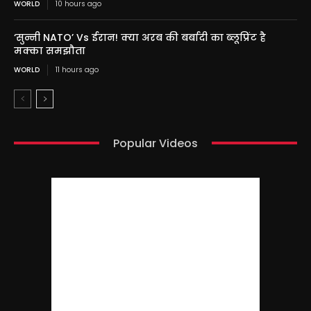
WORLD
10 hours ago
‘सुन्नी NATO’ Vs ईरान! क्या अरब की बर्बादी का ब्लूप्रिंट है
मक्का समझौता
WORLD
11 hours ago
Popular Videos