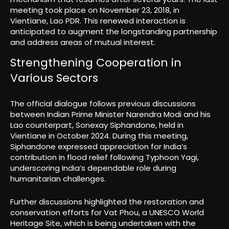
meeting took place on November 23, 2018, in
Vientiane, Lao PDR. This renewed interaction is
anticipated to augment the longstanding partnership
and address areas of mutual interest.
Strengthening Cooperation in
Various Sectors
The official dialogue follows previous discussions
between Indian Prime Minister Narendra Modi and his
Lao counterpart, Sonexay Siphandone, held in
Vientiane in October 2024. During this meeting,
Siphandone expressed appreciation for India’s
contribution in flood relief following Typhoon Yagi,
underscoring India’s dependable role during
humanitarian challenges.
Further discussions highlighted the restoration and
conservation efforts for Vat Phou, a UNESCO World
Heritage Site, which is being undertaken with the