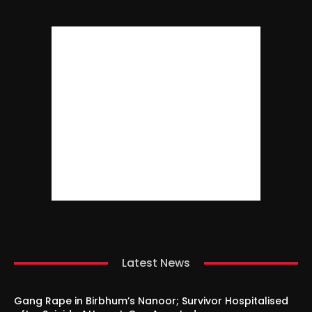
Latest News
Gang Rape in Birbhum’s Nanoor; Survivor Hospitalised