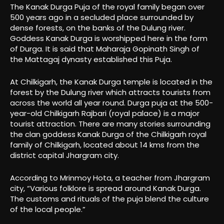
The Kanak Durga Puja of the royal family began over
500 years ago in a secluded place surrounded by
dense forests, on the banks of the Dulung river.
Goddess Kanak Durga is worshipped here in the form
of Durga. It is said that Maharaja Gopinath Singh of
the Mattagaj dynasty established this Puja.
At Chilkigarh, the Kanak Durga temple is located in the
forest by the Dulung river which attracts tourists from
across the world all year round. Durga puja at the 500-
year-old Chilkigarh Rajbari (royal palace) is a major
tourist attraction. There are many stories surrounding
the clan goddess Kanak Durga of the Chilkigarh royal
family of Chilkigarh, located about 14 kms from the
district capital Jhargram city.
According to Mrinmoy Hota, a teacher from Jhargram
city, “Various folklore is spread around Kanak Durga.
The customs and rituals of the puja blend the culture
of the local people.”