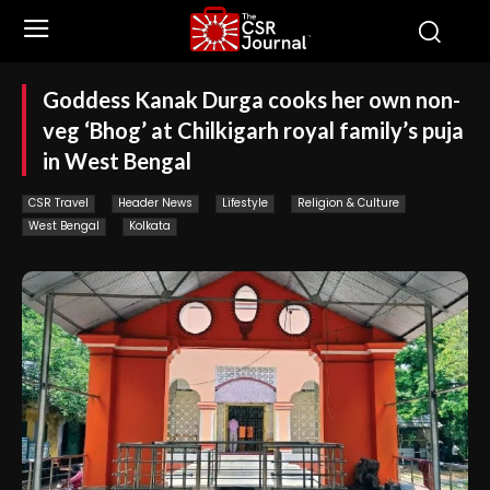
Goddess Kanak Durga cooks her own non-
veg ‘Bhog’ at Chilkigarh royal family’s puja
in West Bengal
CSR Travel
Header News
Lifestyle
Religion & Culture
West Bengal
Kolkata