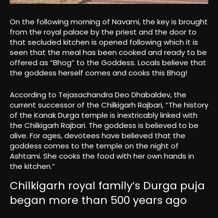
On the following morning of Navami, the key is brought
from the royal palace by the priest and the door to
that secluded kitchen is opened following which it is
seen that the meal has been cooked and ready to be
offered as “Bhog” to the Goddess. Locals believe that
the goddess herself comes and cooks this Bhog!
According to Tejasachandra Deo Dhabaldev, the
current successor of the Chilkigarh Rajbari, “The history
of the Kanak Durga temple is inextricably linked with
the Chilkigarh Rajbari. The goddess is believed to be
alive. For ages, devotees have believed that the
goddess comes to the temple on the night of
Ashtami. She cooks the food with her own hands in
the kitchen.”
Chilkigarh royal family’s Durga puja
began more than 500 years ago