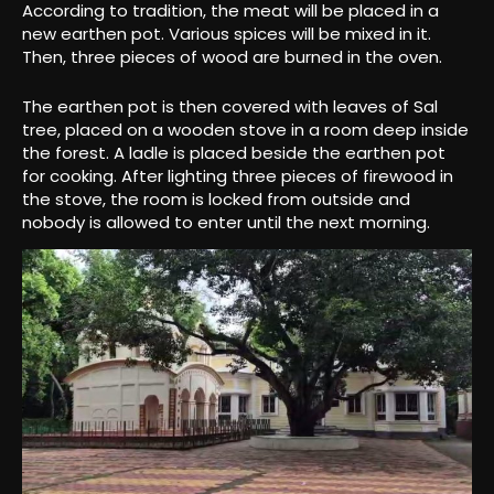
According to tradition, the meat will be placed in a
new earthen pot. Various spices will be mixed in it.
Then, three pieces of wood are burned in the oven.
The earthen pot is then covered with leaves of Sal
tree, placed on a wooden stove in a room deep inside
the forest. A ladle is placed beside the earthen pot
for cooking. After lighting three pieces of firewood in
the stove, the room is locked from outside and
nobody is allowed to enter until the next morning.