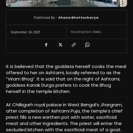
Published By -
Ahana Bhattacharya
Reading time:
3
min.
September 26, 2025
It is believed that the goddess herself cooks the meal
offered to her on Ashtami, locally referred to as the
“Viram Bhog”. It is said that on the night of Ashtami,
goddess Kanak Durga prefers to cook the Bhog
herself in the temple kitchen.
At Chilkigarh royal palace in West Bengal’s Jhargram,
after completion of Ashtami Puja, the temple’s chief
priest fills a new earthen pot with water, sacrificial
meat and other ingredients. The priest will enter the
secluded kitchen with the sacrificial meat of a goat.