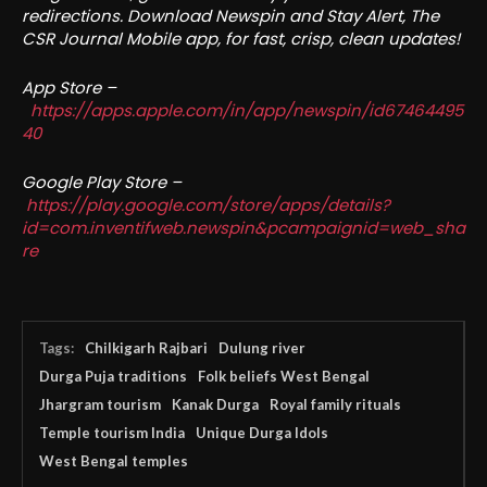
redirections. Download Newspin and Stay Alert, The
CSR Journal Mobile app, for fast, crisp, clean updates!
App Store –
https://apps.apple.com/in/app/newspin/id67464495
40
Google Play Store –
https://play.google.com/store/apps/details?
id=com.inventifweb.newspin&pcampaignid=web_sha
re
Tags:
Chilkigarh Rajbari
Dulung river
Durga Puja traditions
Folk beliefs West Bengal
Jhargram tourism
Kanak Durga
Royal family rituals
Temple tourism India
Unique Durga Idols
West Bengal temples