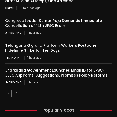
after Suicide Attempt, One Arrested
CRIME
12 minutes ago
Congress Leader Kumar Raja Demands Immediate
Cancellation of 14th JPSC Exam
JHARKHAND
1 hour ago
Telangana Gig and Platform Workers Postpone
Indefinite Strike for Ten Days
TELANGANA
1 hour ago
Jharkhand Government Launches Email ID for JPSC-
JSSC Aspirants’ Suggestions, Promises Policy Reforms
JHARKHAND
1 hour ago
Popular Videos