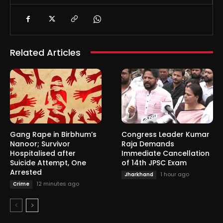
Related Articles
Gang Rape in Birbhum’s
Congress Leader Kumar
Nanoor; Survivor
Raja Demands
Hospitalised after
Immediate Cancellation
Suicide Attempt, One
of 14th JPSC Exam
Arrested
1 hour ago
Jharkhand
12 minutes ago
Crime