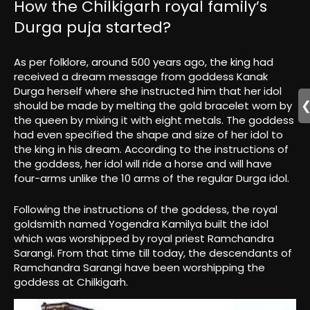
How the Chilkigarh royal family’s
Durga puja started?
As per folklore, around 500 years ago, the king had
received a dream message from goddess Kanak
Durga herself where she instructed him that her idol
should be made by melting the gold bracelet worn by
the queen by mixing it with eight metals. The goddess
had even specified the shape and size of her idol to
the king in his dream. According to the instructions of
the goddess, her idol will ride a horse and will have
four-arms unlike the 10 arms of the regular Durga idol.
Following the instructions of the goddess, the royal
goldsmith named Yogendra Kamilya built the idol
which was worshipped by royal priest Ramchandra
Sarangi. From that time till today, the descendants of
Ramchandra Sarangi have been worshipping the
goddess at Chilkigarh.