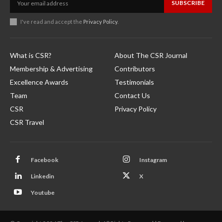
SUBSCRIBE
I've read and accept the
Privacy Policy
.
What is CSR?
About The CSR Journal
Membership & Advertising
Contributors
Excellence Awards
Testimonials
Team
Contact Us
CSR
Privacy Policy
CSR Travel
Facebook
Instagram
Linkedin
X
Youtube