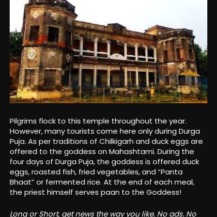
Pilgrims flock to this temple throughout the year.
However, many tourists come here only during Durga
Puja. As per traditions of Chilkigarh and duck eggs are
offered to the goddess on Mahashtami. During the
four days of Durga Puja, the goddess is offered duck
eggs, roasted fish, fried vegetables, and “Panta
Bhaat” or fermented rice. At the end of each meal,
the priest himself serves paan to the Goddess!
Long or Short, get news the way you like. No ads. No