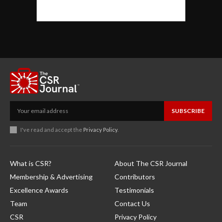
SUBSCRIBE
I've read and accept the
Privacy Policy
.
What is CSR?
About The CSR Journal
Membership & Advertising
Contributors
Excellence Awards
Testimonials
Team
Contact Us
CSR
Privacy Policy