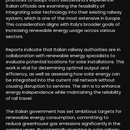
Italian officials are examining the feasibility of
integrating solar technology into their existing railway
system, which is one of the most extensive in Europe.
This consideration aligns with Italy’s broader goals of
increasing renewable energy usage across various
sectors.
Reports indicate that Italian railway authorities are in
collaboration with renewable energy specialists to
evaluate potential locations for solar installations. This
work is vital for determining optimal output and
efficiency, as well as assessing how solar energy can
be integrated into the current rail network without
causing disruption to services. The aim is to enhance
energy independence while maintaining the reliability
of rail travel.
The Italian government has set ambitious targets for
renewable energy consumption, committing to
reduce greenhouse gas emissions significantly in the
coming years. By potentially investing in solar railway