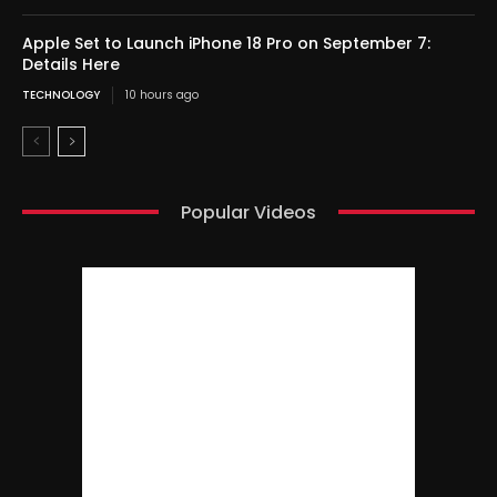
Apple Set to Launch iPhone 18 Pro on September 7:
Details Here
TECHNOLOGY
10 hours ago
Popular Videos