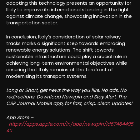
adopting this technology presents an opportunity for
Italy to improve its international standing in the fight
against climate change, showcasing innovation in the
transportation sector.
In conclusion, Italy’s consideration of solar railway
tracks marks a significant step towards embracing
renewable energy solutions. The shift towards
sustainable infrastructure could play a crucial role in
achieving long-term environmental objectives while
ensuring that Italy remains at the forefront of
modernising its transport systems.
Long or Short, get news the way you like. No ads. No
redirections. Download Newspin and Stay Alert, The
CSR Journal Mobile app, for fast, crisp, clean updates!
App Store –
https://apps.apple.com/in/app/newspin/id67464495
40