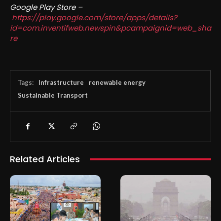
Google Play Store –
https://play.google.com/store/apps/details?
id=com.inventifweb.newspin&pcampaignid=web_sha
re
Tags:
Infrastructure
renewable energy
Sustainable Transport
Related Articles