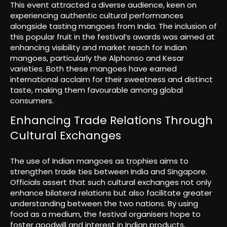
This event attracted a diverse audience, keen on
experiencing authentic cultural performances
alongside tasting mangoes from India. The inclusion of
this popular fruit in the festival’s awards was aimed at
enhancing visibility and market reach for Indian
mangoes, particularly the Alphonso and Kesar
varieties. Both these mangoes have earned
international acclaim for their sweetness and distinct
taste, making them favourable among global
consumers.
Enhancing Trade Relations Through
Cultural Exchanges
The use of Indian mangoes as trophies aims to
strengthen trade ties between India and Singapore.
Officials assert that such cultural exchanges not only
enhance bilateral relations but also facilitate greater
understanding between the two nations. By using
food as a medium, the festival organisers hope to
foster goodwill and interest in Indian products,