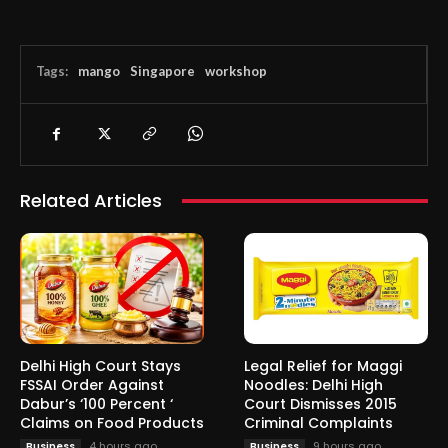
Tags:
mango
Singapore
workshop
Related Articles
Delhi High Court Stays
Legal Relief for Maggi
FSSAI Order Against
Noodles: Delhi High
Dabur’s ‘100 Percent ‘
Court Dismisses 2015
Claims on Food Products
Criminal Complaints
4 hours ago
9 hours ago
Business
Business