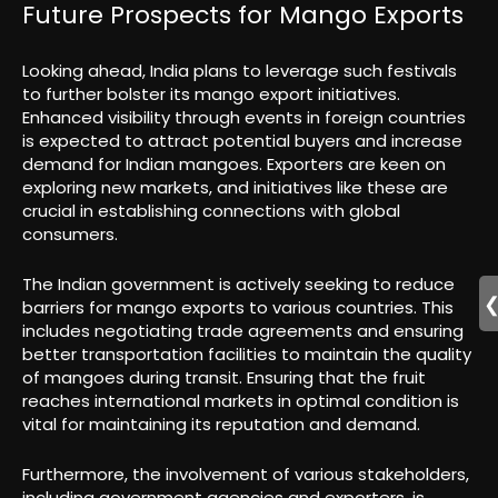
Future Prospects for Mango Exports
Looking ahead, India plans to leverage such festivals
to further bolster its mango export initiatives.
Enhanced visibility through events in foreign countries
is expected to attract potential buyers and increase
demand for Indian mangoes. Exporters are keen on
exploring new markets, and initiatives like these are
crucial in establishing connections with global
consumers.
The Indian government is actively seeking to reduce
barriers for mango exports to various countries. This
includes negotiating trade agreements and ensuring
better transportation facilities to maintain the quality
of mangoes during transit. Ensuring that the fruit
reaches international markets in optimal condition is
vital for maintaining its reputation and demand.
Furthermore, the involvement of various stakeholders,
including government agencies and exporters, is