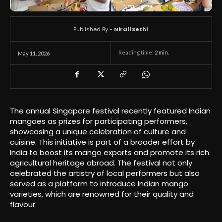
Published By -
Nirali Sethi
Reading time:
2
min.
May 11, 2026
The annual Singapore festival recently featured Indian
mangoes as prizes for participating performers,
showcasing a unique celebration of culture and
cuisine. This initiative is part of a broader effort by
India to boost its mango exports and promote its rich
agricultural heritage abroad. The festival not only
celebrated the artistry of local performers but also
served as a platform to introduce Indian mango
varieties, which are renowned for their quality and
flavour.