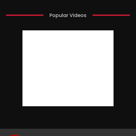
Popular Videos