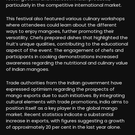
particularly in the competitive international market.
This festival also featured various culinary workshops
where attendees could learn about the different
ways to enjoy mangoes, further promoting their
versatility. Chefs prepared dishes that highlighted the
fruit’s unique qualities, contributing to the educational
aspect of the event. The engagement of chefs and
participants in cooking demonstrations increased
awareness regarding the nutritional and culinary value
of Indian mangoes.
Trade authorities from the Indian government have
expressed optimism regarding the prospects of
mango exports due to such initiatives. By integrating
cultural elements with trade promotions, India aims to
position itself as a key player in the global mango
market. Recent statistics indicate a substantial
increase in exports, with figures suggesting a growth
of approximately 20 per cent in the last year alone.