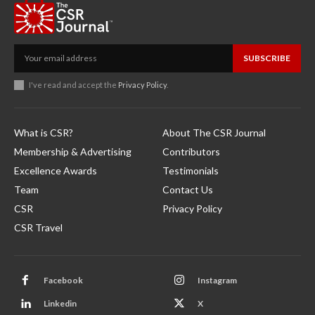
SUBSCRIBE
I've read and accept the
Privacy Policy
.
What is CSR?
About The CSR Journal
Membership & Advertising
Contributors
Excellence Awards
Testimonials
Team
Contact Us
CSR
Privacy Policy
CSR Travel
Facebook
Instagram
Linkedin
X