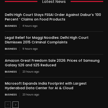
Latest News
Delhi High Court Stays FSSAI Order Against Dabur’s ‘100
Percent ‘ Claims on Food Products
BUSINESS
4 hours ago
Legal Relief for Maggi Noodles: Delhi High Court
Dismisses 2015 Criminal Complaints
BUSINESS
9 hours ago
Amazon Great Freedom Sale 2026: Prices of Samsung
Galaxy S26 and S25 Reduced
BUSINESS
23 hours ago
Microsoft Expands India Footprint with Largest
Hyderabad Data Center for AI & Cloud
BUSINESS
23 hours ago