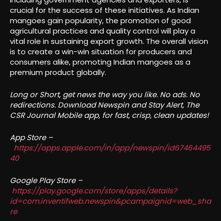
crucial for the success of these initiatives. As Indian
mangoes gain popularity, the promotion of good
agricultural practices and quality control will play a
vital role in sustaining export growth. The overall vision
is to create a win-win situation for producers and
consumers alike, promoting Indian mangoes as a
premium product globally.
Long or Short, get news the way you like. No ads. No
redirections. Download Newspin and Stay Alert, The
CSR Journal Mobile app, for fast, crisp, clean updates!
App Store –
https://apps.apple.com/in/app/newspin/id67464495
40
Google Play Store –
https://play.google.com/store/apps/details?
id=com.inventifweb.newspin&pcampaignid=web_sha
re