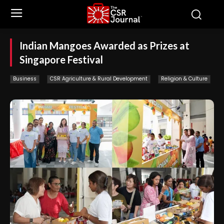
Indian Mangoes Awarded as Prizes at
Singapore Festival
Business
CSR Agriculture & Rural Development
Religion & Culture