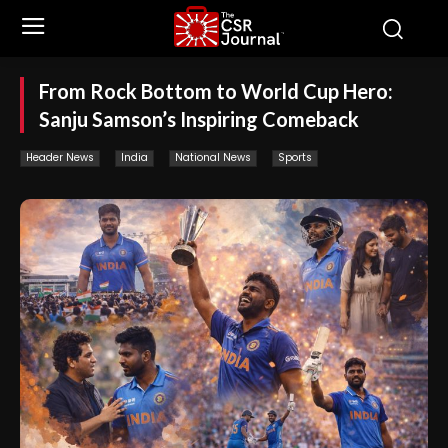
From Rock Bottom to World Cup Hero:
Sanju Samson’s Inspiring Comeback
Header News
India
National News
Sports