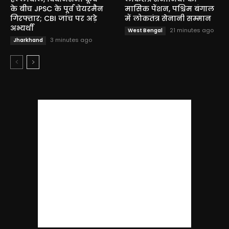
के बीच JPSC के पूर्व चेयरमैन
मासिक पेंशन, पश्चिम बंगाल
गिरफ्तार; CBI जांच पर अड़े
में लोकतंत्र सेनानी सम्मान
अभ्यर्थी
21 minutes ago
West Bengal
3 minutes ago
Jharkhand