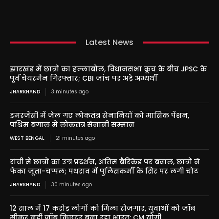
Latest News
झारखंड में छात्रों का हल्लाबोल, विधानसभा कूच के बीच JPSC के
पूर्व चेयरमैन गिरफ्तार; CBI जांच पर अड़े अभ्यर्थी
JHARKHAND
3 minutes ago
इमरजेंसी में जेल गए लोकतंत्र सेनानियों को मासिक पेंशन,
पश्चिम बंगाल में लोकतंत्र सेनानी सम्मान
WEST BENGAL
21 minutes ago
रांची में छात्रों का उग्र प्रदर्शन, अंतिम बैरिकेड पर बवाल, छात्रों ने
फेंका जूता-चप्पल; पथराव में पुलिसकर्मी के सिर पर लगी चोट
JHARKHAND
30 minutes ago
12 साल में 17 करोड़ लोगों को मिला रोजगार, युवाओं को जॉब
सीकर नहीं जॉब क्रिएटर बना रहा भारत: CM योगी