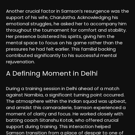
Another crucial factor in Samson’s resurgence was the
support of his wife, Charulatha. Acknowledging his
emotional struggles, he asked her to accompany him
throughout the tournament for comfort and stability.
Her presence bolstered his spirits, giving him the
mental space to focus on his game rather than the
pressures he had felt earlier. This familial backing
contributed significantly to his successful mental
rejuvenation.
A Defining Moment in Delhi
During a training session in Delhi ahead of a match
against Namibia, a significant turning point occurred.
The atmosphere within the Indian squad was upbeat,
and amidst this camaraderie, Samson experienced a
moment of clarity and focus. He worked closely with
batting coach Sitanshu Kotak, who offered crucial
support during training. This interaction helped
Samson transition from a place of despair to one of