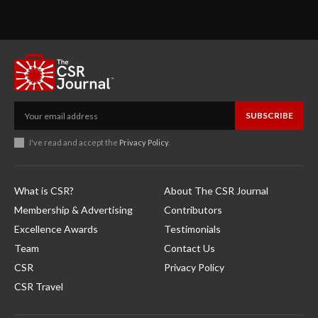
SUBSCRIBE
I've read and accept the
Privacy Policy
.
What is CSR?
About The CSR Journal
Membership & Advertising
Contributors
Excellence Awards
Testimonials
Team
Contact Us
CSR
Privacy Policy
CSR Travel