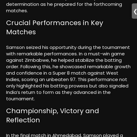
determination as he prepared for the forthcoming
matches.
Crucial Performances in Key
Matches
Samson seized his opportunity during the tournament
with remarkable performances. In a must-win game
against Zimbabwe, he helped stabilize the batting
order. Following this, he showcased remarkable growth
and confidence in a Super 8 match against West
Indies, scoring an unbeaten 97. This performance not
only highlighted his batting prowess but also signaled
India’s return to form as they advanced in the
tournament.
Championship, Victory and
Reflection
In the final match in Ahmedabad, Samson played a