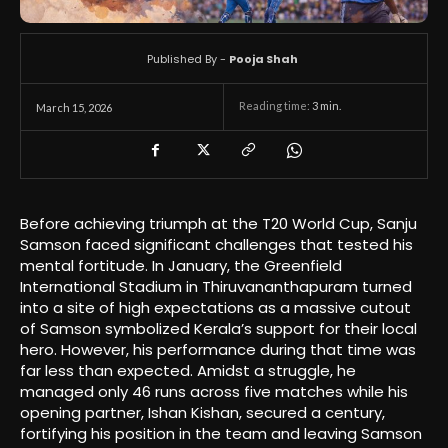
Published By -
Pooja Shah
Reading time:
3
min.
March 15, 2026
Before achieving triumph at the T20 World Cup, Sanju
Samson faced significant challenges that tested his
mental fortitude. In January, the Greenfield
International Stadium in Thiruvananthapuram turned
into a site of high expectations as a massive cutout
of Samson symbolized Kerala’s support for their local
hero. However, his performance during that time was
far less than expected. Amidst a struggle, he
managed only 46 runs across five matches while his
opening partner, Ishan Kishan, secured a century,
fortifying his position in the team and leaving Samson