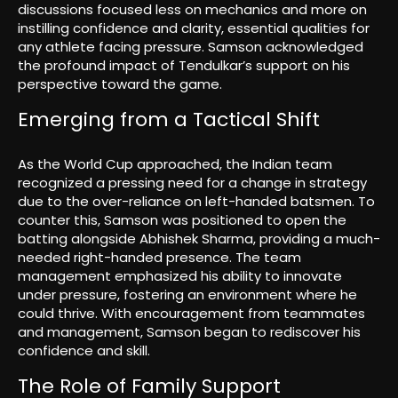
discussions focused less on mechanics and more on
instilling confidence and clarity, essential qualities for
any athlete facing pressure. Samson acknowledged
the profound impact of Tendulkar’s support on his
perspective toward the game.
Emerging from a Tactical Shift
As the World Cup approached, the Indian team
recognized a pressing need for a change in strategy
due to the over-reliance on left-handed batsmen. To
counter this, Samson was positioned to open the
batting alongside Abhishek Sharma, providing a much-
needed right-handed presence. The team
management emphasized his ability to innovate
under pressure, fostering an environment where he
could thrive. With encouragement from teammates
and management, Samson began to rediscover his
confidence and skill.
The Role of Family Support