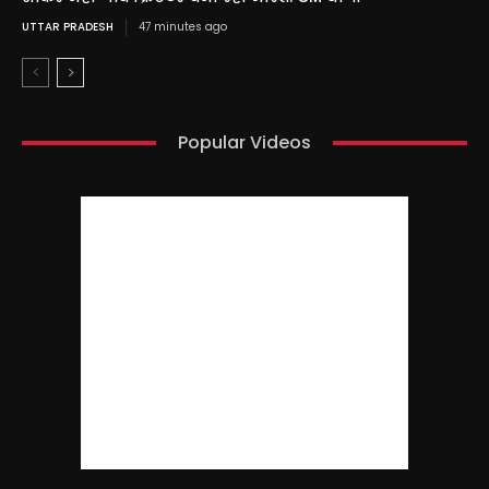
UTTAR PRADESH
47 minutes ago
Popular Videos