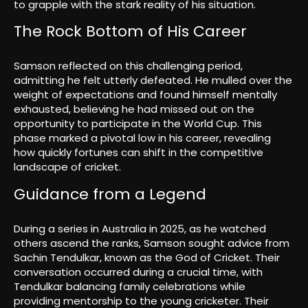
to grapple with the stark reality of his situation.
The Rock Bottom of His Career
Samson reflected on this challenging period,
admitting he felt utterly defeated. He mulled over the
weight of expectations and found himself mentally
exhausted, believing he had missed out on the
opportunity to participate in the World Cup. This
phase marked a pivotal low in his career, revealing
how quickly fortunes can shift in the competitive
landscape of cricket.
Guidance from a Legend
During a series in Australia in 2025, as he watched
others ascend the ranks, Samson sought advice from
Sachin Tendulkar, known as the God of Cricket. Their
conversation occurred during a crucial time, with
Tendulkar balancing family celebrations while
providing mentorship to the young cricketer. Their