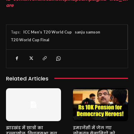
are
Tags:
ICC Men’s T20 World Cup
sanju samson
T20 World Cup Final
Related Articles
झारखंड में छात्रों का
इमरजेंसी में जेल गए
हल्लाबोल, विधानसभा कूच
लोकतंत्र सेनानियों को