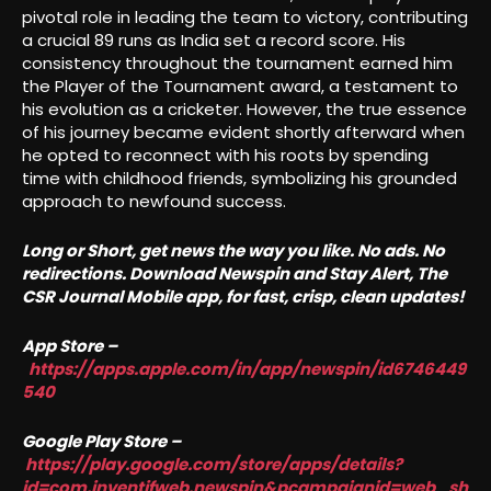
pivotal role in leading the team to victory, contributing
a crucial 89 runs as India set a record score. His
consistency throughout the tournament earned him
the Player of the Tournament award, a testament to
his evolution as a cricketer. However, the true essence
of his journey became evident shortly afterward when
he opted to reconnect with his roots by spending
time with childhood friends, symbolizing his grounded
approach to newfound success.
Long or Short, get news the way you like. No ads. No
redirections. Download Newspin and Stay Alert, The
CSR Journal Mobile app, for fast, crisp, clean updates!
App Store –
https://apps.apple.com/in/app/newspin/id6746449
540
Google Play Store –
https://play.google.com/store/apps/details?
id=com.inventifweb.newspin&pcampaignid=web_sh