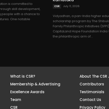
tion is committed to
July 11, 2026
CSR
through skill development,
 people with a chance to
Vidyadhan, a pan-India higher edu
utures. One notable
scholarship program by The Shibul
Family Philanthropic Initiatives (SFPI
CapitaLand Hope Foundation India (
the philanthropic arm of...
What is CSR?
About The CSR 
Membership & Advertising
Contributors
Excellence Awards
Testimonials
Team
Contact Us
CSR
Privacy Policy