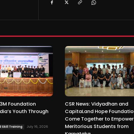
3M Foundation
CSR News: Vidyadhan and
dia’s Youth Through
CapitaLand Hope Foundati
Come Together to Empower
Meritorious Students from
July 16, 2026
Skill Training
Karnataka