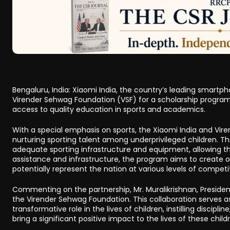
Bengaluru, India: Xiaomi India, the country’s leading smart
Virender Sehwag Foundation (VSF) for a scholarship programme
access to quality education in sports and academics.
With a special emphasis on sports, the Xiaomi India and Vir
nurturing sporting talent among underprivileged children. Th
adequate sporting infrastructure and equipment, allowing the
assistance and infrastructure, the program aims to create op
potentially represent the nation at various levels of competi
Commenting on the partnership, Mr. Muralikrishnan, Presiden
the Virender Sehwag Foundation. This collaboration serves a
transformative role in the lives of children, instilling discip
bring a significant positive impact to the lives of these chi