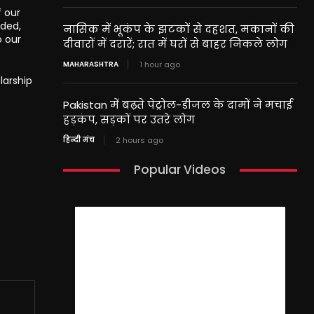
f our
nded,
नासिक में भूकंप के झटकों से दहशत, मकानों की
o our
दीवारों में दरारें; रात में घरों से बाहर निकले लोग
MAHARASHTRA
1 hour ago
larship
Pakistan में बढ़ते पेट्रोल-डीजल के दामों ने मचाई
हड़कंप, सड़कों पर उतरे लोग
हिन्दी मंच
2 hours ago
Popular Videos