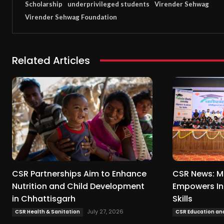
Scholarship
underprivileged students
Virender Sehwag
Virender Sehwag Foundation
Related Articles
CSR Partnerships Aim to Enhance
CSR News: M
Nutrition and Child Development
Empowers In
in Chhattisgarh
Skills
July 27, 2026
CSR Health & Sanitation
CSR Education and 