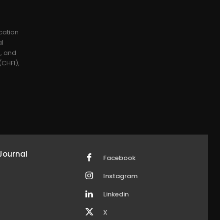
cation
al
), and
CHFI),
Journal
Facebook
Instagram
Linkedin
X