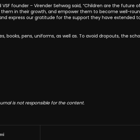
VSF founder – Virender Sehwag said, “Children are the future o
rt them in their growth, and empower them to become well-rou
and express our gratitude for the support they have extended t
es, books, pens, uniforms, as well as. To avoid dropouts, the scho
rnal is not responsible for the content.
omi