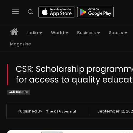
India
World
Business
Sports
Magazine
CSR: Scholarship programme 
for access to quality educa
CSR Release
Published By -
September 12, 20
The CSR Journal