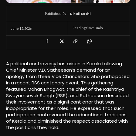
Published By -
Nirali Sethi
Reading time:
3
min.
June 15, 2026
A political controversy has arisen in Kerala following
Chief Minister V.D. Satheesan’s demand for an
apology from three Vice Chancellors who participated
in a recent RSS centenary event. This gathering
featured Mohan Bhagwat, the chief of the Rashtriya
Swayamsevak Sangh (RSS), and Satheesan described
their involvement as a significant error that was
inappropriate for their roles. He expressed that such
participation contravened the educational traditions
of Kerala and diminished the respect associated with
the positions they hold.