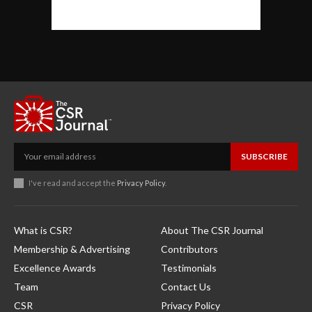
SUBSCRIBE
I've read and accept the
Privacy Policy
.
What is CSR?
About The CSR Journal
Membership & Advertising
Contributors
Excellence Awards
Testimonials
Team
Contact Us
CSR
Privacy Policy