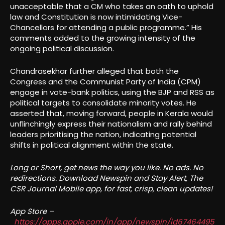
unacceptable that a CM who takes an oath to uphold
law and Constitution is now intimidating Vice-
Chancellors for attending a public programme.” His
comments added to the growing intensity of the
ongoing political discussion.
Chandrasekhar further alleged that both the
Congress and the Communist Party of India (CPM)
engage in vote-bank politics, using the BJP and RSS as
political targets to consolidate minority votes. He
asserted that, moving forward, people in Kerala would
unflinchingly express their nationalism and rally behind
leaders prioritising the nation, indicating potential
shifts in political alignment within the state.
Long or Short, get news the way you like. No ads. No
redirections. Download Newspin and Stay Alert, The
CSR Journal Mobile app, for fast, crisp, clean updates!
App Store –
https://apps.apple.com/in/app/newspin/id67464495