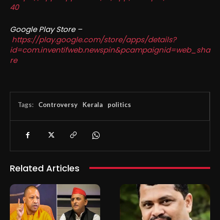
40
Google Play Store –
https://play.google.com/store/apps/details?
id=com.inventifweb.newspin&pcampaignid=web_sha
re
Tags:
Controversy
Kerala
politics
Related Articles