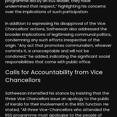
programme led by an RSS leader, they have
undermined that respect,” highlighting his concerns
over the implications of such participation.
In addition to expressing his disapproval of the Vice
Chancellors’ actions, Satheesan also addressed the
broader implications of legitimising communal politics,
condemning any such efforts irrespective of the
origin. “Any act that promotes communalism, whoever
commits it, is unacceptable and will not be
condoned,” he added, indicating the significant social
responsibilities that come with public office.
Calls for Accountability from Vice
Chancellors
Satheesan intensified his stance by insisting that the
three Vice Chancellors issue an apology to the public
of Kerala for their involvement in the RSS function. He
stated, “All three Vice-Chancellors who attended the
RSS programme must apologise to the people of