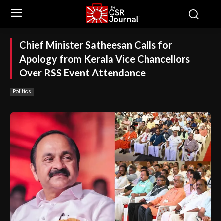
Chief Minister Satheesan Calls for
Apology from Kerala Vice Chancellors
Over RSS Event Attendance
Politics