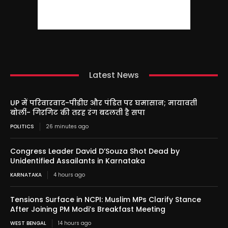
Latest News
UP में परिवारवाद-पीडीए और पंडित पर घमासान; मायावती
बोलीं- गिरगिट की तरह रंग बदलती है सपा
POLITICS
26 minutes ago
Congress Leader David D’Souza Shot Dead by
Unidentified Assailants in Karnataka
KARNATAKA
4 hours ago
Tensions Surface in NCPI: Muslim MPs Clarify Stance
After Joining PM Modi’s Breakfast Meeting
WEST BENGAL
14 hours ago