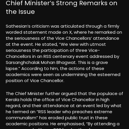
Chief Minister’s Strong Remarks on
the Issue
Sathesian’s criticism was articulated through a firmly
worded statement made on X, where he remarked on
the seriousness of the Vice Chancellors’ attendance
at the event. He stated, “We view with utmost
seriousness the participation of three Vice-
Chancellors in an RSS centenary event addressed by
Sarsanghchalak Mohan Bhagwat. This is a grave
lapse.” According to him, the actions of these
academics were seen as undermining the esteemed
position of Vice Chancellor.
The Chief Minister further argued that the populace of
Kerala holds the office of Vice Chancellor in high
regard, and their attendance at an event led by what
he termed an “RSS leader who preaches extreme
communalism” has eroded public trust in these
academic positions. He emphasised, “By attending a