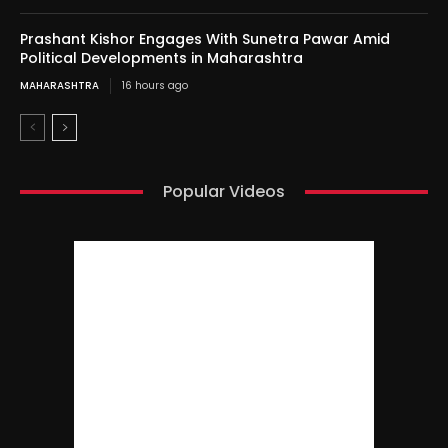
Prashant Kishor Engages With Sunetra Pawar Amid
Political Developments in Maharashtra
MAHARASHTRA
16 hours ago
Popular Videos