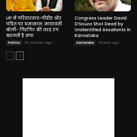
UP में परिवारवाद-पीडीए और
Congress Leader David
पंडित पर घमासान; मायावती
D’Souza Shot Dead by
बोलीं- गिरगिट की तरह रंग
Unidentified Assailants in
बदलती है सपा
Karnataka
26 minutes ago
4 hours ago
Politics
Karnataka