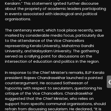
Keralam.” This statement ignited further discourse
about the propriety of academic leaders participating
in events associated with ideological and political
organisations.
The centenary event, which took place recently, was
marked by considerable media focus, particularly due
to the attendance of the Vice Chancellors
representing Kerala University, Mahatma Gandhi
University, and Malayalam University. The gathering
served as a rallying point for discussions on the
intersection of education and politics in the region.
In response to the Chief Minister’s remarks, BJP Kerala
president Rajeev Chandrasekhar launched a pointed
counterargument. He accused Satheesan of
hypocrisy with respect to secularism, questioning his
critique of the Vice Chancellors. Chandrasekhar
suggested that the Chief Minister, who relies on
support from specific communal organisations, should
refrain from discussing secularism. He declared, “It is