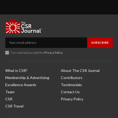
SUBSCRIBE
I've read and accept the
Privacy Policy
.
What is CSR?
About The CSR Journal
Membership & Advertising
Contributors
Excellence Awards
Testimonials
Team
Contact Us
CSR
Privacy Policy
CSR Travel