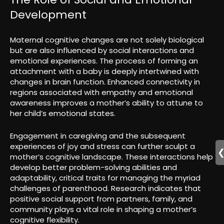
Development
Maternal cognitive changes are not solely biological
but are also influenced by social interactions and
emotional experiences. The process of forming an
attachment with a baby is deeply intertwined with
changes in brain function. Enhanced connectivity in
regions associated with empathy and emotional
awareness improves a mother’s ability to attune to
her child’s emotional states.
Engagement in caregiving and the subsequent
experiences of joy and stress can further sculpt a
mother’s cognitive landscape. These interactions help
develop better problem-solving abilities and
adaptability, critical traits for managing the myriad
challenges of parenthood. Research indicates that
positive social support from partners, family, and
community plays a vital role in shaping a mother’s
cognitive flexibility.