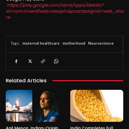
https://play.google.com/store/apps/details?
id=com.inventifweb.newspin&pcampaignid=web_sha
re
Tags:
maternal healthcare
motherhood
Neuroscience
Related Articles
Anil Menon, Indian-Origin
India Completes Full