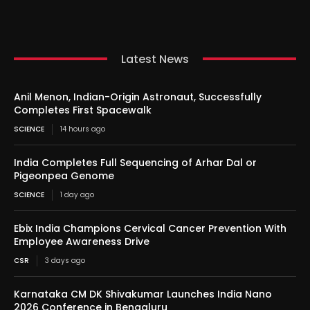
Latest News
Anil Menon, Indian-Origin Astronaut, Successfully
Completes First Spacewalk
SCIENCE
14 hours ago
India Completes Full Sequencing of Arhar Dal or
Pigeonpea Genome
SCIENCE
1 day ago
Ebix India Champions Cervical Cancer Prevention With
Employee Awareness Drive
CSR
3 days ago
Karnataka CM DK Shivakumar Launches India Nano
2026 Conference in Bengaluru