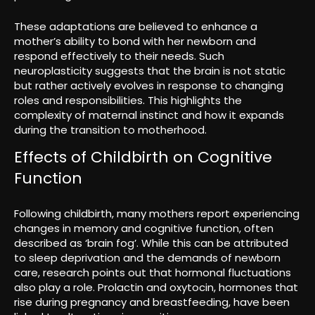
These adaptations are believed to enhance a
mother’s ability to bond with her newborn and
respond effectively to their needs. Such
neuroplasticity suggests that the brain is not static
but rather actively evolves in response to changing
roles and responsibilities. This highlights the
complexity of maternal instinct and how it expands
during the transition to motherhood.
Effects of Childbirth on Cognitive
Function
Following childbirth, many mothers report experiencing
changes in memory and cognitive function, often
described as ‘brain fog’. While this can be attributed
to sleep deprivation and the demands of newborn
care, research points out that hormonal fluctuations
also play a role. Prolactin and oxytocin, hormones that
rise during pregnancy and breastfeeding, have been