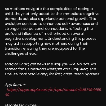
As mothers navigate the complexities of raising a
child, they not only adapt to the immediate cognitive
demands but also experience personal growth. This
evolution can lead to enhanced self-awareness and
stronger interpersonal connections, reflecting the
profound influence of motherhood on overall
cognitive development. Understanding this process
may aid in supporting new mothers during their
transition, ensuring they are equipped for the
challenges ahead.
Long or Short, get news the way you like. No ads. No
redirections. Download Newspin and Stay Alert, The
CSR Journal Mobile app, for fast, crisp, clean updates!
App Store –
https://apps.apple.com/in/app/newspin/id67464495
40
Google Play Store –