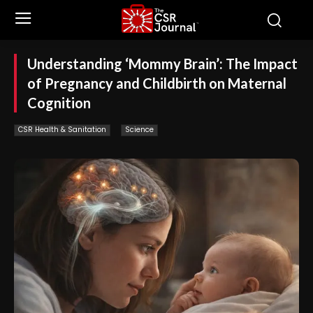
Understanding ‘Mommy Brain’: The Impact
of Pregnancy and Childbirth on Maternal
Cognition
CSR Health & Sanitation
Science