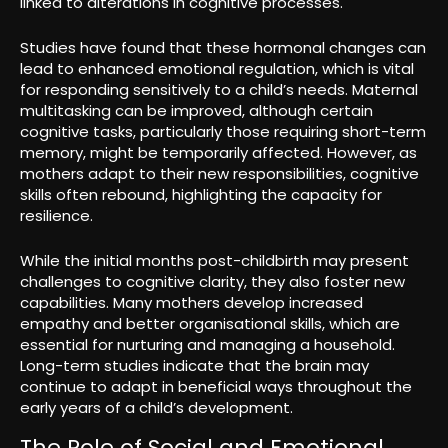
linked to alterations in cognitive processes.
Studies have found that these hormonal changes can
lead to enhanced emotional regulation, which is vital
for responding sensitively to a child’s needs. Maternal
multitasking can be improved, although certain
cognitive tasks, particularly those requiring short-term
memory, might be temporarily affected. However, as
mothers adapt to their new responsibilities, cognitive
skills often rebound, highlighting the capacity for
resilience.
While the initial months post-childbirth may present
challenges to cognitive clarity, they also foster new
capabilities. Many mothers develop increased
empathy and better organisational skills, which are
essential for nurturing and managing a household.
Long-term studies indicate that the brain may
continue to adapt in beneficial ways throughout the
early years of a child’s development.
The Role of Social and Emotional