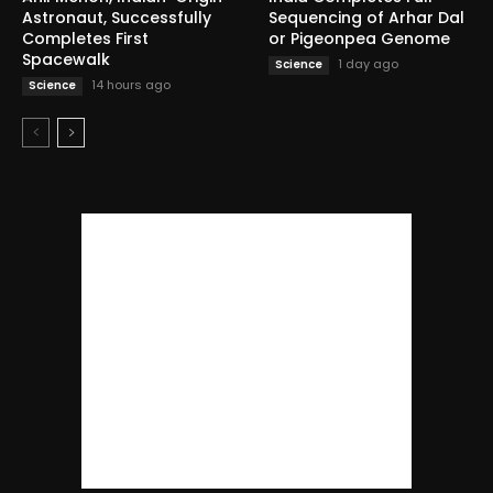
Astronaut, Successfully
Sequencing of Arhar Dal
Completes First
or Pigeonpea Genome
Spacewalk
1 day ago
Science
14 hours ago
Science