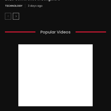
TECHNOLOGY
3 days ago
Popular Videos