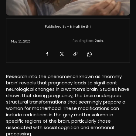
Published By -
Nirali Sethi
Reading time:
2
min.
May 11, 2026
Research into the phenomenon known as ‘mommy
brain’ reveals that pregnancy leads to significant
neurological changes in a woman’s brain. Studies have
shown that during pregnancy, the brain undergoes
structural transformations that seemingly prepare a
woman for motherhood. These modifications can
include reductions in the grey matter volume in
specific regions of the brain, particularly those
associated with social cognition and emotional
processing.