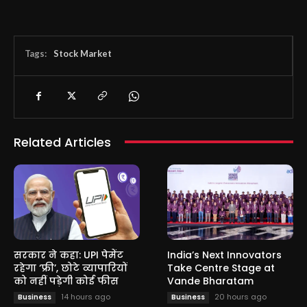
Tags:
Stock Market
Related Articles
सरकार ने कहा: UPI पेमेंट
India’s Next Innovators
रहेगा ‘फ्री’, छोटे व्यापारियों
Take Centre Stage at
को नहीं पड़ेगी कोई फीस
Vande Bharatam
14 hours ago
20 hours ago
Business
Business