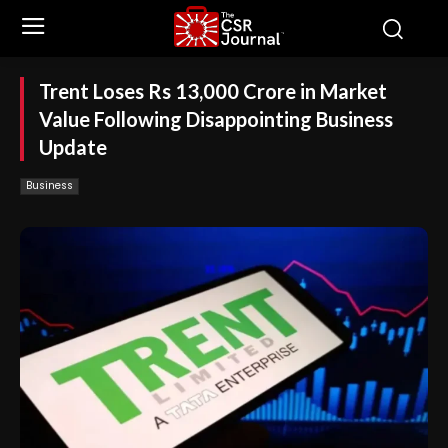
Trent Loses Rs 13,000 Crore in Market
Value Following Disappointing Business
Update
Business