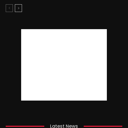
Latest News