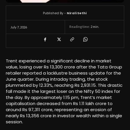
Published By -
Nirali Sethi
Reading time:
2
min.
July 7, 2026
Trent experienced a significant decline in market
value, losing over Rs 13,300 crore after the Tata Group
retailer reported a lacklustre business update for the
June quarter. During intraday trading, the stock
plummeted by 12.33%, reaching Rs 2,931.15. This drastic
fall made it the largest loser on the Nifty 50 index for
the day. By approximately 1:15 pm, Trent’s market
capitalisation decreased from Rs 1.11 lakh crore to
around Rs 97,311 crore, representing an erosion of
nearly Rs 13,356 crore in investor wealth within a single
session.