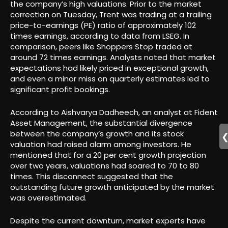
the company’s high valuations. Prior to the market
correction on Tuesday, Trent was trading at a trailing
price-to-earnings (PE) ratio of approximately 102
times earnings, according to data from LSEG. In
comparison, peers like Shoppers Stop traded at
around 72 times earnings. Analysts noted that market
expectations had likely priced in exceptional growth,
and even a minor miss on quarterly estimates led to
significant profit bookings.
According to Aishvarya Dadheech, an analyst at Fident
Asset Management, the substantial divergence
between the company’s growth and its stock
valuation had raised alarm among investors. He
mentioned that for a 20 per cent growth projection
over two years, valuations had soared to 70 to 80
times. This disconnect suggested that the
outstanding future growth anticipated by the market
was overestimated.
Despite the current downturn, market experts have