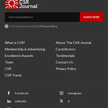
SUBSCRIBE
I've read and accept the
Privacy Policy
.
What is CSR?
About The CSR Journal
Membership & Advertising
Contributors
Excellence Awards
Testimonials
Team
Contact Us
CSR
Privacy Policy
CSR Travel
Facebook
Instagram
Linkedin
X