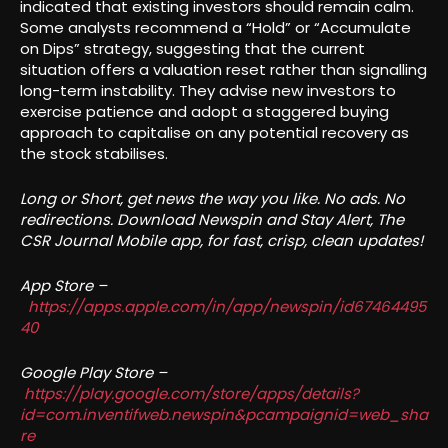
indicated that existing investors should remain calm.
Some analysts recommend a “Hold” or “Accumulate
on Dips” strategy, suggesting that the current
situation offers a valuation reset rather than signalling
long-term instability. They advise new investors to
exercise patience and adopt a staggered buying
approach to capitalise on any potential recovery as
the stock stabilises.
Long or Short, get news the way you like. No ads. No
redirections. Download Newspin and Stay Alert, The
CSR Journal Mobile app, for fast, crisp, clean updates!
App Store –
https://apps.apple.com/in/app/newspin/id67464495
40
Google Play Store –
https://play.google.com/store/apps/details?
id=com.inventifweb.newspin&pcampaignid=web_sha
re