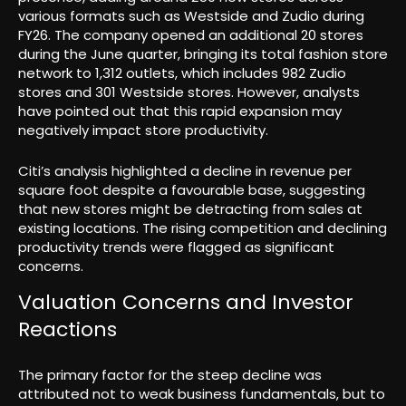
various formats such as Westside and Zudio during
FY26. The company opened an additional 20 stores
during the June quarter, bringing its total fashion store
network to 1,312 outlets, which includes 982 Zudio
stores and 301 Westside stores. However, analysts
have pointed out that this rapid expansion may
negatively impact store productivity.
Citi’s analysis highlighted a decline in revenue per
square foot despite a favourable base, suggesting
that new stores might be detracting from sales at
existing locations. The rising competition and declining
productivity trends were flagged as significant
concerns.
Valuation Concerns and Investor
Reactions
The primary factor for the steep decline was
attributed not to weak business fundamentals, but to