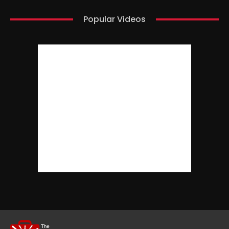
Popular Videos