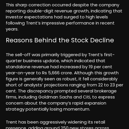
This sharp correction occurred despite the company
reporting double-digit revenue growth, indicating that
investor expectations had surged to high levels
following Trent’s impressive performance in recent
years.
Reasons Behind the Stock Decline
The sell-off was primarily triggered by Trent’s first-
quarter business update, which indicated that
standalone revenue had increased by 19 per cent
year-on-year to Rs 5,666 crore. Although this growth
figure is generally seen as robust, it fell considerably
short of analysts’ projections ranging from 22 to 23 per
cent. The discrepancy prompted several brokerage
firms, including Goldman Sachs and Citi, to express
concern about the company’s rapid expansion
strategy potentially losing momentum.
Trent has been aggressively widening its retail
presence, adding around 250 new stores across