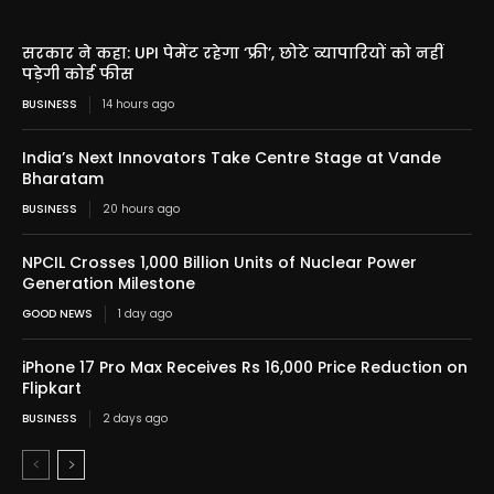
सरकार ने कहा: UPI पेमेंट रहेगा ‘फ्री’, छोटे व्यापारियों को नहीं
पड़ेगी कोई फीस
BUSINESS
14 hours ago
India’s Next Innovators Take Centre Stage at Vande
Bharatam
BUSINESS
20 hours ago
NPCIL Crosses 1,000 Billion Units of Nuclear Power
Generation Milestone
GOOD NEWS
1 day ago
iPhone 17 Pro Max Receives Rs 16,000 Price Reduction on
Flipkart
BUSINESS
2 days ago