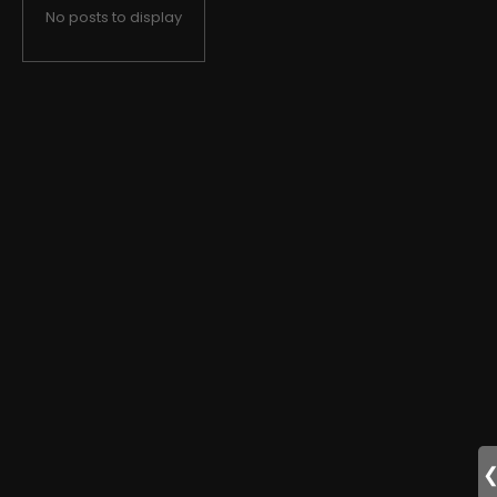
No posts to display