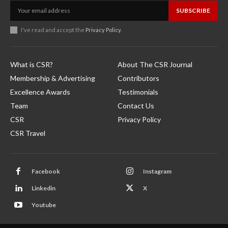
SUBSCRIBE
I've read and accept the
Privacy Policy
.
What is CSR?
About The CSR Journal
Membership & Advertising
Contributors
Excellence Awards
Testimonials
Team
Contact Us
CSR
Privacy Policy
CSR Travel
Facebook
Instagram
Linkedin
X
Youtube