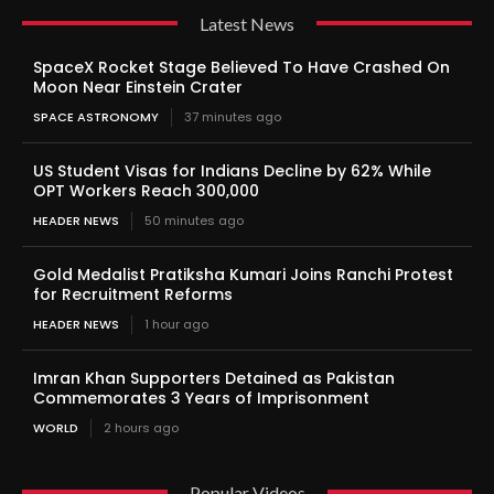
Latest News
SpaceX Rocket Stage Believed To Have Crashed On
Moon Near Einstein Crater
SPACE ASTRONOMY
37 minutes ago
US Student Visas for Indians Decline by 62% While
OPT Workers Reach 300,000
HEADER NEWS
50 minutes ago
Gold Medalist Pratiksha Kumari Joins Ranchi Protest
for Recruitment Reforms
HEADER NEWS
1 hour ago
Imran Khan Supporters Detained as Pakistan
Commemorates 3 Years of Imprisonment
WORLD
2 hours ago
Popular Videos