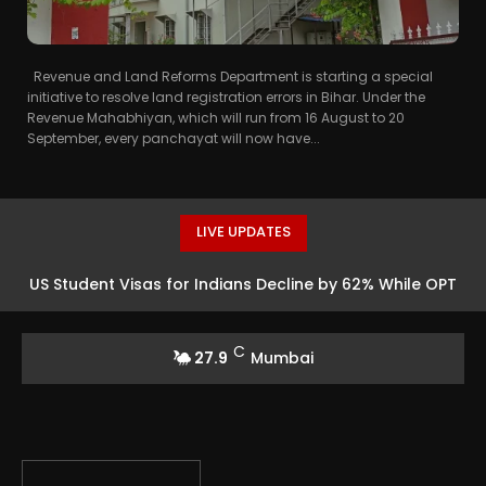
Revenue and Land Reforms Department is starting a special
initiative to resolve land registration errors in Bihar. Under the
Revenue Mahabhiyan, which will run from 16 August to 20
September, every panchayat will now have...
LIVE UPDATES
US Student Visas for Indians Decline by 62% While OPT
Workers Reach 300,000
C
27.9
Mumbai