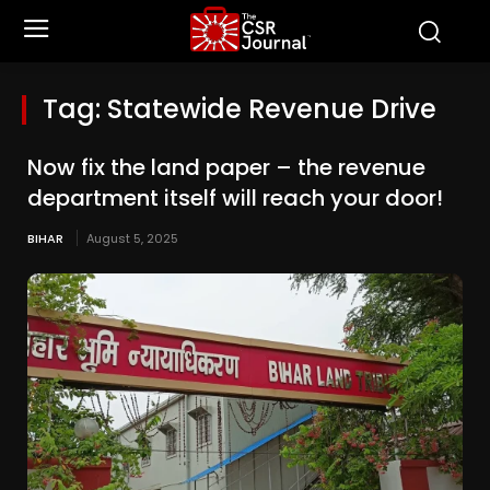
Tag:
Statewide Revenue Drive
Now fix the land paper – the revenue
department itself will reach your door!
BIHAR
August 5, 2025