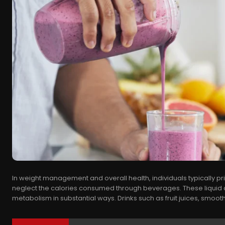
In weight management and overall health, individuals typically pri
neglect the calories consumed through beverages. These liquid c
metabolism in substantial ways. Drinks such as fruit juices, smoothi