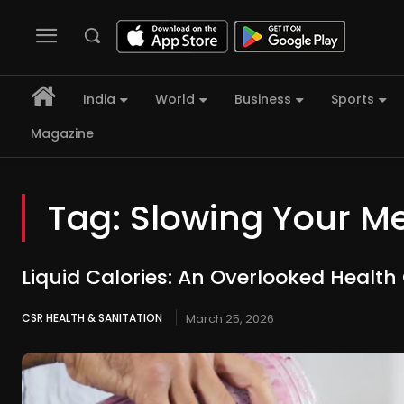
India
World
Business
Sports
Magazine
Tag:
Slowing Your M
Liquid Calories: An Overlooked Healt
CSR HEALTH & SANITATION
March 25, 2026