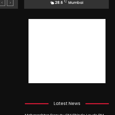
C
28.6
Mumbai
Latest News