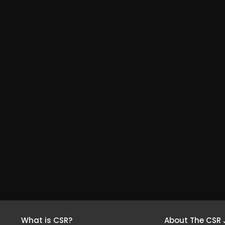
What is CSR?
About The CSR 