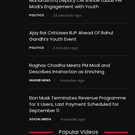
Maharashtra Deputy CM Shinde Lauds PM
Modi’s Engagement with Youth
POLITICS
33 seconds ago
Ajay Rai Criticises BJP Ahead Of Rahul
Gandhi’s Youth Event
POLITICS
3 minutes ago
Raghav Chadha Meets PM Modi and
Describes Interaction as Enriching
HEADER NEWS
4 minutes ago
Elon Musk Terminates Revenue Programme
for X Users, Last Payment Scheduled for
September 11
SOCIAL MEDIA
4 minutes ago
Popular Videos