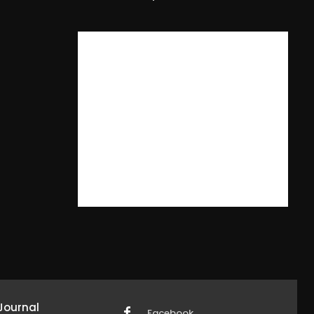
Journal
Facebook