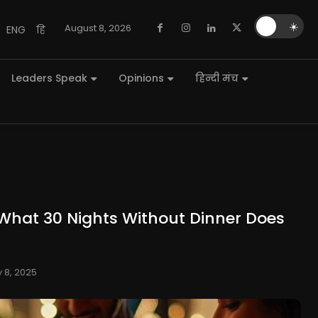
🌙
☀️
August 8, 2026
ENG
हि
Leaders Speak
Opinions
हिन्दी मंच
What 30 Nights Without Dinner Does
y 8, 2025