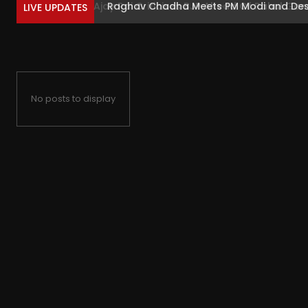
Raghav Chadha Meets PM Modi and Descri
LIVE UPDATES
No posts to display