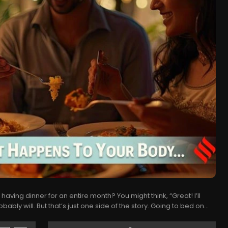
having dinner for an entire month? You might think, “Great! I’ll
ably will. But that’s just one side of the story. Going to bed on...