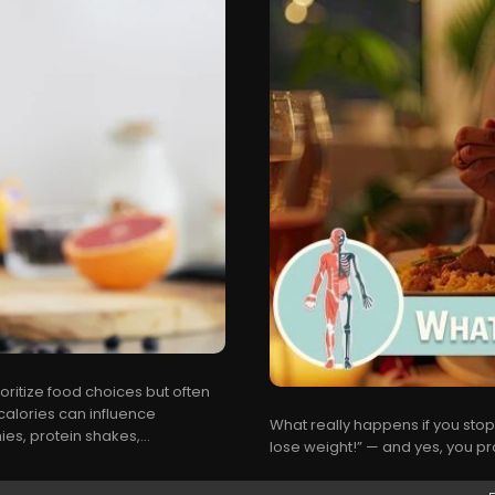
oritize food choices but often
alories can influence
What really happens if you stop 
es, protein shakes,...
lose weight!” — and yes, you prob