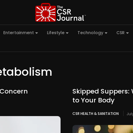
Entertainment
Lifestyle
Technology
CSR
etabolism
h Concern
Skipped Suppers: 
to Your Body
CSR HEALTH & SANITATION
Jul