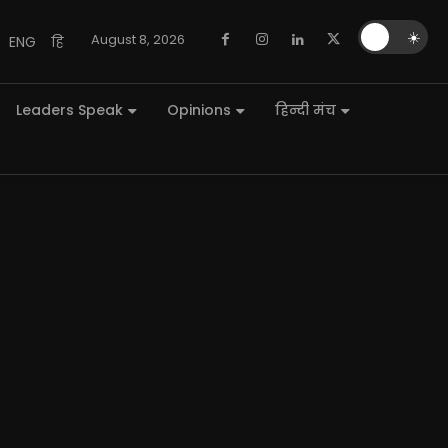
🌙
☀️
August 8, 2026
ENG
हि
Leaders Speak
Opinions
हिन्दी मंच