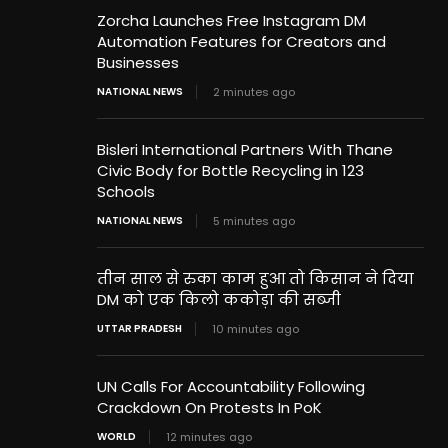
Zorcha Launches Free Instagram DM
Automation Features for Creators and
Businesses
NATIONAL NEWS
2 minutes ago
Bisleri International Partners With Thane
Civic Body for Bottle Recycling in 123
Schools
NATIONAL NEWS
5 minutes ago
तीन साल से रुका काम हुआ तो किसान ने दिया
DM को एक किलो ककोड़ा की सब्जी
UTTAR PRADESH
10 minutes ago
UN Calls For Accountability Following
Crackdown On Protests In PoK
WORLD
12 minutes ago