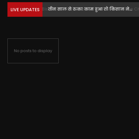
तीन साल से रुका काम हुआ तो किसान ने...
LIVE UPDATES
No posts to display