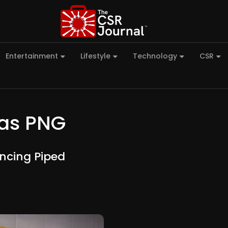
Entertainment
Lifestyle
Technology
CSR
Gas PNG
ncing Piped