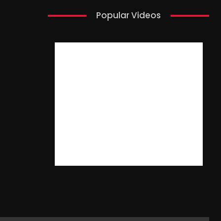
Popular Videos