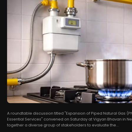
A roundtable discussion titled "Expansion of Piped Natural Gas (
Essential Services" convened on Saturday at Vigyan Bhavan in N
together a diverse group of stakeholders to evaluate the...