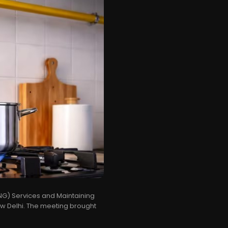
PNG) Services and Maintaining
ew Delhi. The meeting brought