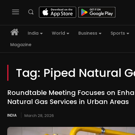
India
World
Business
Sports
Magazine
Tag:
Piped Natural 
Roundtable Meeting Focuses on Enha
Natural Gas Services in Urban Areas
INDIA
March 28, 2026