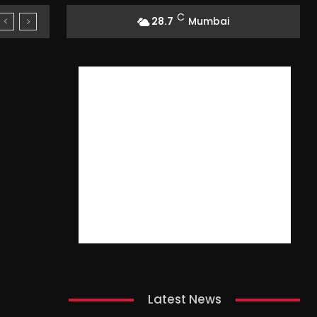
C
28.7
Mumbai
Latest News