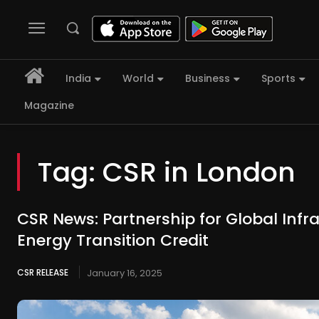
India
World
Business
Sports
Magazine
Tag:
CSR in London
CSR News: Partnership for Global Infr
Energy Transition Credit
CSR RELEASE
January 16, 2025