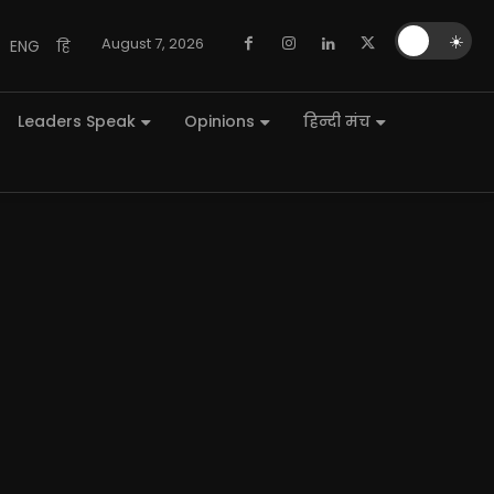
🌙
☀️
August 7, 2026
ENG
हि
Leaders Speak
Opinions
हिन्दी मंच