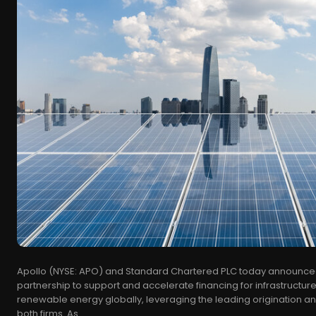
Apollo (NYSE: APO) and Standard Chartered PLC today announced
partnership to support and accelerate financing for infrastructure
renewable energy globally, leveraging the leading origination and 
both firms. As...