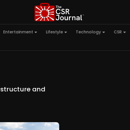
Entertainment
Lifestyle
Technology
CSR
astructure and