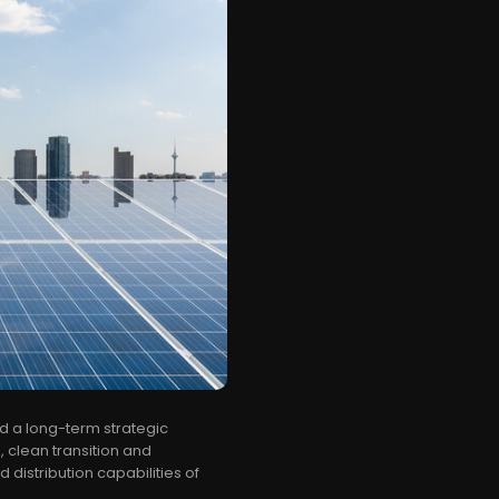
 a long-term strategic
, clean transition and
distribution capabilities of