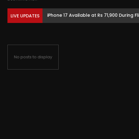
iPhone 17 Available at Rs 71,900 During Fl
LIVE UPDATES
No posts to display