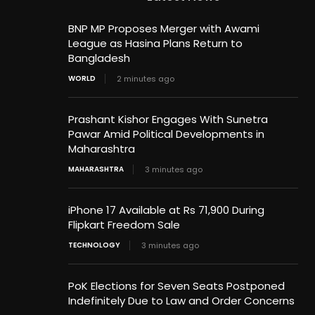
BNP MP Proposes Merger with Awami
League as Hasina Plans Return to
Bangladesh
WORLD
2 minutes ago
Prashant Kishor Engages With Sunetra
Pawar Amid Political Developments in
Maharashtra
MAHARASHTRA
3 minutes ago
iPhone 17 Available at Rs 71,900 During
Flipkart Freedom Sale
TECHNOLOGY
3 minutes ago
PoK Elections for Seven Seats Postponed
Indefinitely Due to Law and Order Concerns