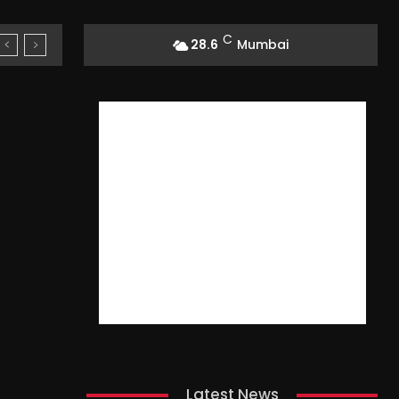
C
28.6
Mumbai
Latest News