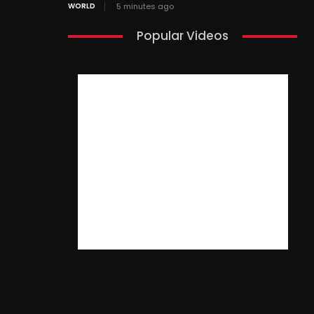
WORLD
5 minutes ago
Popular Videos