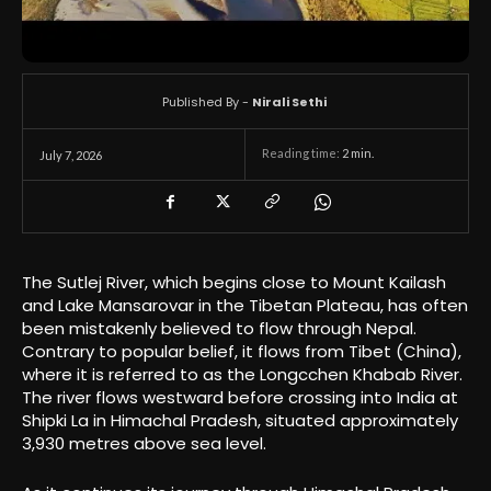
Published By -
Nirali Sethi
Reading time:
2
min.
July 7, 2026
The Sutlej River, which begins close to Mount Kailash
and Lake Mansarovar in the Tibetan Plateau, has often
been mistakenly believed to flow through Nepal.
Contrary to popular belief, it flows from Tibet (China),
where it is referred to as the Longcchen Khabab River.
The river flows westward before crossing into India at
Shipki La in Himachal Pradesh, situated approximately
3,930 metres above sea level.