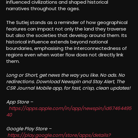
influenced civilizations and shaped historical
narratives throughout the ages.
The Sutlej stands as a reminder of how geographical
features can impact not only the land they traverse
but also the societies that develop around them. Its
historical influence extends beyond national
boundaries, emphasising the interconnectedness of
regions even when water flow does not directly link
them.
Long or Short, get news the way you like. No ads. No
redirections. Download Newspin and Stay Alert, The
CSR Journal Mobile app, for fast, crisp, clean updates!
App Store –
https://apps.apple.com/in/app/newspin/id67464495
40
Google Play Store –
https://play.google.com/store/apps/details?