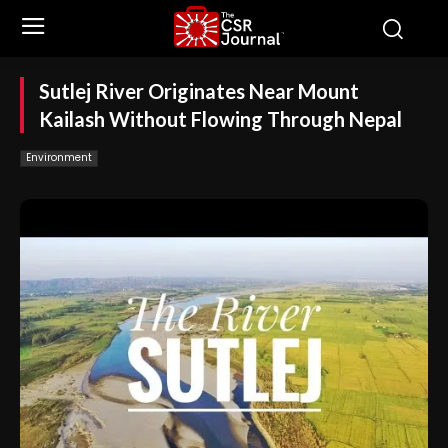
Sutlej River Originates Near Mount
Kailash Without Flowing Through Nepal
Environment