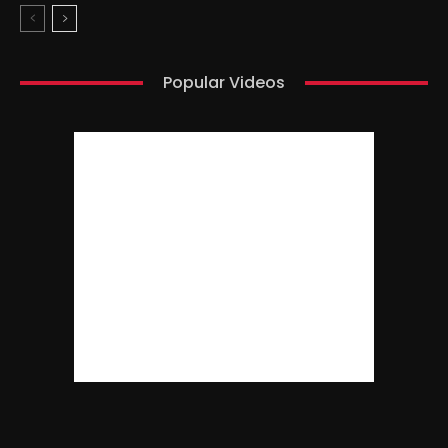
Popular Videos