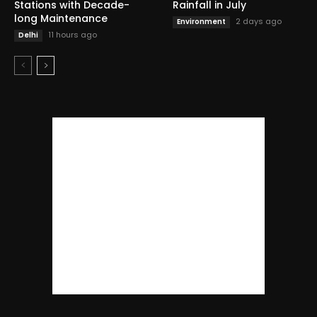
Stations with Decade-
Rainfall in July
long Maintenance
2 days ago
Environment
11 hours ago
Delhi