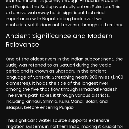
As it continues its journey through Himachal Pradesh
and Punjab, the Sutlej eventually enters Pakistan. This
extensive waterway holds significant historical
importance with Nepal, dating back over two
centuries, yet it does not traverse through its territory.
Ancient Significance and Modern
Relevance
One of the oldest rivers in the Indian subcontinent, the
Sutlej was referred to as Satudri during the Vedic
period and is known as Shatadru in the ancient
language of Sanskrit. Stretching nearly 900 miles (1,400
kilometres), it holds the title of the longest river
among the five that flow through Himachal Pradesh.
The river’s path takes it through various districts,
including Kinnaur, Shimla, Kullu, Mandi, Solan, and
Bilaspur, before entering Punjab.
This significant water source supports extensive
irrigation systems in northern India, making it crucial for