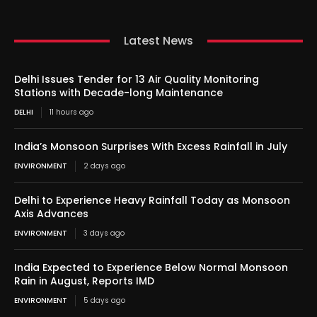
Latest News
Delhi Issues Tender for 13 Air Quality Monitoring
Stations with Decade-long Maintenance
DELHI
11 hours ago
India’s Monsoon Surprises With Excess Rainfall in July
ENVIRONMENT
2 days ago
Delhi to Experience Heavy Rainfall Today as Monsoon
Axis Advances
ENVIRONMENT
3 days ago
India Expected to Experience Below Normal Monsoon
Rain in August, Reports IMD
ENVIRONMENT
5 days ago