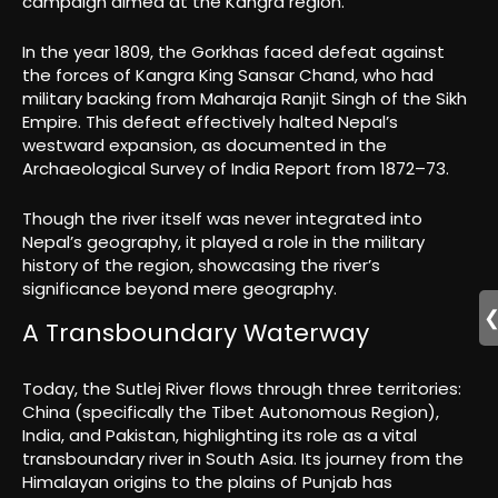
campaign aimed at the Kangra region.
In the year 1809, the Gorkhas faced defeat against
the forces of Kangra King Sansar Chand, who had
military backing from Maharaja Ranjit Singh of the Sikh
Empire. This defeat effectively halted Nepal’s
westward expansion, as documented in the
Archaeological Survey of India Report from 1872–73.
Though the river itself was never integrated into
Nepal’s geography, it played a role in the military
history of the region, showcasing the river’s
significance beyond mere geography.
A Transboundary Waterway
Today, the Sutlej River flows through three territories:
China (specifically the Tibet Autonomous Region),
India, and Pakistan, highlighting its role as a vital
transboundary river in South Asia. Its journey from the
Himalayan origins to the plains of Punjab has