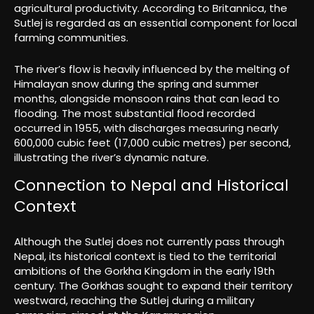
agricultural productivity. According to Britannica, the
Sutlej is regarded as an essential component for local
farming communities.
The river’s flow is heavily influenced by the melting of
Himalayan snow during the spring and summer
months, alongside monsoon rains that can lead to
flooding. The most substantial flood recorded
occurred in 1955, with discharges measuring nearly
600,000 cubic feet (17,000 cubic metres) per second,
illustrating the river’s dynamic nature.
Connection to Nepal and Historical
Context
Although the Sutlej does not currently pass through
Nepal, its historical context is tied to the territorial
ambitions of the Gorkha Kingdom in the early 19th
century. The Gorkhas sought to expand their territory
westward, reaching the Sutlej during a military