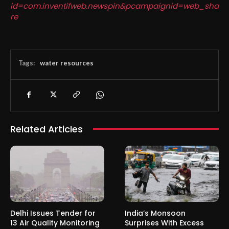
id=com.inventifweb.newspin&pcampaignid=web_sha
re
Tags:
water resources
Related Articles
Delhi Issues Tender for
India’s Monsoon
13 Air Quality Monitoring
Surprises With Excess