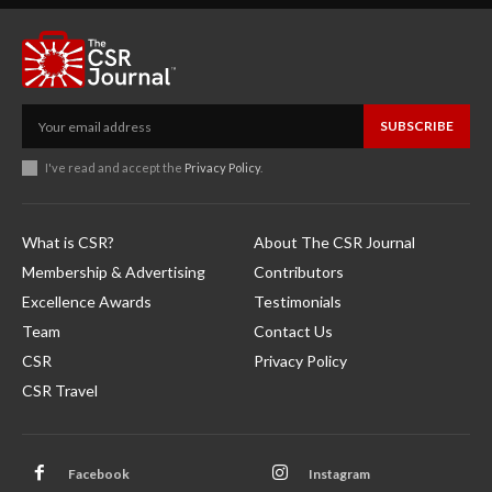
SUBSCRIBE
I've read and accept the
Privacy Policy
.
What is CSR?
About The CSR Journal
Membership & Advertising
Contributors
Excellence Awards
Testimonials
Team
Contact Us
CSR
Privacy Policy
CSR Travel
Facebook
Instagram