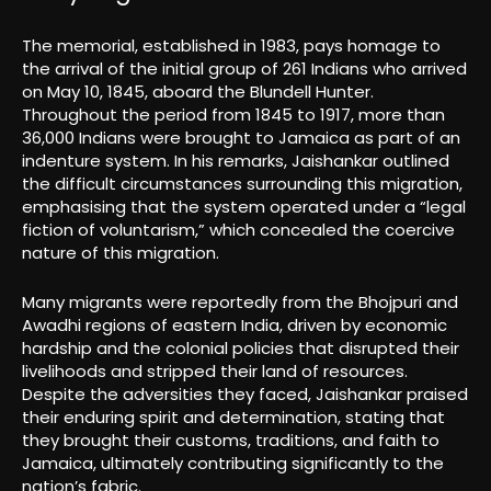
The memorial, established in 1983, pays homage to
the arrival of the initial group of 261 Indians who arrived
on May 10, 1845, aboard the Blundell Hunter.
Throughout the period from 1845 to 1917, more than
36,000 Indians were brought to Jamaica as part of an
indenture system. In his remarks, Jaishankar outlined
the difficult circumstances surrounding this migration,
emphasising that the system operated under a “legal
fiction of voluntarism,” which concealed the coercive
nature of this migration.
Many migrants were reportedly from the Bhojpuri and
Awadhi regions of eastern India, driven by economic
hardship and the colonial policies that disrupted their
livelihoods and stripped their land of resources.
Despite the adversities they faced, Jaishankar praised
their enduring spirit and determination, stating that
they brought their customs, traditions, and faith to
Jamaica, ultimately contributing significantly to the
nation’s fabric.