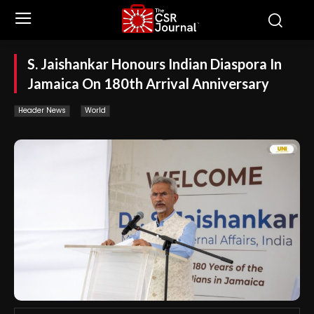
S. Jaishankar Honours Indian Diaspora In
Jamaica On 180th Arrival Anniversary
Header News
World