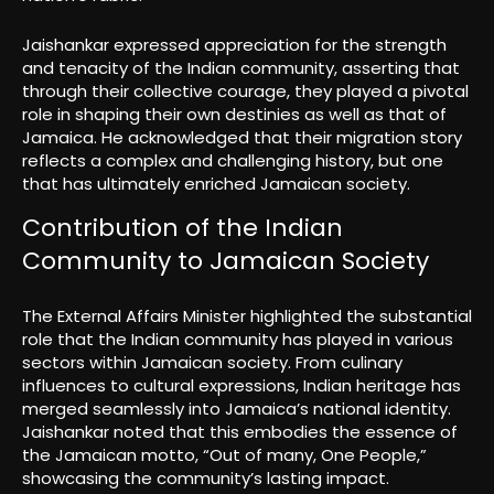
Jaishankar expressed appreciation for the strength
and tenacity of the Indian community, asserting that
through their collective courage, they played a pivotal
role in shaping their own destinies as well as that of
Jamaica. He acknowledged that their migration story
reflects a complex and challenging history, but one
that has ultimately enriched Jamaican society.
Contribution of the Indian
Community to Jamaican Society
The External Affairs Minister highlighted the substantial
role that the Indian community has played in various
sectors within Jamaican society. From culinary
influences to cultural expressions, Indian heritage has
merged seamlessly into Jamaica’s national identity.
Jaishankar noted that this embodies the essence of
the Jamaican motto, “Out of many, One People,”
showcasing the community’s lasting impact.