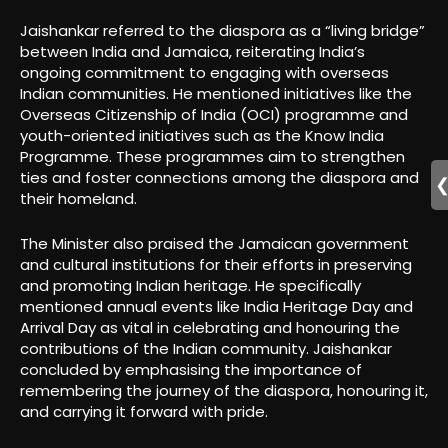
Jaishankar referred to the diaspora as a “living bridge”
between India and Jamaica, reiterating India’s
ongoing commitment to engaging with overseas
Indian communities. He mentioned initiatives like the
Overseas Citizenship of India (OCI) programme and
youth-oriented initiatives such as the Know India
Programme. These programmes aim to strengthen
ties and foster connections among the diaspora and
their homeland.
The Minister also praised the Jamaican government
and cultural institutions for their efforts in preserving
and promoting Indian heritage. He specifically
mentioned annual events like India Heritage Day and
Arrival Day as vital in celebrating and honouring the
contributions of the Indian community. Jaishankar
concluded by emphasising the importance of
remembering the journey of the diaspora, honouring it,
and carrying it forward with pride.