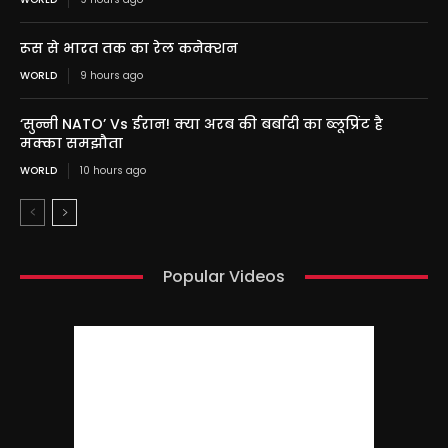
रूस से भारत तक का रेल कनेक्शन
WORLD
9 hours ago
‘सुन्नी NATO’ Vs ईरान! क्या अरब की बर्बादी का ब्लूप्रिंट है
मक्का समझौता
WORLD
10 hours ago
Popular Videos