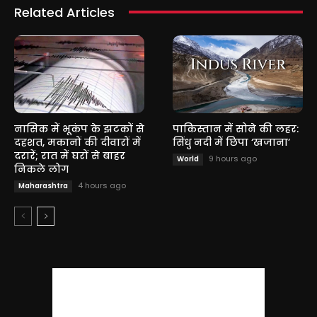
Related Articles
नासिक में भूकंप के झटकों से
पाकिस्तान में सोने की लहर:
दहशत, मकानों की दीवारों में
सिंधु नदी में छिपा ‘खजाना’
दरारें; रात में घरों से बाहर
9 hours ago
World
निकले लोग
4 hours ago
Maharashtra