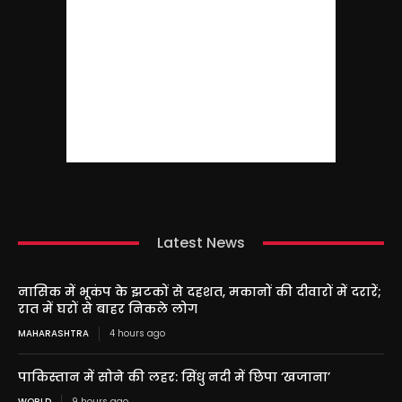
Latest News
नासिक में भूकंप के झटकों से दहशत, मकानों की दीवारों में दरारें;
रात में घरों से बाहर निकले लोग
MAHARASHTRA
4 hours ago
पाकिस्तान में सोने की लहर: सिंधु नदी में छिपा ‘खजाना’
WORLD
9 hours ago