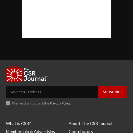
SUBSCRIBE
I've read and accept the
Privacy Policy
.
What is CSR?
About The CSR Journal
Membership & Advertising
Contributors