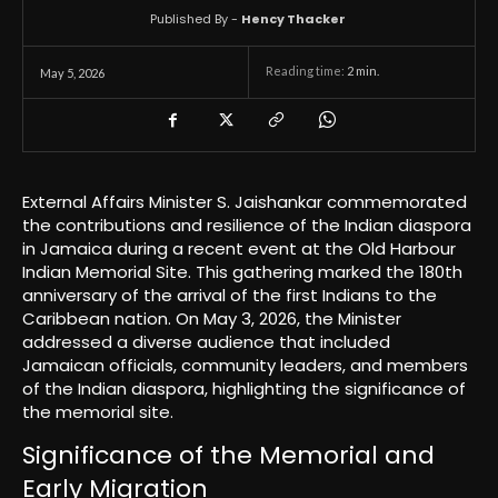
Published By -
Hency Thacker
Reading time:
2
min.
May 5, 2026
External Affairs Minister S. Jaishankar commemorated
the contributions and resilience of the Indian diaspora
in Jamaica during a recent event at the Old Harbour
Indian Memorial Site. This gathering marked the 180th
anniversary of the arrival of the first Indians to the
Caribbean nation. On May 3, 2026, the Minister
addressed a diverse audience that included
Jamaican officials, community leaders, and members
of the Indian diaspora, highlighting the significance of
the memorial site.
Significance of the Memorial and
Early Migration