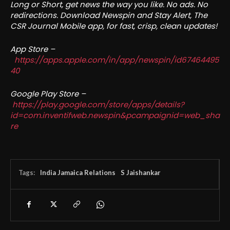
Long or Short, get news the way you like. No ads. No
redirections. Download Newspin and Stay Alert, The
CSR Journal Mobile app, for fast, crisp, clean updates!
App Store –
https://apps.apple.com/in/app/newspin/id67464495
40
Google Play Store –
https://play.google.com/store/apps/details?
id=com.inventifweb.newspin&pcampaignid=web_sha
re
Tags:
India Jamaica Relations
S Jaishankar