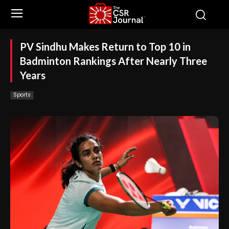
PV Sindhu Makes Return to Top 10 in
Badminton Rankings After Nearly Three
Years
Sports