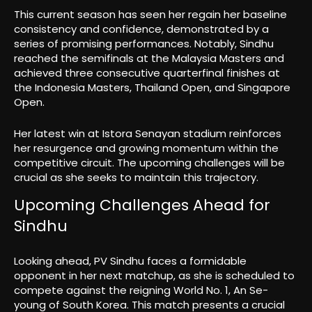
This current season has seen her regain her baseline
consistency and confidence, demonstrated by a
series of promising performances. Notably, Sindhu
reached the semifinals at the Malaysia Masters and
achieved three consecutive quarterfinal finishes at
the Indonesia Masters, Thailand Open, and Singapore
Open.
Her latest win at Istora Senayan stadium reinforces
her resurgence and growing momentum within the
competitive circuit. The upcoming challenges will be
crucial as she seeks to maintain this trajectory.
Upcoming Challenges Ahead for
Sindhu
Looking ahead, PV Sindhu faces a formidable
opponent in her next matchup, as she is scheduled to
compete against the reigning World No. 1, An Se-
young of South Korea. This match presents a crucial