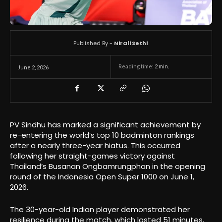
Published By -
Nirali Sethi
Reading time:
2
min.
June 2, 2026
PV Sindhu has marked a significant achievement by
re-entering the world’s top 10 badminton rankings
after a nearly three-year hiatus. This occurred
following her straight-games victory against
Thailand’s Busanan Ongbamrungphan in the opening
round of the Indonesia Open Super 1000 on June 1,
2026.
The 30-year-old Indian player demonstrated her
resilience during the match, which lasted 51 minutes,