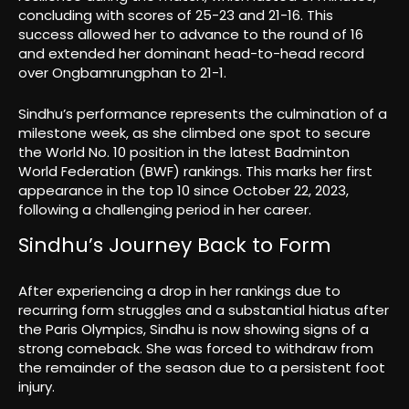
concluding with scores of 25-23 and 21-16. This
success allowed her to advance to the round of 16
and extended her dominant head-to-head record
over Ongbamrungphan to 21-1.
Sindhu’s performance represents the culmination of a
milestone week, as she climbed one spot to secure
the World No. 10 position in the latest Badminton
World Federation (BWF) rankings. This marks her first
appearance in the top 10 since October 22, 2023,
following a challenging period in her career.
Sindhu’s Journey Back to Form
After experiencing a drop in her rankings due to
recurring form struggles and a substantial hiatus after
the Paris Olympics, Sindhu is now showing signs of a
strong comeback. She was forced to withdraw from
the remainder of the season due to a persistent foot
injury.