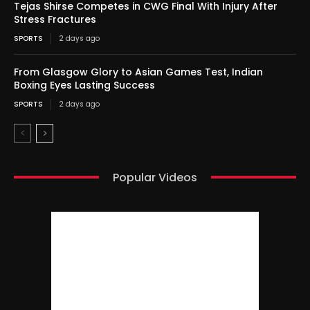
Tejas Shirse Competes in CWG Final With Injury After
Stress Fractures
SPORTS
2 days ago
From Glasgow Glory to Asian Games Test, Indian
Boxing Eyes Lasting Success
SPORTS
2 days ago
Popular Videos