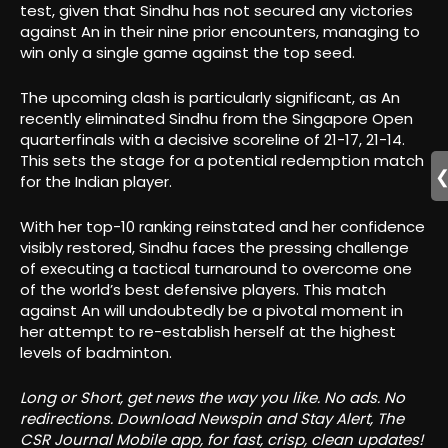
test, given that Sindhu has not secured any victories
against An in their nine prior encounters, managing to
win only a single game against the top seed.
The upcoming clash is particularly significant, as An
recently eliminated Sindhu from the Singapore Open
quarterfinals with a decisive scoreline of 21-17, 21-14.
This sets the stage for a potential redemption match
for the Indian player.
With her top-10 ranking reinstated and her confidence
visibly restored, Sindhu faces the pressing challenge
of executing a tactical turnaround to overcome one
of the world’s best defensive players. This match
against An will undoubtedly be a pivotal moment in
her attempt to re-establish herself at the highest
levels of badminton.
Long or Short, get news the way you like. No ads. No
redirections. Download Newspin and Stay Alert, The
CSR Journal Mobile app, for fast, crisp, clean updates!