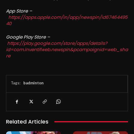
App Store –
https://apps.apple.com/in/app/newspin/id67464495
40
Google Play Store –
https://play.google.com/store/apps/details?
id=com.inventifweb.newspin&pcampaignid=web_sha
re
Tags:
badminton
Related Articles