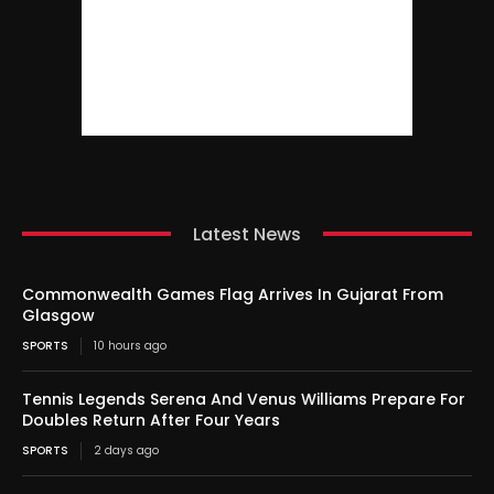
Latest News
Commonwealth Games Flag Arrives In Gujarat From
Glasgow
SPORTS
10 hours ago
Tennis Legends Serena And Venus Williams Prepare For
Doubles Return After Four Years
SPORTS
2 days ago