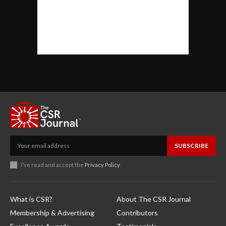
SUBSCRIBE
I've read and accept the
Privacy Policy
.
What is CSR?
About The CSR Journal
Membership & Advertising
Contributors