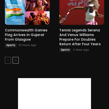
Commonwealth Games
Tennis Legends Serena
Flag Arrives In Gujarat
And Venus Williams
From Glasgow
Prepare For Doubles
Return After Four Years
10 hours ago
Sports
2 days ago
Sports