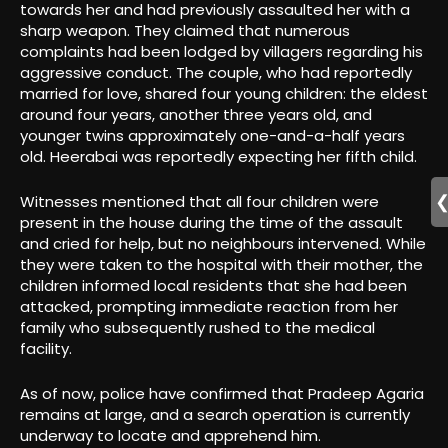
towards her and had previously assaulted her with a
sharp weapon. They claimed that numerous
complaints had been lodged by villagers regarding his
aggressive conduct. The couple, who had reportedly
married for love, shared four young children: the eldest
around four years, another three years old, and
younger twins approximately one-and-a-half years
old. Heerabai was reportedly expecting her fifth child.
Witnesses mentioned that all four children were
present in the house during the time of the assault
and cried for help, but no neighbours intervened. While
they were taken to the hospital with their mother, the
children informed local residents that she had been
attacked, prompting immediate reaction from her
family who subsequently rushed to the medical
facility.
As of now, police have confirmed that Pradeep Agaria
remains at large, and a search operation is currently
underway to locate and apprehend him.