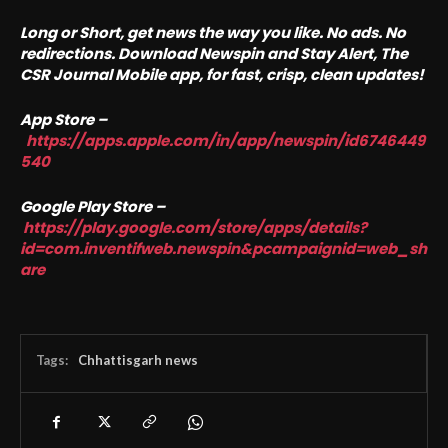
Long or Short, get news the way you like. No ads. No
redirections. Download Newspin and Stay Alert, The
CSR Journal Mobile app, for fast, crisp, clean updates!
App Store –
https://apps.apple.com/in/app/newspin/id6746449
540
Google Play Store –
https://play.google.com/store/apps/details?
id=com.inventifweb.newspin&pcampaignid=web_sh
are
Tags:
Chhattisgarh news