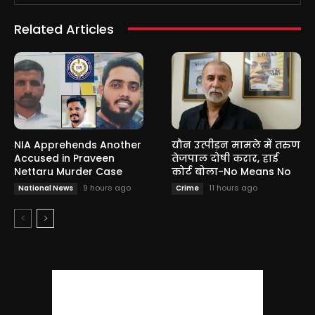
Related Articles
NIA Apprehends Another
यौन उत्पीड़न मामले में तरुण
Accused in Praveen
तेजपाल दोषी करार, हाई
Nettaru Murder Case
कोर्ट बोला-No Means No
9 hours ago
11 hours ago
National News
Crime