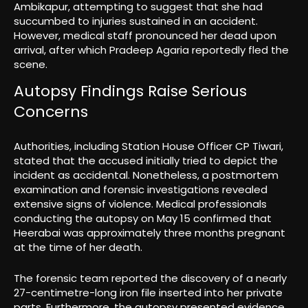
Ambikapur, attempting to suggest that she had
succumbed to injuries sustained in an accident.
However, medical staff pronounced her dead upon
arrival, after which Pradeep Agaria reportedly fled the
scene.
Autopsy Findings Raise Serious
Concerns
Authorities, including Station House Officer CP Tiwari,
stated that the accused initially tried to depict the
incident as accidental. Nonetheless, a postmortem
examination and forensic investigations revealed
extensive signs of violence. Medical professionals
conducting the autopsy on May 15 confirmed that
Heerabai was approximately three months pregnant
at the time of her death.
The forensic team reported the discovery of a nearly
27-centimetre-long iron file inserted into her private
parts. Furthermore, the autopsy presented evidence