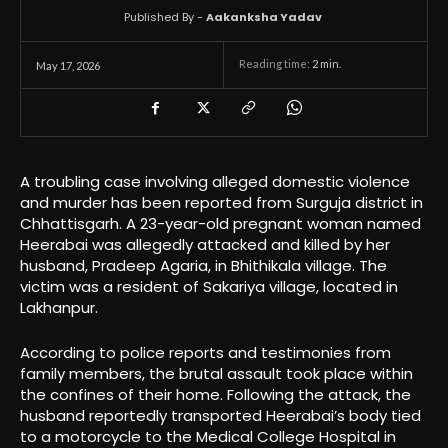
Published By -
Aakanksha Yadav
Reading time:
2
min.
May 17, 2026
A troubling case involving alleged domestic violence
and murder has been reported from Surguja district in
Chhattisgarh. A 23-year-old pregnant woman named
Heerabai was allegedly attacked and killed by her
husband, Pradeep Agaria, in Bhithikala village. The
victim was a resident of Sakariya village, located in
Lakhanpur.
According to police reports and testimonies from
family members, the brutal assault took place within
the confines of their home. Following the attack, the
husband reportedly transported Heerabai’s body tied
to a motorcycle to the Medical College Hospital in