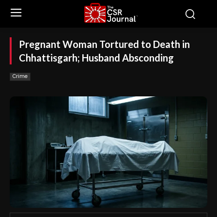
Pregnant Woman Tortured to Death in
Chhattisgarh; Husband Absconding
Crime