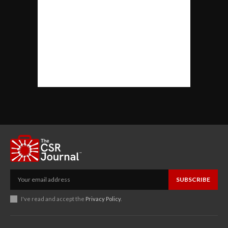
SUBSCRIBE
I've read and accept the
Privacy Policy
.