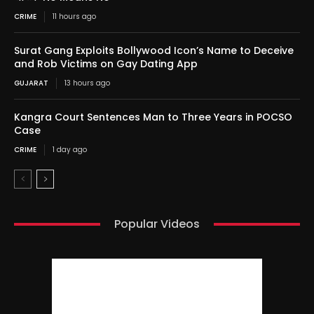
CRIME
11 hours ago
Surat Gang Exploits Bollywood Icon’s Name to Deceive
and Rob Victims on Gay Dating App
GUJARAT
13 hours ago
Kangra Court Sentences Man to Three Years in POCSO
Case
CRIME
1 day ago
Popular Videos