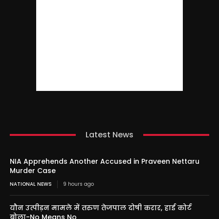
Latest News
NIA Apprehends Another Accused in Praveen Nettaru
Murder Case
NATIONAL NEWS
9 hours ago
यौन उत्पीड़न मामले में तरुण तेजपाल दोषी करार, हाई कोर्ट
बोला-No Means No