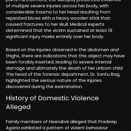
of multiple severe injuries across her body, with
considerable trauma to her head resulting from
repeated blows with a heavy wooden stick that
caused fractures to her skull. Medical experts
determined that the victim sustained at least 18
significant injury marks entirely over her body.
Based on the injuries observed in the abdomen and
thighs, there are indications that this object may have
been forcibly inserted, leading to severe internal
damage and ultimately the death of her unborn child.
The head of the forensic department, Dr. Santu Bag,
highlighted the serious nature of the injuries
discovered during the examination.
History of Domestic Violence
Alleged
Family members of Heerabai alleged that Pradeep
Agaria exhibited a pattern of violent behaviour