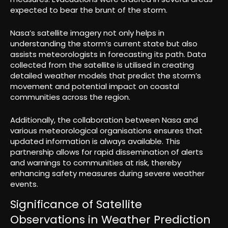
expected to bear the brunt of the storm.
Nasa’s satellite imagery not only helps in
understanding the storm’s current state but also
assists meteorologists in forecasting its path. Data
collected from the satellite is utilised in creating
detailed weather models that predict the storm’s
movement and potential impact on coastal
communities across the region.
Additionally, the collaboration between Nasa and
various meteorological organisations ensures that
updated information is always available. This
partnership allows for rapid dissemination of alerts
and warnings to communities at risk, thereby
enhancing safety measures during severe weather
events.
Significance of Satellite
Observations in Weather Prediction