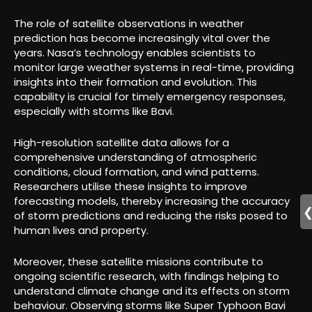
The role of satellite observations in weather
prediction has become increasingly vital over the
years. Nasa’s technology enables scientists to
monitor large weather systems in real-time, providing
insights into their formation and evolution. This
capability is crucial for timely emergency responses,
especially with storms like Bavi.
High-resolution satellite data allows for a
comprehensive understanding of atmospheric
conditions, cloud formation, and wind patterns.
Researchers utilise these insights to improve
forecasting models, thereby increasing the accuracy
of storm predictions and reducing the risks posed to
human lives and property.
Moreover, these satellite missions contribute to
ongoing scientific research, with findings helping to
understand climate change and its effects on storm
behaviour. Observing storms like Super Typhoon Bavi