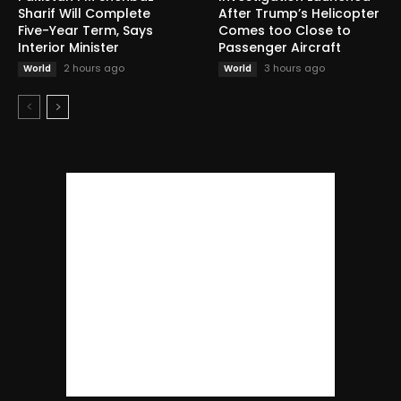
Sharif Will Complete
After Trump’s Helicopter
Five-Year Term, Says
Comes too Close to
Interior Minister
Passenger Aircraft
2 hours ago
3 hours ago
World
World