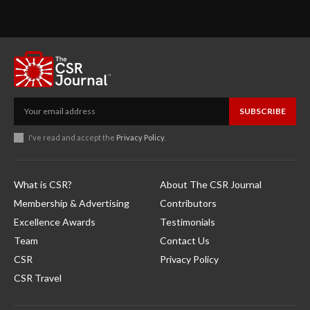
SUBSCRIBE
I've read and accept the
Privacy Policy
.
What is CSR?
About The CSR Journal
Membership & Advertising
Contributors
Excellence Awards
Testimonials
Team
Contact Us
CSR
Privacy Policy
CSR Travel