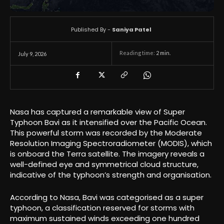
Published By -
Saniya Patel
Reading time:
2
min.
July 9, 2026
Nasa has captured a remarkable view of Super
Typhoon Bavi as it intensified over the Pacific Ocean.
This powerful storm was recorded by the Moderate
Resolution Imaging Spectroradiometer (MODIS), which
is onboard the Terra satellite. The imagery reveals a
well-defined eye and symmetrical cloud structure,
indicative of the typhoon’s strength and organisation.
According to Nasa, Bavi was categorised as a super
typhoon, a classification reserved for storms with
maximum sustained winds exceeding one hundred