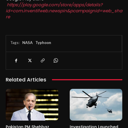
https://play.google.com/store/apps/details?
id=com.inventifweb.newspin&pcampaignid=web_sha
re
Tags:
NASA
Typhoon
Related Articles
Pakistan PM Shehbaz
Investigation Launched