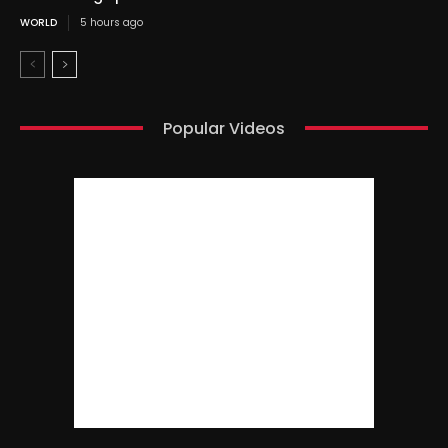
WORLD
5 hours ago
Popular Videos