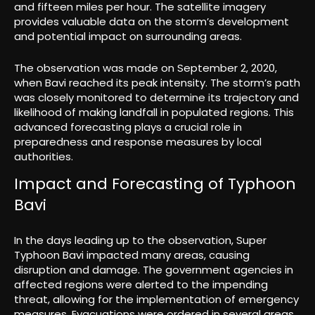
and fifteen miles per hour. The satellite imagery
provides valuable data on the storm’s development
and potential impact on surrounding areas.
The observation was made on September 2, 2020,
when Bavi reached its peak intensity. The storm’s path
was closely monitored to determine its trajectory and
likelihood of making landfall in populated regions. This
advanced forecasting plays a crucial role in
preparedness and response measures by local
authorities.
Impact and Forecasting of Typhoon
Bavi
In the days leading up to the observation, Super
Typhoon Bavi impacted many areas, causing
disruption and damage. The government agencies in
affected regions were alerted to the impending
threat, allowing for the implementation of emergency
measures. Evacuations were ordered in several areas