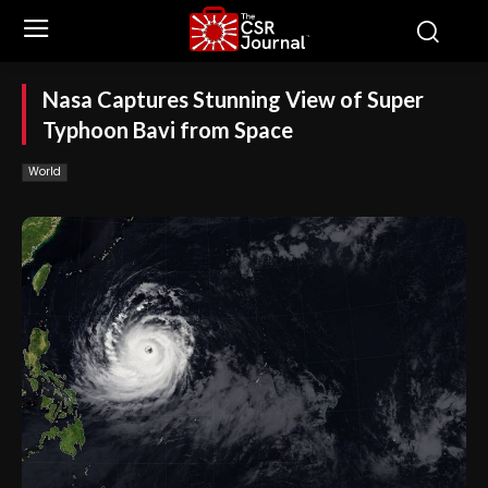
Nasa Captures Stunning View of Super
Typhoon Bavi from Space
World