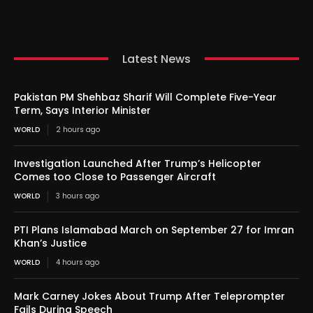
Latest News
Pakistan PM Shehbaz Sharif Will Complete Five-Year
Term, Says Interior Minister
WORLD
2 hours ago
Investigation Launched After Trump’s Helicopter
Comes too Close to Passenger Aircraft
WORLD
3 hours ago
PTI Plans Islamabad March on September 27 for Imran
Khan’s Justice
WORLD
4 hours ago
Mark Carney Jokes About Trump After Teleprompter
Fails During Speech