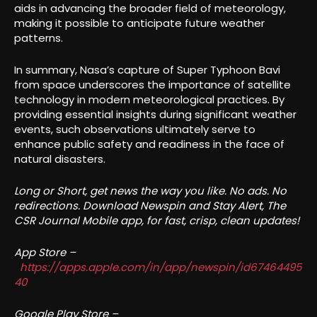
aids in advancing the broader field of meteorology,
making it possible to anticipate future weather
patterns.
In summary, Nasa’s capture of Super Typhoon Bavi
from space underscores the importance of satellite
technology in modern meteorological practices. By
providing essential insights during significant weather
events, such observations ultimately serve to
enhance public safety and readiness in the face of
natural disasters.
Long or Short, get news the way you like. No ads. No
redirections. Download Newspin and Stay Alert, The
CSR Journal Mobile app, for fast, crisp, clean updates!
App Store –
https://apps.apple.com/in/app/newspin/id67464495
40
Google Play Store –